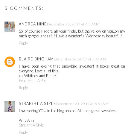
5 COMMENTS:
ANDREA NINE
December 20, 2017 at 6:33 AM
So, of course I adore all your finds, but the yellow on you..oh my
such gorgeousness!!! Have a wonderful Wednesday beautiful!
Reply
BLAIRE BINGHAM
December 20, 2017 at 7:14 AM
I have been eyeing that snowbird sweater! It looks great on
everyone. Love all of this.
xo, Whitney and Blaire
Peaches In A Pod
Reply
STRAIGHT A STYLE
December 20, 2017 at 8:51 AM
Love seeing YOU in the blog photos. All such great sweaters.
Amy Ann
Straight A Style
Reply