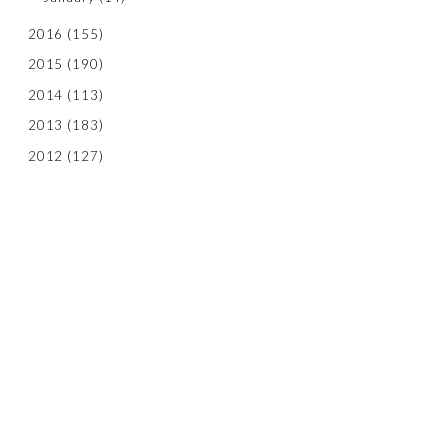
2016
(155)
2015
(190)
2014
(113)
2013
(183)
2012
(127)