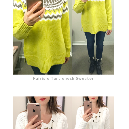
Fairisle Turtleneck Sweater