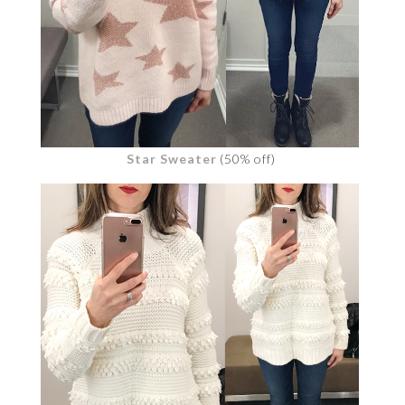
Star Sweater
(50% off)