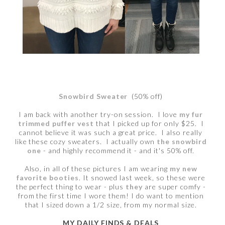
Snowbird Sweater
(50% off)
I am back with another try-on session. I love
my fur
trimmed puffer vest
that I picked up for only $25. I
cannot believe it was such a great price. I also really
like these cozy sweaters. I actually own
the snowbird
one
- and highly recommend it - and it's 50% off.
Also, in all of these pictures I am wearing
my new
favorite booties
. It snowed last week, so these were
the perfect thing to wear - plus
they
are super comfy -
from the first time I wore them! I do want to mention
that I sized down a 1/2 size, from my normal size.
MY DAILY FINDS & DEALS