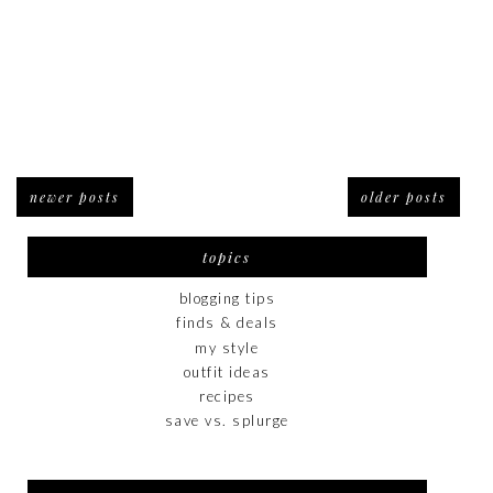
newer posts
older posts
topics
blogging tips
finds & deals
my style
outfit ideas
recipes
save vs. splurge