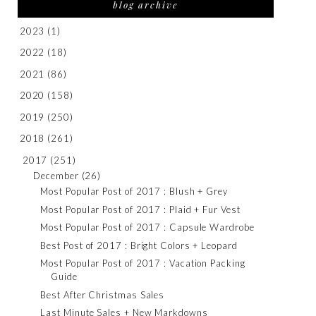
blog archive
2023
(1)
2022
(18)
2021
(86)
2020
(158)
2019
(250)
2018
(261)
2017
(251)
December
(26)
Most Popular Post of 2017 : Blush + Grey
Most Popular Post of 2017 : Plaid + Fur Vest
Most Popular Post of 2017 : Capsule Wardrobe
Best Post of 2017 : Bright Colors + Leopard
Most Popular Post of 2017 : Vacation Packing
Guide
Best After Christmas Sales
Last Minute Sales + New Markdowns