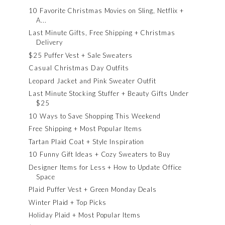
10 Favorite Christmas Movies on Sling, Netflix +
A...
Last Minute Gifts, Free Shipping + Christmas
Delivery
$25 Puffer Vest + Sale Sweaters
Casual Christmas Day Outfits
Leopard Jacket and Pink Sweater Outfit
Last Minute Stocking Stuffer + Beauty Gifts Under
$25
10 Ways to Save Shopping This Weekend
Free Shipping + Most Popular Items
Tartan Plaid Coat + Style Inspiration
10 Funny Gift Ideas + Cozy Sweaters to Buy
Designer Items for Less + How to Update Office
Space
Plaid Puffer Vest + Green Monday Deals
Winter Plaid + Top Picks
Holiday Plaid + Most Popular Items