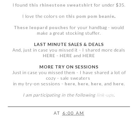
I found
this rhinestone sweatshirt
for under $35.
I love the colors on
this pom pom beanie
.
These leopard pouches
for your handbag - would
make a great stocking stuffer.
LAST MINUTE SALES & DEALS
And, just in case you missed it - I shared more deals
HERE
-
HERE
and
HERE
MORE TRY ON SESSIONS
Just in case you missed them - I have shared a lot of
cozy - sale sweaters
in my try-on sessions -
here
,
here
,
here
, and
here
.
I am participating in the following
link-ups
.
AT
6:00 AM