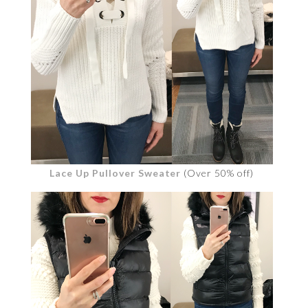
Lace Up Pullover Sweater
(Over 50% off)