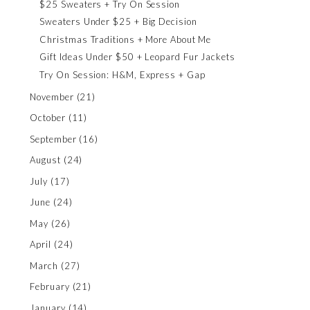
$25 Sweaters + Try On Session
Sweaters Under $25 + Big Decision
Christmas Traditions + More About Me
Gift Ideas Under $50 + Leopard Fur Jackets
Try On Session: H&M, Express + Gap
November
(21)
October
(11)
September
(16)
August
(24)
July
(17)
June
(24)
May
(26)
April
(24)
March
(27)
February
(21)
January
(14)