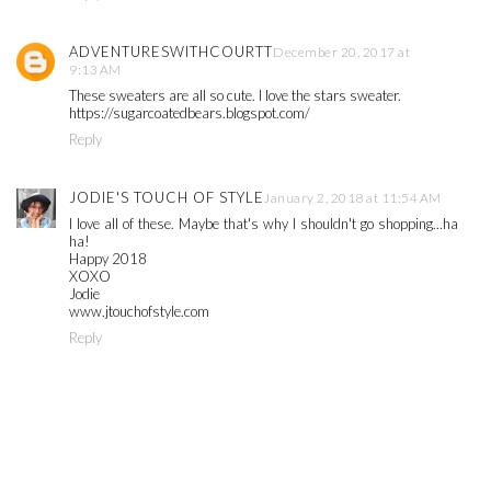
ADVENTURESWITHCOURTT
December 20, 2017 at
9:13 AM
These sweaters are all so cute. I love the stars sweater.
https://sugarcoatedbears.blogspot.com/
Reply
JODIE'S TOUCH OF STYLE
January 2, 2018 at 11:54 AM
I love all of these. Maybe that's why I shouldn't go shopping...ha
ha!
Happy 2018
XOXO
Jodie
www.jtouchofstyle.com
Reply