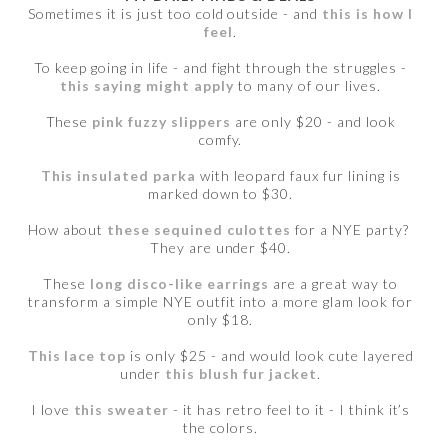
Sometimes it is just too cold outside - and
this is how I
feel
.
To keep going in life - and fight through the struggles -
this saying might apply
to many of our lives.
These
pink fuzzy slippers
are only $20 - and look
comfy.
This insulated parka
with leopard faux fur lining is
marked down to $30.
How about
these sequined culottes
for a NYE party?
They are under $40.
These
long disco-like earrings
are a great way to
transform a simple NYE outfit into a more glam look for
only $18.
This lace top
is only $25 - and would look cute layered
under
this blush fur jacket
.
I love
this sweater
- it has retro feel to it - I think it’s
the colors.