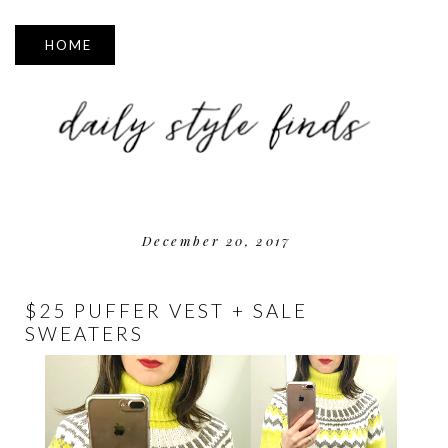
▼
December 20, 2017
$25 PUFFER VEST + SALE
SWEATERS