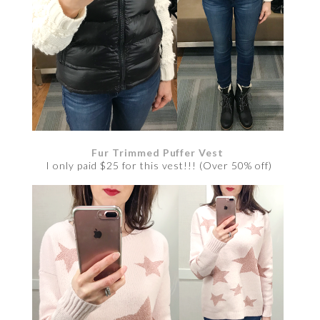
Fur Trimmed Puffer Vest
I only paid $25 for this vest!!! (Over 50% off)