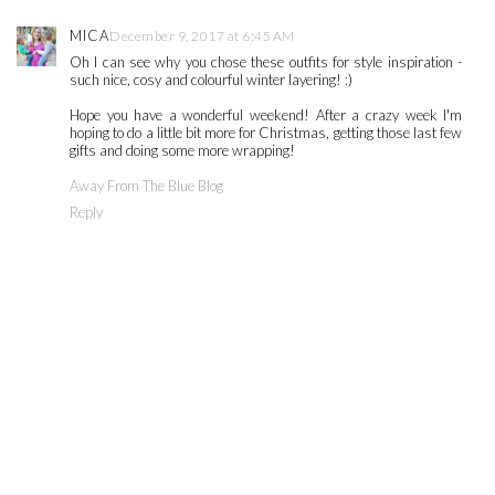
MICA
December 9, 2017 at 6:45 AM
Oh I can see why you chose these outfits for style inspiration -
such nice, cosy and colourful winter layering! :)
Hope you have a wonderful weekend! After a crazy week I'm
hoping to do a little bit more for Christmas, getting those last few
gifts and doing some more wrapping!
Away From The Blue Blog
Reply