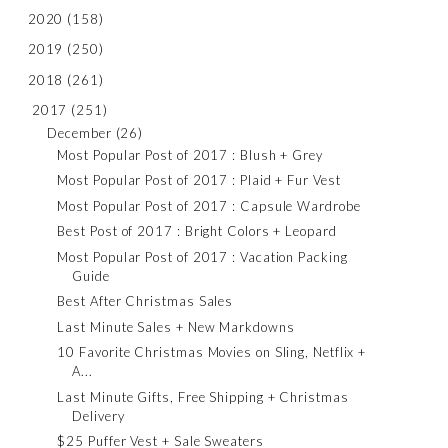
2020
(158)
2019
(250)
2018
(261)
2017
(251)
December
(26)
Most Popular Post of 2017 : Blush + Grey
Most Popular Post of 2017 : Plaid + Fur Vest
Most Popular Post of 2017 : Capsule Wardrobe
Best Post of 2017 : Bright Colors + Leopard
Most Popular Post of 2017 : Vacation Packing
Guide
Best After Christmas Sales
Last Minute Sales + New Markdowns
10 Favorite Christmas Movies on Sling, Netflix +
A...
Last Minute Gifts, Free Shipping + Christmas
Delivery
$25 Puffer Vest + Sale Sweaters