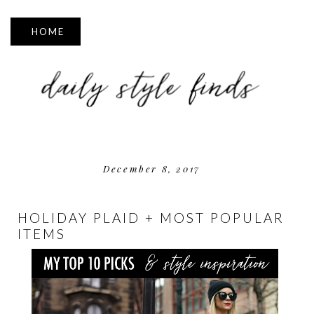
▼
December 8, 2017
HOLIDAY PLAID + MOST POPULAR
ITEMS