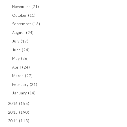
November
(21)
October
(11)
September
(16)
August
(24)
July
(17)
June
(24)
May
(26)
April
(24)
March
(27)
February
(21)
January
(14)
2016
(155)
2015
(190)
2014
(113)