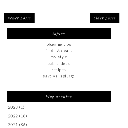
newer posts
older posts
topics
blogging tips
finds & deals
my style
outfit ideas
recipes
save vs. splurge
blog archive
2023
(1)
2022
(18)
2021
(86)