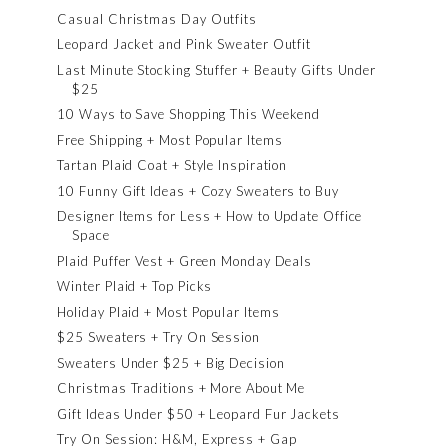
Casual Christmas Day Outfits
Leopard Jacket and Pink Sweater Outfit
Last Minute Stocking Stuffer + Beauty Gifts Under
$25
10 Ways to Save Shopping This Weekend
Free Shipping + Most Popular Items
Tartan Plaid Coat + Style Inspiration
10 Funny Gift Ideas + Cozy Sweaters to Buy
Designer Items for Less + How to Update Office
Space
Plaid Puffer Vest + Green Monday Deals
Winter Plaid + Top Picks
Holiday Plaid + Most Popular Items
$25 Sweaters + Try On Session
Sweaters Under $25 + Big Decision
Christmas Traditions + More About Me
Gift Ideas Under $50 + Leopard Fur Jackets
Try On Session: H&M, Express + Gap