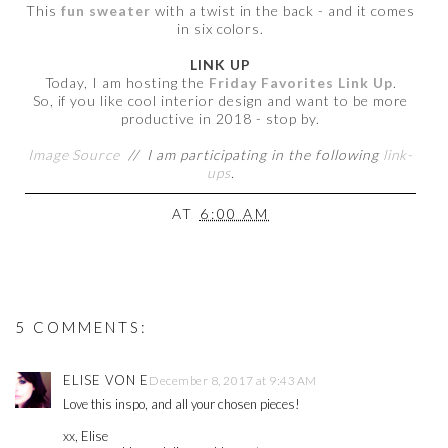
This
fun sweater
with a twist in the back - and it comes
in six colors.
LINK UP
Today, I am hosting the
Friday Favorites Link Up
.
So, if you like cool interior design and want to be more
productive in 2018 - stop by.
Image Source
//
I am participating in the following
link-
ups
.
AT
6:00 AM
5 COMMENTS:
ELISE VON E
December 8, 2017 at 9:43 AM
Love this inspo, and all your chosen pieces!
xx, Elise