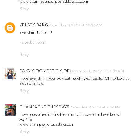
www.sparklesandslippers.blogspot.com
Reply
KELSEY BANG
December 8, 2017 at 11:36 AM
love blair! fun post!
kelseybang.com
Reply
FOXY'S DOMESTIC SIDE
December 8, 2017 at 11:39 AM
I love everything you pick out, such great deals. Off to look at
sweaters now.
Reply
CHAMPAGNE TUESDAYS
December 8, 2017 at 7:46 PM
I love pops of red during the holidays! Love both these looks!
xo, Allie
www.champagne-tuesdays.com
Reply