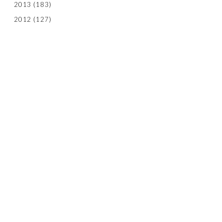
2013
(183)
2012
(127)