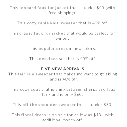
This
leopard faux fur jacket
that is under $40 (with
free shipping).
This
cozy cable knit sweater
that is 40% off.
This dressy
faux fur jacket
that would be perfect for
winter.
This
popular dress
in new colors.
This
necklace
set that is 40% off.
FIVE NEW ARRIVALS
This
fair isle sweater
that makes me want to go skiing
- and is 40% off.
This
cozy coat
that is a mix between sherpa and faux
fur - and is only $60.
This
off the shoulder sweater
that is under $30.
This
floral dress
is on sale for as low as $13 - with
additional money off.