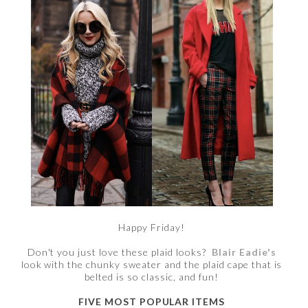
Happy Friday!
Don't you just love these plaid looks?
Blair Eadie's
look with the chunky sweater and the plaid cape that is
belted is so classic, and fun!
FIVE MOST POPULAR ITEMS