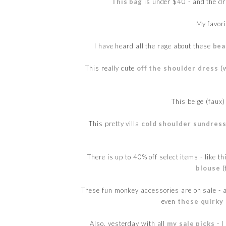
This bag
is under $40 - and the d
My favor
I have heard all the rage about these
bea
This really cute
off the shoulder dress
(w
This beige (faux
This pretty villa
cold shoulder sundres
There is up to 40% off select items - like t
blouse
(
These fun monkey accessories are on sale - a
even
these quirky
Also, yesterday with all
my sale picks
- I