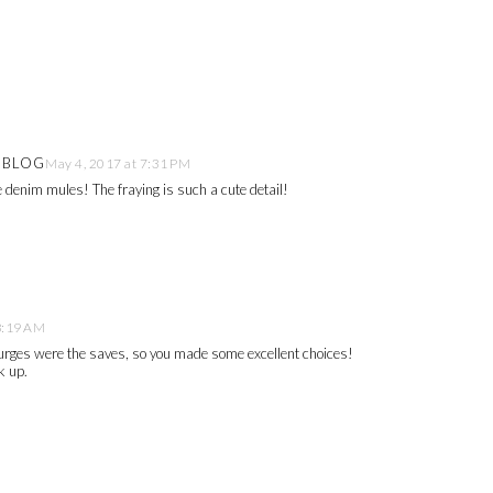
E BLOG
May 4, 2017 at 7:31 PM
se denim mules! The fraying is such a cute detail!
8:19 AM
plurges were the saves, so you made some excellent choices!
k up.