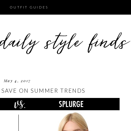
OUTFIT GUIDES
May 4, 2017
 SAVE ON SUMMER TRENDS