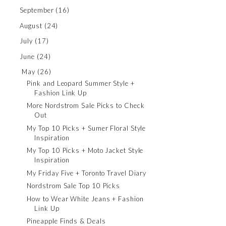
September
(16)
August
(24)
July
(17)
June
(24)
May
(26)
Pink and Leopard Summer Style +
Fashion Link Up
More Nordstrom Sale Picks to Check
Out
My Top 10 Picks + Sumer Floral Style
Inspiration
My Top 10 Picks + Moto Jacket Style
Inspiration
My Friday Five + Toronto Travel Diary
Nordstrom Sale Top 10 Picks
How to Wear White Jeans + Fashion
Link Up
Pineapple Finds & Deals