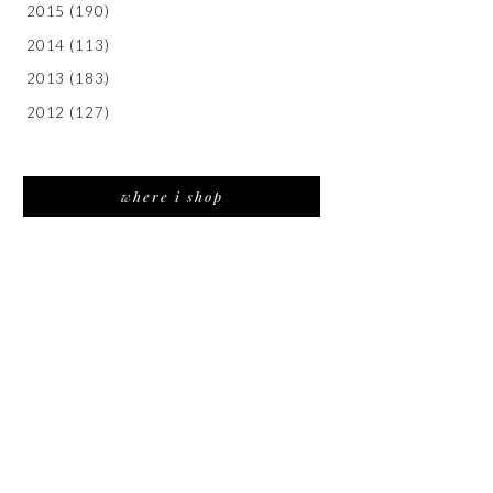
2015
(190)
2014
(113)
2013
(183)
2012
(127)
where i shop