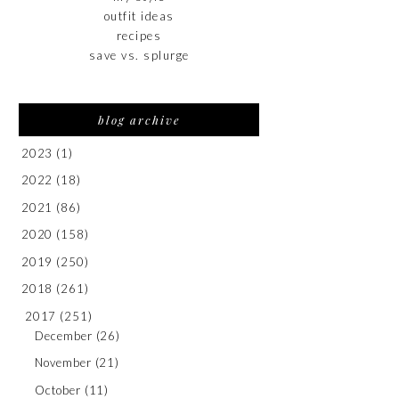
outfit ideas
recipes
save vs. splurge
blog archive
2023
(1)
2022
(18)
2021
(86)
2020
(158)
2019
(250)
2018
(261)
2017
(251)
December
(26)
November
(21)
October
(11)