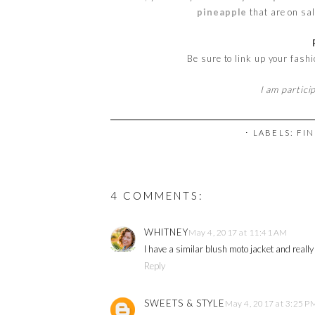
pineapple
that are on sal
Be sure to link up your fash
I am partici
⋅ LABELS:
FIN
4 COMMENTS:
WHITNEY
May 4, 2017 at 11:41 AM
I have a similar blush moto jacket and really
Reply
SWEETS & STYLE
May 4, 2017 at 3:25 P