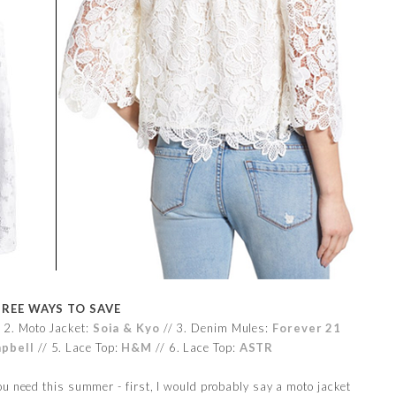
REE WAYS TO SAVE
 2. Moto Jacket:
Soia & Kyo
// 3. Denim Mules:
Forever 21
mpbell
// 5. Lace Top:
H&M
// 6. Lace Top:
ASTR
u need this summer - first, I would probably say a moto jacket