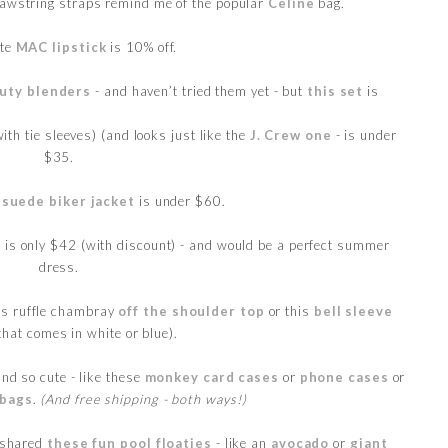
rawstring straps remind me of the popular
Celine
bag.
ite
MAC lipstick
is 10% off.
uty blenders
- and haven’t tried them yet - but
this set
is
ith tie sleeves) (and looks just like the
J. Crew one
- is under
$35.
)
suede biker jacket
is under $60.
s
is only $42 (with discount) - and would be a perfect summer
dress.
his ruffle chambray
off the shoulder top
or this
bell sleeve
that comes in white or blue).
nd so cute - like these
monkey card cases
or
phone cases
or
 bags
.
(And free shipping - both ways!)
 shared
these fun pool floaties
- like an
avocado
or
giant