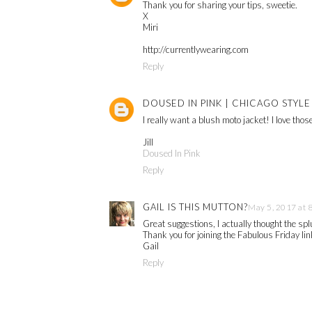
Thank you for sharing your tips, sweetie.
X
Miri
http://currentlywearing.com
Reply
DOUSED IN PINK | CHICAGO STYL
I really want a blush moto jacket! I love tho
Jill
Doused In Pink
Reply
GAIL IS THIS MUTTON?
May 5, 2017 at 
Great suggestions, I actually thought the s
Thank you for joining the Fabulous Friday lin
Gail
Reply