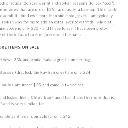
both practical (to stay warm) and stylish reasons (to look "cool"),
enim ones
that are under $25), and lastly, a lace top (
this tank
 admit it - but I own more than one moto jacket. I am typically
a stylish way for me to add an extra layer of warmth - while still
ng above is only $20 - and I have to say, I have been pretty
y of
their faux leather jackets
in the past.
RE ITEMS ON SALE
d down 33% and would make a great summer bag.
glasses
(that look the Ray Ban ones) are only $24.
s mules
are under $25 and come in two colors.
and looked like a
Chloe bag
- and I found
another one
that is
f and is very similar, too.
hambray dress
is on sale for only $42.