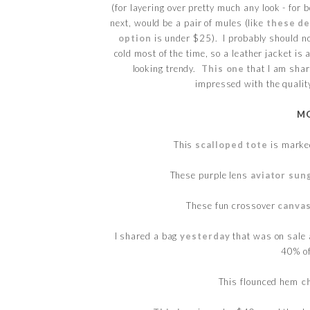
(for layering over pretty much any look - for 
next, would be a pair of mules (like
these d
option
is under $25). I probably should not
cold most of the time, so a leather jacket is 
looking trendy.
This one
that I am shari
impressed with the qualit
MO
This
scalloped tote
is marke
These purple lens
aviator sun
These fun crossover
canva
I shared a bag
yesterday
that was on sale 
40% of
This flounced hem
c