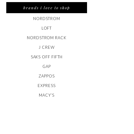
brands i love to shop
NORDSTROM
LOFT
NORDSTROM RACK
J CREW
SAKS OFF FIFTH
GAP
ZAPPOS
EXPRESS
MACY’S