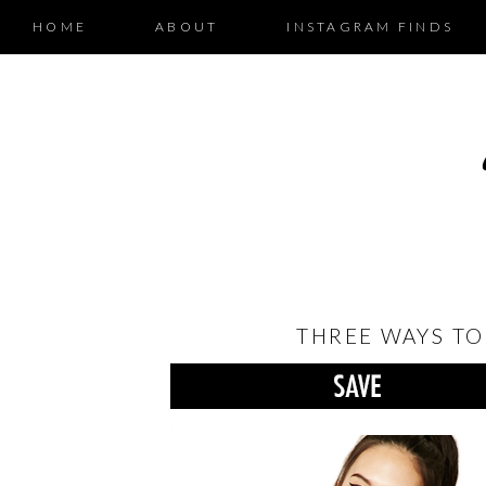
HOME
ABOUT
INSTAGRAM FINDS
THREE WAYS TO