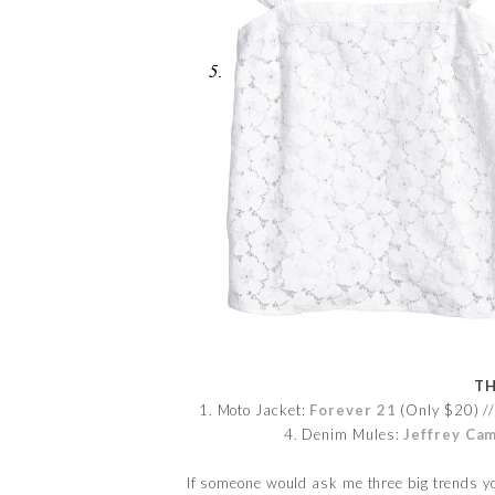
TH
1. Moto Jacket:
Forever 21
(Only $20) //
4. Denim Mules:
Jeffrey Ca
If someone would ask me three big trends yo