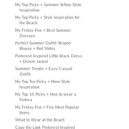
My Top Picks + Summer Yellow Style
Inspiration
My Top Picks + Style Inspiration for
the Beach
My Friday Five + Best Summer
Dresses
Perfect Summer Outfit Striped
Blouse + Red Slides
Pinterest Inspired Little Black Dress
+ Denim Jacket
Summer Trends + Easy Casual
Outfit
My Top Ten Picks + More Style
Inspiration
My Top 10 Picks + How to wear a
Fedora
My Friday Five + Five Most Popular
Items
What to Wear at the Beach
Copy the Look Pinterest Inspired