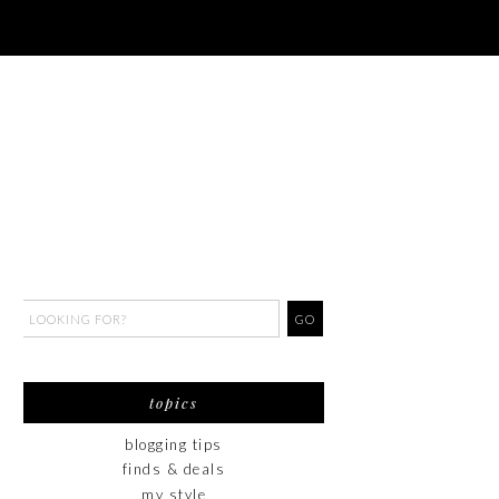
topics
blogging tips
finds & deals
my style