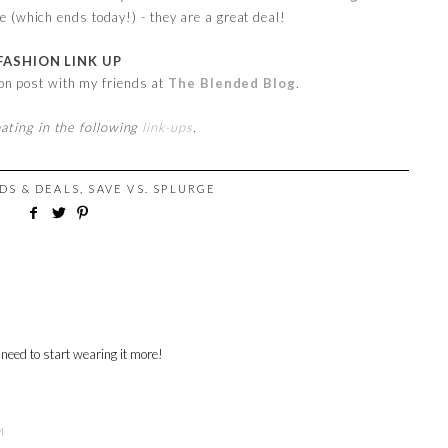
e (which ends today!) - they are a great deal!
FASHION LINK UP
ion post with my friends at
The Blended Blog
.
pating in the following
link-ups
.
DS & DEALS
,
SAVE VS. SPLURGE
 need to start wearing it more!
M