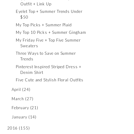
Outfit + Link Up
Eyelet Top + Summer Trends Under
$50
My Top Picks + Summer Plaid
My Top 10 Picks + Summer Gingham
My Friday Five + Top Five Summer
Sweaters
Three Ways to Save on Summer
Trends
Pinterest Inspired Striped Dress +
Denim Shirt
Five Cute and Stylish Floral Outfits
April
(24)
March
(27)
February
(21)
January
(14)
2016
(155)