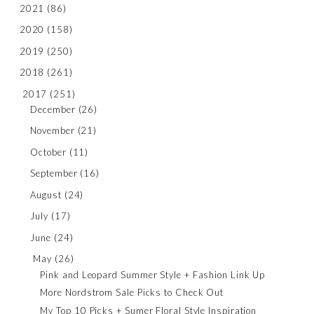
2021
(86)
2020
(158)
2019
(250)
2018
(261)
2017
(251)
December
(26)
November
(21)
October
(11)
September
(16)
August
(24)
July
(17)
June
(24)
May
(26)
Pink and Leopard Summer Style + Fashion Link Up
More Nordstrom Sale Picks to Check Out
My Top 10 Picks + Sumer Floral Style Inspiration