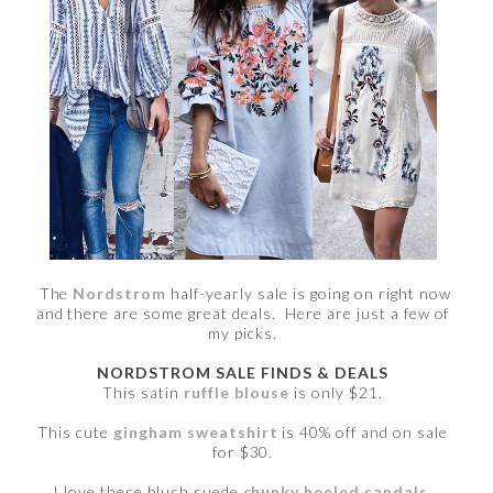
The
Nordstrom
half-yearly sale is going on right now
and there are some great deals. Here are just a few of
my picks.
NORDSTROM SALE FINDS & DEALS
This satin
ruffle blouse
is only $21.
This cute
gingham sweatshirt
is 40% off and on sale
for $30.
I love these blush suede
chunky heeled sandals
.