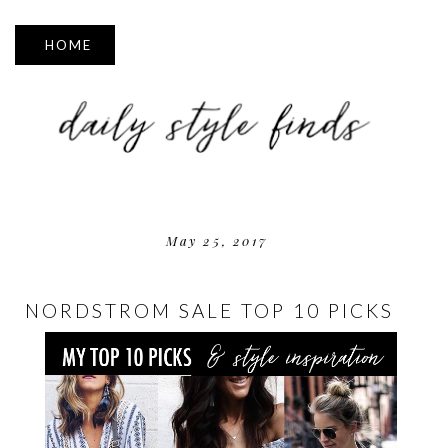
▼
May 25, 2017
NORDSTROM SALE TOP 10 PICKS