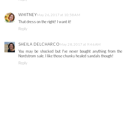
WHITNEY
May 26, 2017 at 10:58 AM
That dress on the right! I want it!
Reply
SHEILA DELCHARCO
May 28, 2017 at 9:46 AM
You may be shocked but I've never bought anything from the
Nordstrom sale. I like those chunky healed sandals though!
Reply