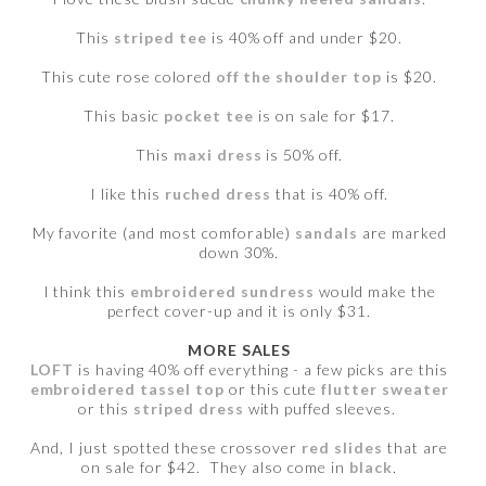
This
striped tee
is 40% off and under $20.
This cute rose colored
off the shoulder top
is $20.
This basic
pocket tee
is on sale for $17.
This
maxi dress
is 50% off.
I like this
ruched dress
that is 40% off.
My favorite (and most comforable)
sandals
are marked
down 30%.
I think this
embroidered sundress
would make the
perfect cover-up and it is only $31.
MORE SALES
LOFT
is having 40% off everything - a few picks are this
embroidered tassel top
or this cute
flutter sweater
or this
striped dress
with puffed sleeves.
And, I just spotted these crossover
red slides
that are
on sale for $42. They also come in
black
.