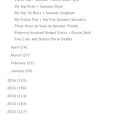
My Top Picks + Summer Plaid
My Top 10 Picks + Summer Gingham
My Friday Five + Top Five Summer Sweaters
Three Ways to Save on Summer Trends
Pinterest Inspired Striped Dress + Denim Shirt
Five Cute and Stylish Floral Outfits
April
(24)
March
(27)
February
(21)
January
(14)
2016
(155)
2015
(190)
2014
(113)
2013
(183)
2012
(127)