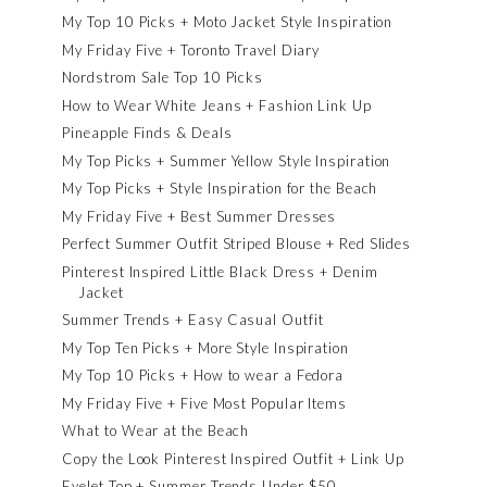
My Top 10 Picks + Moto Jacket Style Inspiration
My Friday Five + Toronto Travel Diary
Nordstrom Sale Top 10 Picks
How to Wear White Jeans + Fashion Link Up
Pineapple Finds & Deals
My Top Picks + Summer Yellow Style Inspiration
My Top Picks + Style Inspiration for the Beach
My Friday Five + Best Summer Dresses
Perfect Summer Outfit Striped Blouse + Red Slides
Pinterest Inspired Little Black Dress + Denim
Jacket
Summer Trends + Easy Casual Outfit
My Top Ten Picks + More Style Inspiration
My Top 10 Picks + How to wear a Fedora
My Friday Five + Five Most Popular Items
What to Wear at the Beach
Copy the Look Pinterest Inspired Outfit + Link Up
Eyelet Top + Summer Trends Under $50