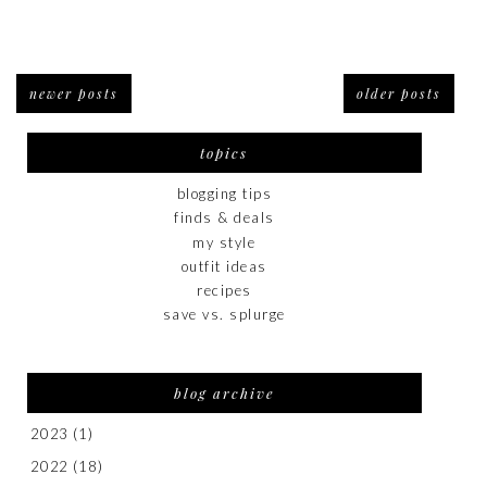
newer posts
older posts
topics
blogging tips
finds & deals
my style
outfit ideas
recipes
save vs. splurge
blog archive
2023
(1)
2022
(18)