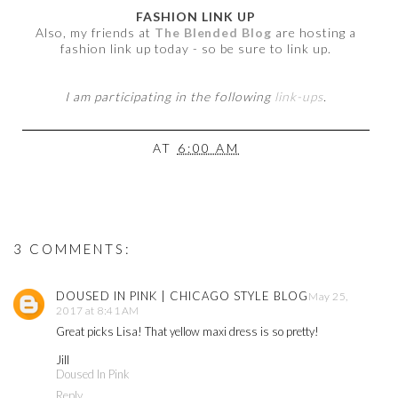
FASHION LINK UP
Also, my friends at
The Blended Blog
are hosting a
fashion link up today - so be sure to link up.
I am participating in the following
link-ups
.
AT
6:00 AM
3 COMMENTS:
DOUSED IN PINK | CHICAGO STYLE BLOG
May 25,
2017 at 8:41 AM
Great picks Lisa! That yellow maxi dress is so pretty!
Jill
Doused In Pink
Reply