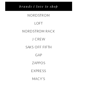
brands i love to shop
NORDSTROM
LOFT
NORDSTROM RACK
J CREW
SAKS OFF FIFTH
GAP
ZAPPOS
EXPRESS
MACY’S