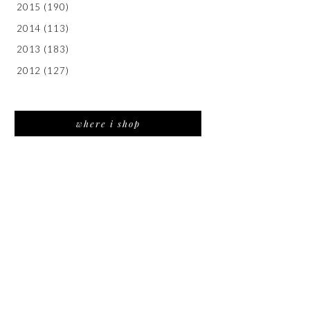
2015
(190)
2014
(113)
2013
(183)
2012
(127)
where i shop