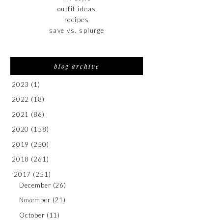
outfit ideas
recipes
save vs. splurge
blog archive
2023
(1)
2022
(18)
2021
(86)
2020
(158)
2019
(250)
2018
(261)
2017
(251)
December
(26)
November
(21)
October
(11)