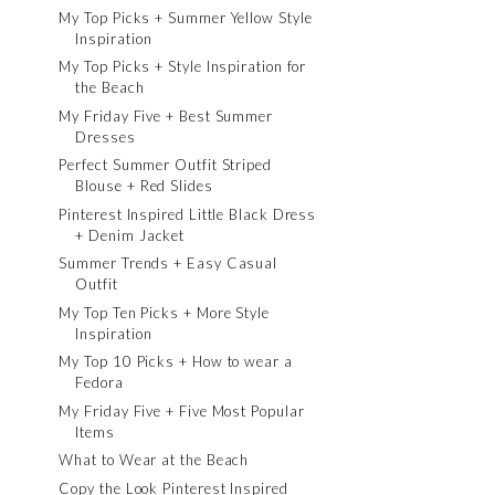
My Top Picks + Summer Yellow Style
Inspiration
My Top Picks + Style Inspiration for
the Beach
My Friday Five + Best Summer
Dresses
Perfect Summer Outfit Striped
Blouse + Red Slides
Pinterest Inspired Little Black Dress
+ Denim Jacket
Summer Trends + Easy Casual
Outfit
My Top Ten Picks + More Style
Inspiration
My Top 10 Picks + How to wear a
Fedora
My Friday Five + Five Most Popular
Items
What to Wear at the Beach
Copy the Look Pinterest Inspired