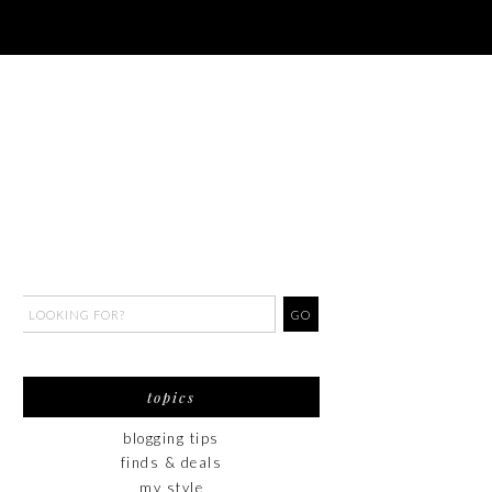
topics
blogging tips
finds & deals
my style