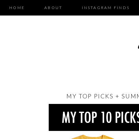
HOME
ABOUT
INSTAGRAM FINDS
MY TOP PICKS + SUM