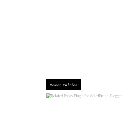
newer entries