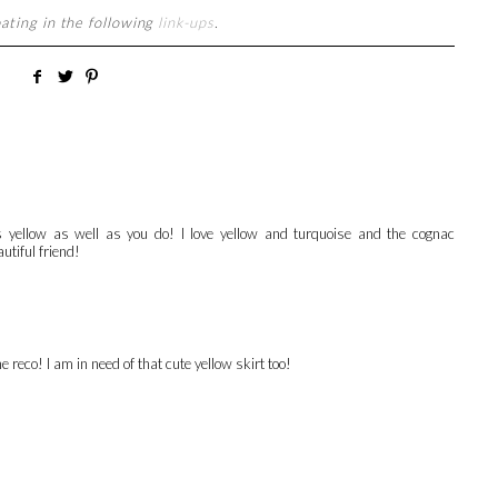
pating in the following
link-ups
.
s yellow as well as you do! I love yellow and turquoise and the cognac
utiful friend!
e reco! I am in need of that cute yellow skirt too!