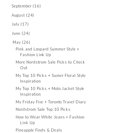
September
(16)
August
(24)
July
(17)
June
(24)
May
(26)
Pink and Leopard Summer Style +
Fashion Link Up
More Nordstrom Sale Picks to Check
Out
My Top 10 Picks + Sumer Floral Style
Inspiration
My Top 10 Picks + Moto Jacket Style
Inspiration
My Friday Five + Toronto Travel Diary
Nordstrom Sale Top 10 Picks
How to Wear White Jeans + Fashion
Link Up
Pineapple Finds & Deals