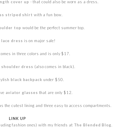
ength cover up
- that could also be worn as a dress.
ss striped shirt
with a fun bow.
oulder top
would be the perfect summer top.
l lace dress
is on major sale!
omes in three colors and is only $17.
e shoulder dress
(also comes in black).
tylish
black backpack
under $50.
ive
aviator glasses
that are only $12.
has the cutest lining and three easy to access compartments.
LINK UP
cluding fashion ones) with my friends at
The Blended Blog
.