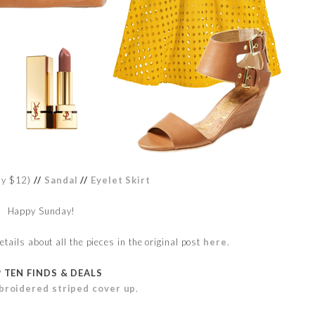
ly $12)
//
Sandal
//
Eyelet Skirt
Happy Sunday!
ails about all the pieces in the original post
here
.
 TEN FINDS & DEALS
broidered striped cover up
.