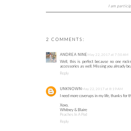
I am partici
2 COMMENTS:
ANDREA NINE
May 22, 2017 at 7:50 AM
Well, this is perfect because no one rock
accessories as well. Missing you already bea
Reply
UNKNOWN
May 22, 2017 at 8:19 AM
I need more coverups in my life, thanks for th
Xoxo,
Whitney & Blaire
Peaches In A Pod
Reply