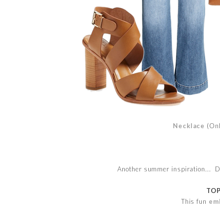
Necklace
(On
Another summer inspiration... Det
TOP
This fun
em