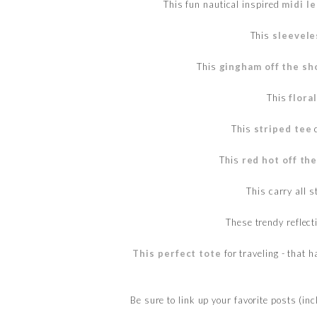
This fun nautical inspired
midi l
This
sleevele
This
gingham off the sh
This
flora
This
striped tee
c
This
red hot off th
This carry all s
These trendy reflect
This perfect tote
for traveling - that 
Be sure to link up your favorite posts (in