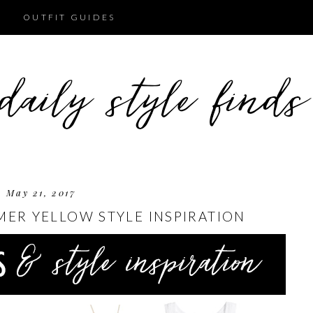
OUTFIT GUIDES
May 21, 2017
MER YELLOW STYLE INSPIRATION