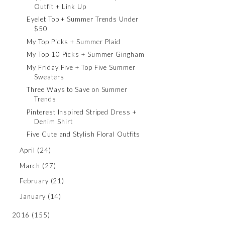
Outfit + Link Up
Eyelet Top + Summer Trends Under
$50
My Top Picks + Summer Plaid
My Top 10 Picks + Summer Gingham
My Friday Five + Top Five Summer
Sweaters
Three Ways to Save on Summer
Trends
Pinterest Inspired Striped Dress +
Denim Shirt
Five Cute and Stylish Floral Outfits
April
(24)
March
(27)
February
(21)
January
(14)
2016
(155)