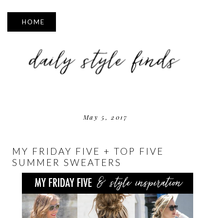
▼
May 5, 2017
MY FRIDAY FIVE + TOP FIVE
SUMMER SWEATERS