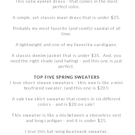
This
cute eyelet dress
- that comes in the most
perfect color.
A simple, yet
classic maxi dress
that is under $25.
Probably my most favorite (and comfy)
sandal
of all
time.
A lightweight and one of
my favorite cardigans
.
A
classic denim jacket
that is under $35. And, you
need the right shade (and fading) - and this one is just
perfect.
TOP FIVE SPRING SWEATERS
I love
short sleeve sweaters
-
this one
is like a mini
boyfriend sweater. (and this one is $20!)
A
sub tee shirt sweater
that comes in six different
colors - and is $20 on sale!
This sweater
is like a mix between a sleeveless vest
and long cardigan - and it is under $25.
I love this bat-wing
boatneck sweater
.