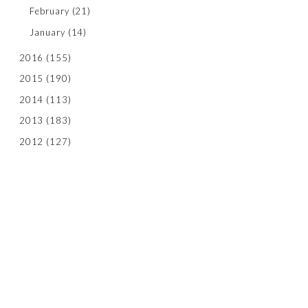
February
(21)
January
(14)
2016
(155)
2015
(190)
2014
(113)
2013
(183)
2012
(127)