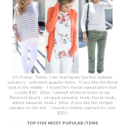
It's Friday. Today, I am sharing my top five summer
sweaters - and most popular items. If you like the floral
look in the middle - I found this
floral sweatshirt
that
is only $10. (Also, I pinned all these looks to my
Pinterest board -
striped sweater look
,
floral look
,
white sweater look
.
) (Also, if you like the striped
sweater on the left - I found a
similar option
for only
$20.)
TOP FIVE MOST POPULAR ITEMS