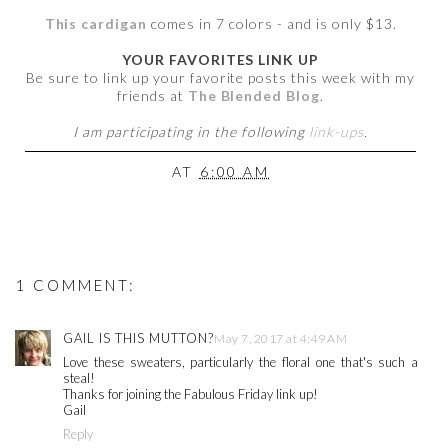
This cardigan
comes in 7 colors - and is only $13.
YOUR FAVORITES LINK UP
Be sure to link up your favorite posts this week with my
friends at
The Blended Blog
.
I am participating in the following
link-ups
.
AT
6:00 AM
1 COMMENT:
GAIL IS THIS MUTTON?
May 7, 2017 at 4:49 AM
Love these sweaters, particularly the floral one that's such a
steal!
Thanks for joining the Fabulous Friday link up!
Gail
Reply