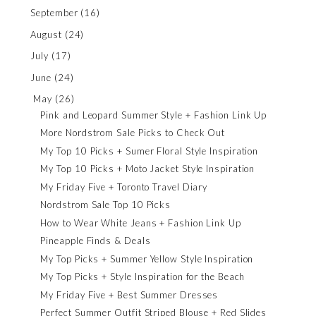
September
(16)
August
(24)
July
(17)
June
(24)
May
(26)
Pink and Leopard Summer Style + Fashion Link Up
More Nordstrom Sale Picks to Check Out
My Top 10 Picks + Sumer Floral Style Inspiration
My Top 10 Picks + Moto Jacket Style Inspiration
My Friday Five + Toronto Travel Diary
Nordstrom Sale Top 10 Picks
How to Wear White Jeans + Fashion Link Up
Pineapple Finds & Deals
My Top Picks + Summer Yellow Style Inspiration
My Top Picks + Style Inspiration for the Beach
My Friday Five + Best Summer Dresses
Perfect Summer Outfit Striped Blouse + Red Slides