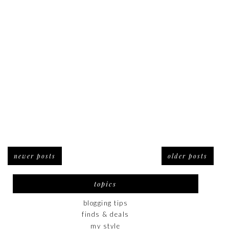
newer posts
older posts
topics
blogging tips
finds & deals
my style