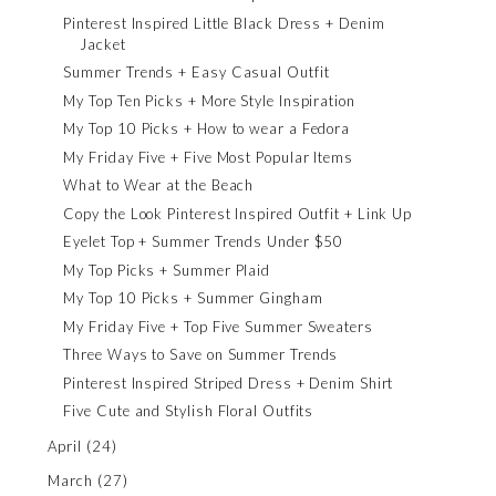
Pinterest Inspired Little Black Dress + Denim
Jacket
Summer Trends + Easy Casual Outfit
My Top Ten Picks + More Style Inspiration
My Top 10 Picks + How to wear a Fedora
My Friday Five + Five Most Popular Items
What to Wear at the Beach
Copy the Look Pinterest Inspired Outfit + Link Up
Eyelet Top + Summer Trends Under $50
My Top Picks + Summer Plaid
My Top 10 Picks + Summer Gingham
My Friday Five + Top Five Summer Sweaters
Three Ways to Save on Summer Trends
Pinterest Inspired Striped Dress + Denim Shirt
Five Cute and Stylish Floral Outfits
April
(24)
March
(27)