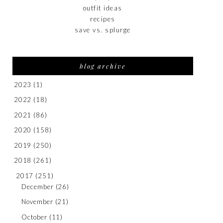
outfit ideas
recipes
save vs. splurge
blog archive
2023
(1)
2022
(18)
2021
(86)
2020
(158)
2019
(250)
2018
(261)
2017
(251)
December
(26)
November
(21)
October
(11)