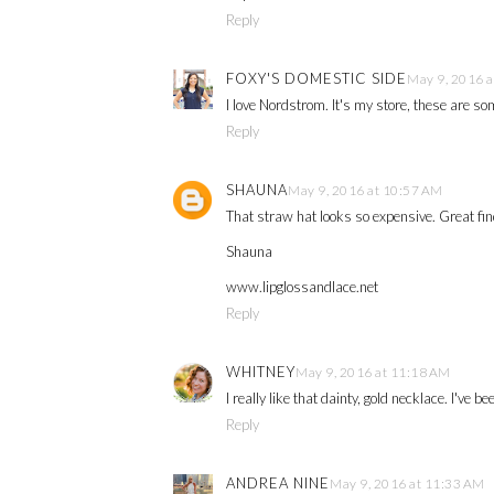
Reply
FOXY'S DOMESTIC SIDE
May 9, 2016 
I love Nordstrom. It's my store, these are so
Reply
SHAUNA
May 9, 2016 at 10:57 AM
That straw hat looks so expensive. Great fi
Shauna
www.lipglossandlace.net
Reply
WHITNEY
May 9, 2016 at 11:18 AM
I really like that dainty, gold necklace. I've be
Reply
ANDREA NINE
May 9, 2016 at 11:33 AM