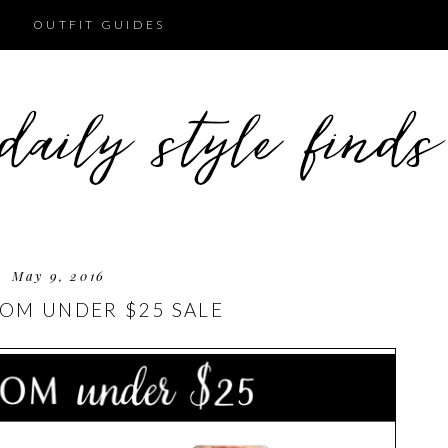
OUTFIT GUIDES
May 9, 2016
OM UNDER $25 SALE