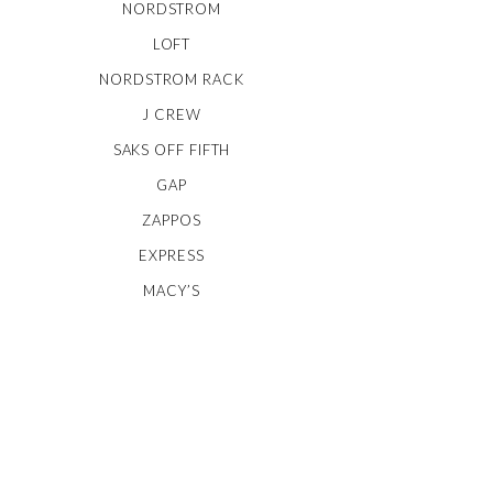
NORDSTROM
LOFT
NORDSTROM RACK
J CREW
SAKS OFF FIFTH
GAP
ZAPPOS
EXPRESS
MACY’S