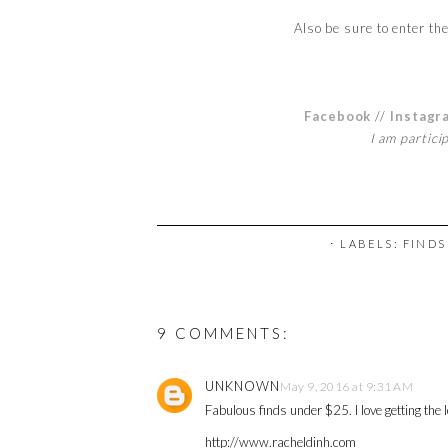
Also be sure to enter th
Facebook
//
Instagr
I am partici
⋅ LABELS:
FINDS
9 COMMENTS:
UNKNOWN
May 9, 2016 at 9:31 AM
Fabulous finds under $25. I love getting the l
http://www.racheldinh.com