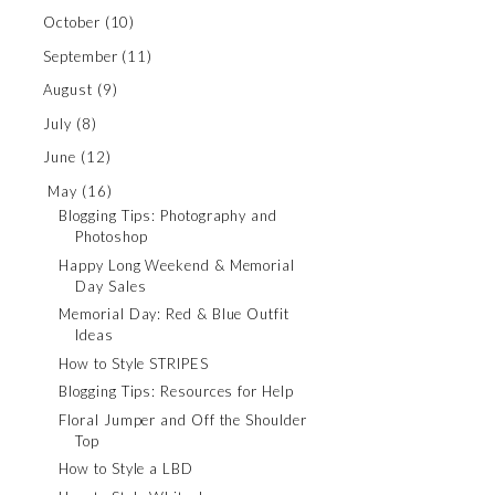
October
(10)
September
(11)
August
(9)
July
(8)
June
(12)
May
(16)
Blogging Tips: Photography and
Photoshop
Happy Long Weekend & Memorial
Day Sales
Memorial Day: Red & Blue Outfit
Ideas
How to Style STRIPES
Blogging Tips: Resources for Help
Floral Jumper and Off the Shoulder
Top
How to Style a LBD