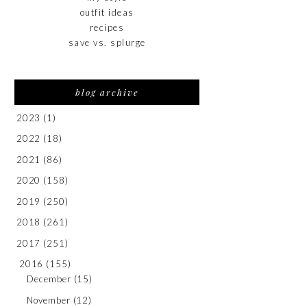
outfit ideas
recipes
save vs. splurge
blog archive
2023
(1)
2022
(18)
2021
(86)
2020
(158)
2019
(250)
2018
(261)
2017
(251)
2016
(155)
December
(15)
November
(12)