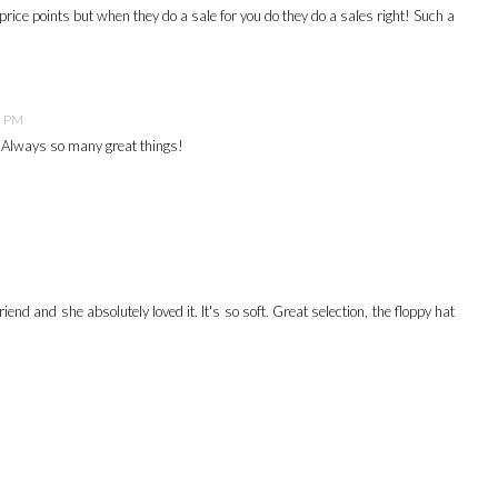
rice points but when they do a sale for you do they do a sales right! Such a
5 PM
. Always so many great things!
friend and she absolutely loved it. It's so soft. Great selection, the floppy hat