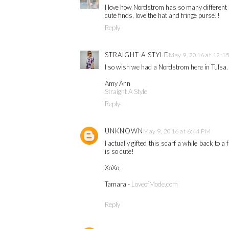
I love how Nordstrom has so many different p
cute finds, love the hat and fringe purse!!
Reply
STRAIGHT A STYLE
May 9, 2016 at 12:1
I so wish we had a Nordstrom here in Tulsa
Amy Ann
Straight A Style
Reply
UNKNOWN
May 9, 2016 at 6:44 PM
I actually gifted this scarf a while back to a 
is so cute!
XoXo,
Tamara -
LoveofMode.com
Reply