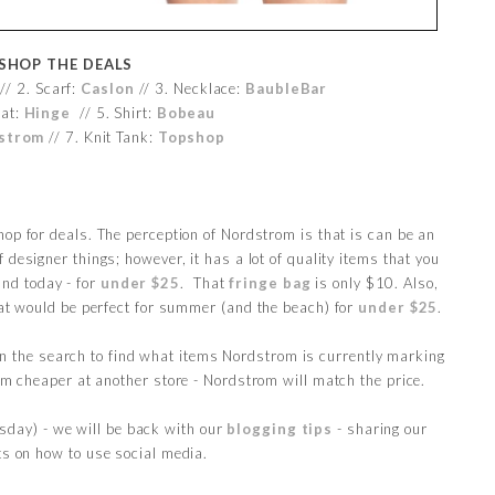
SHOP THE DEALS
/ 2. Scarf:
Caslon
// 3. Necklace:
BaubleBar
at:
Hinge
// 5. Shirt:
Bobeau
strom
// 7. Knit Tank:
Topshop
hop for deals. The perception of Nordstrom is that is can be an
f designer things; however, it has a lot of quality items that you
und today - for
under $25
. That
fringe bag
is only $10. Also,
hat would be perfect for summer (and the beach) for
under $25
.
in the search to find what items Nordstrom is currently marking
tem cheaper at another store - Nordstrom will match the price.
sday) - we will be back with our
blogging tips
- sharing our
ts on how to use social media.