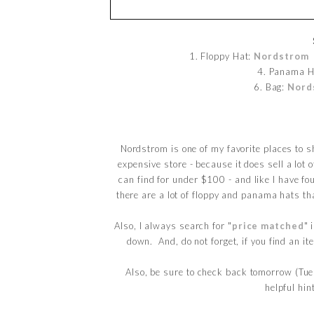
1. Floppy Hat:
Nordstrom
/
4. Panama H
6. Bag:
Nord
Nordstrom is one of my favorite places to s
expensive store - because it does sell a lot o
can find for under $100 - and like I have fo
there are a lot of floppy and panama hats t
Also, I always search for "
price matched
" 
down. And, do not forget, if you find an i
Also, be sure to check back tomorrow (Tue
helpful hin