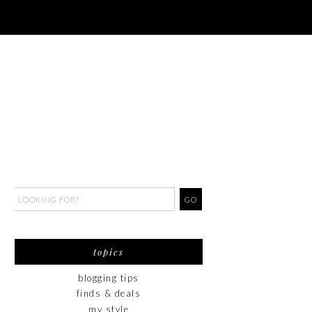
topics
blogging tips
finds & deals
my style