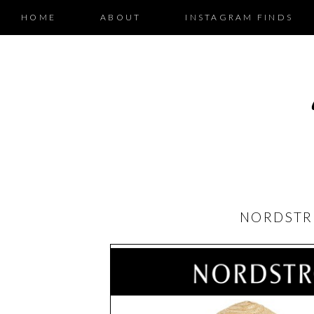
HOME
ABOUT
INSTAGRAM FINDS
NORDSTR