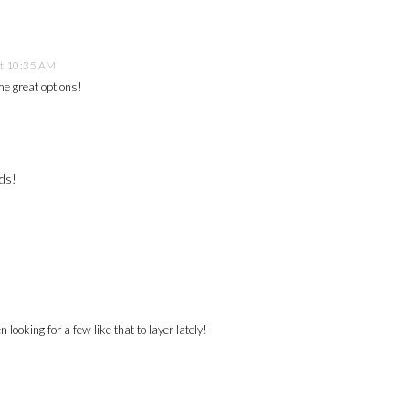
at 10:35 AM
me great options!
nds!
en looking for a few like that to layer lately!