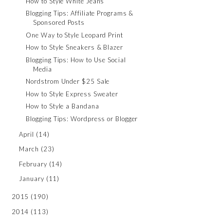
How to Style White Jeans
Blogging Tips: Affiliate Programs &
Sponsored Posts
One Way to Style Leopard Print
How to Style Sneakers & Blazer
Blogging Tips: How to Use Social
Media
Nordstrom Under $25 Sale
How to Style Express Sweater
How to Style a Bandana
Blogging Tips: Wordpress or Blogger
April
(14)
March
(23)
February
(14)
January
(11)
2015
(190)
2014
(113)