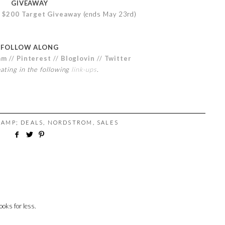
GIVEAWAY
e
$200 Target Giveaway
(ends May 23rd)
FOLLOW ALONG
am
//
Pinterest
//
Bloglovin
//
Twitter
pating in the following
link-ups
.
 AMP; DEALS
,
NORDSTROM
,
SALES
ooks for less.