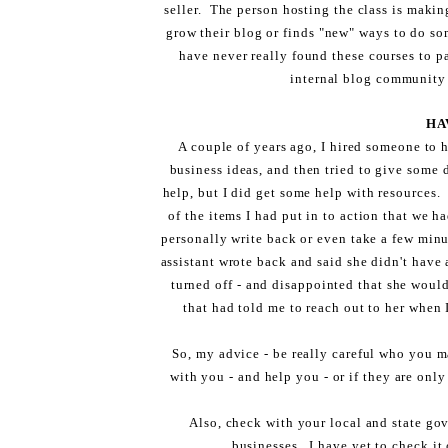
seller. The person hosting the class is makin
grow their blog or finds "new" ways to do so
have never really found these courses to pan
internal blog community 
HA
A couple of years ago, I hired someone to
business ideas, and then tried to give some di
help, but I did get some help with resources.
of the items I had put in to action that we h
personally write back or even take a few minu
assistant wrote back and said she didn't have 
turned off - and disappointed that she woul
that had told me to reach out to her when 
So, my advice - be really careful who you ma
with you - and help you - or if they are onl
Also, check with your local and state gov
businesses. I have yet to check it 