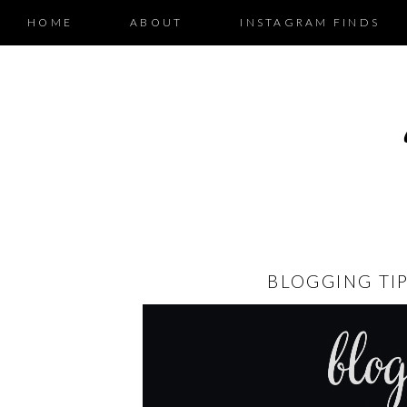
HOME
ABOUT
INSTAGRAM FINDS
BLOGGING TI