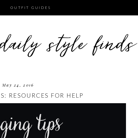
OUTFIT GUIDES
May 24, 2016
PS: RESOURCES FOR HELP