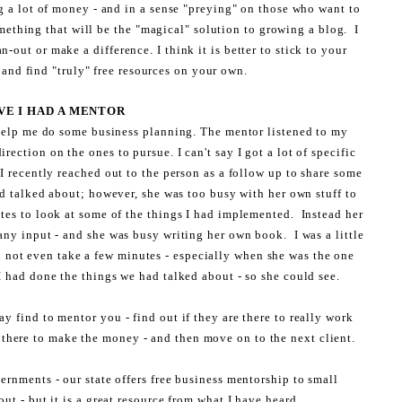
g a lot of money - and in a sense "preying" on those who want to
mething that will be the "magical" solution to growing a blog. I
-out or make a difference. I think it is better to stick to your
and find "truly" free resources on your own.
VE I HAD A MENTOR
 help me do some business planning. The mentor listened to my
rection on the ones to pursue. I can't say I got a lot of specific
 I recently reached out to the person as a follow up to share some
ad talked about; however, she was too busy with her own stuff to
tes to look at some of the things I had implemented. Instead her
any input - and she was busy writing her own book. I was a little
d not even take a few minutes - especially when she was the one
I had done the things we had talked about - so she could see.
y find to mentor you - find out if they are there to really work
y there to make the money - and then move on to the next client.
ernments - our state offers free business mentorship to small
out - but it is a great resource from what I have heard.