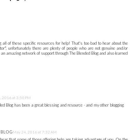
 all of these specific resources for help! That's too bad to hear about the
or", unfortunately there are plenty of people who are not genuine and/or
ave an amazing network of support through The Blended Blog and also learned
, 2016 at 3:50 PM
d Blog has been a great blessing and resource - and my other blogging
E BLOG
May 24, 2016 at 7:32 AM
o hear that some of those offering help are taking advantage of you. On the