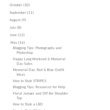
October
(10)
September
(11)
August
(9)
July
(8)
June
(12)
May
(16)
Blogging Tips: Photography and
Photoshop
Happy Long Weekend & Memorial
Day Sales
Memorial Day: Red & Blue Outfit
Ideas
How to Style STRIPES
Blogging Tips: Resources for Help
Floral Jumper and Off the Shoulder
Top
How to Style a LBD