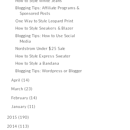
How to Style White Jeans
Blogging Tips: Affiliate Programs &
Sponsored Posts
One Way to Style Leopard Print
How to Style Sneakers & Blazer
Blogging Tips: How to Use Social
Media
Nordstrom Under $25 Sale
How to Style Express Sweater
How to Style a Bandana
Blogging Tips: Wordpress or Blogger
April
(14)
March
(23)
February
(14)
January
(11)
2015
(190)
2014
(113)