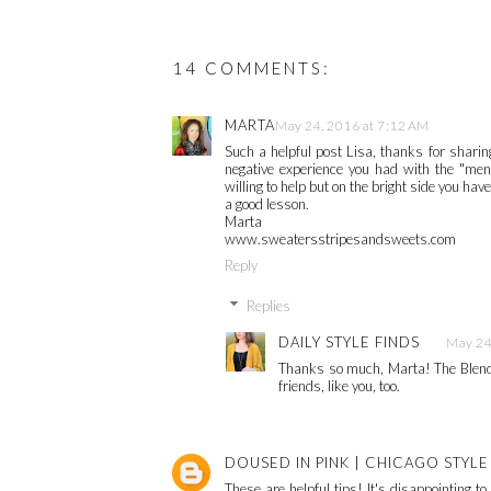
14 COMMENTS:
MARTA
May 24, 2016 at 7:12 AM
Such a helpful post Lisa, thanks for sharing
negative experience you had with the "ment
willing to help but on the bright side you h
a good lesson.
Marta
www.sweatersstripesandsweets.com
Reply
Replies
DAILY STYLE FINDS
May 24
Thanks so much, Marta! The Blende
friends, like you, too.
DOUSED IN PINK | CHICAGO STYL
These are helpful tips! It's disappointing t