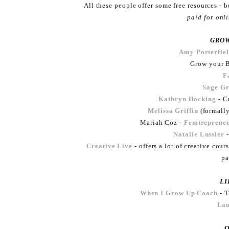
All these people offer some free resources - 
paid for onl
GROW
Amy Porterfie
Grow your B
F
Sage G
Kathryn Hocking
- Cr
Melissa Griffin
(formally
Mariah Coz -
Femtreprene
Natalie Lussier
-
Creative Live
- offers a lot of creative co
pa
LI
When I Grow Up Coach
- T
La