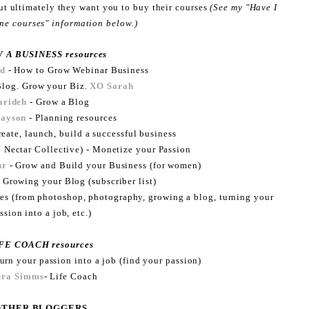
but ultimately they want you to buy their courses
(See my "Have I
ine courses" information below.)
 A BUSINESS resources
ld
- How to Grow Webinar Business
log. Grow your Biz.
XO Sarah
arideh
- Grow a Blog
rayson
- Planning resources
eate, launch, build a successful business
 Nectar Collective) - Monetize your Passion
ur
- Grow and Build your Business (for women)
 Growing your Blog (subscriber list)
urses (from photoshop, photography, growing a blog, turning your
ssion into a job, etc.)
FE COACH resources
urn your passion into a job (find your passion)
ura Simms
- Life Coach
OTHER BLOGGERS