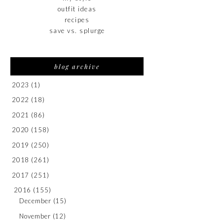
outfit ideas
recipes
save vs. splurge
blog archive
2023
(1)
2022
(18)
2021
(86)
2020
(158)
2019
(250)
2018
(261)
2017
(251)
2016
(155)
December
(15)
November
(12)