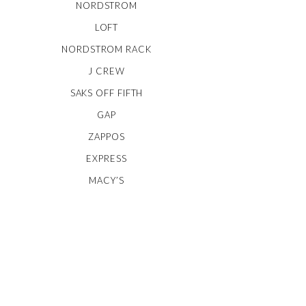
NORDSTROM
LOFT
NORDSTROM RACK
J CREW
SAKS OFF FIFTH
GAP
ZAPPOS
EXPRESS
MACY’S