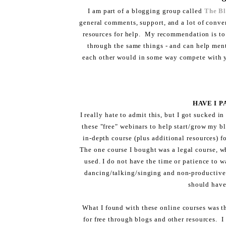
I am part of a blogging group called
The B
general comments, support, and a lot of conve
resources for help. My recommendation is to
through the same things - and can help ment
each other would in some way compete with y
HAVE I 
I really hate to admit this, but I got sucked i
these "free" webinars to help start/grow my bl
in-depth course (plus additional resources) f
The one course I bought was a legal course, wh
used. I do not have the time or patience to w
dancing/talking/singing and non-productive 
should have
What I found with these online courses was t
for free through blogs and other resources. I