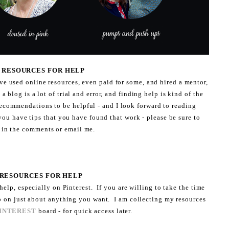
5: RESOURCES FOR HELP
ve used online resources, even paid for some, and hired a mentor,
blog is a lot of trial and error, and finding help is kind of the
ecommendations to be helpful - and I look forward to reading
you have tips that you have found that work - please be sure to
 in the comments or email me.
 RESOURCES FOR HELP
 help, especially on Pinterest. If you are willing to take the time
p on just about anything you want. I am collecting my resources
INTEREST
board - for quick access later.