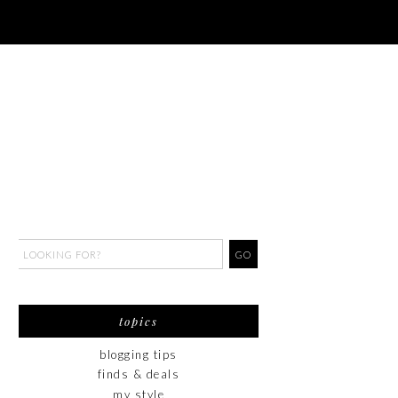
topics
blogging tips
finds & deals
my style