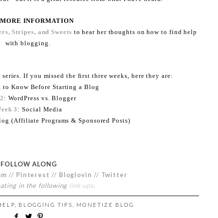
 MORE INFORMATION
rs, Stripes, and Sweets
to hear her thoughts on how to find help
with blogging.
 series. If you missed the first three weeks, here they are:
t to Know Before Starting a Blog
 2
: WordPress vs. Blogger
eek 3
: Social Media
log (Affiliate Programs & Sponsored Posts)
FOLLOW ALONG
am
//
Pinterest
//
Bloglovin
//
Twitter
pating in the following
link-ups
.
HELP
,
BLOGGING TIPS
,
MONETIZE BLOG