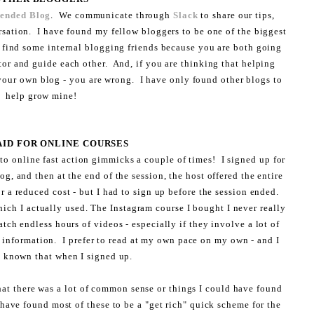
lended Blog
. We communicate through
Slack
to share our tips,
rsation. I have found my fellow bloggers to be one of the biggest
 find some internal blogging friends because you are both going
or and guide each other. And, if you are thinking that helping
our own blog - you are wrong. I have only found other blogs to
help grow mine!
PAID FOR ONLINE COURSES
n to online fast action gimmicks a couple of times! I signed up for
og, and then at the end of the session, the host offered the entire
or a reduced cost - but I had to sign up before the session ended.
ich I actually used. The Instagram course I bought I never really
atch endless hours of videos - especially if they involve a lot of
information. I prefer to read at my own pace on my own - and I
 known that when I signed up.
hat there was a lot of common sense or things I could have found
 have found most of these to be a "get rich" quick scheme for the