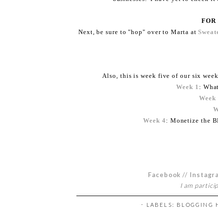
FOR
Next, be sure to "hop" over to Marta at
Sweate
Also, this is week five of our six week
Week 1
: Wha
Week
W
Week 4
: Monetize the B
Facebook
//
Instagr
I am partici
⋅ LABELS:
BLOGGING 