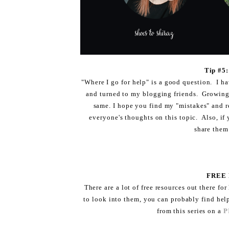
Tip #
"Where I go for help" is a good question. I ha
and turned to my blogging friends. Growing a 
same. I hope you find my "mistakes" and r
everyone's thoughts on this topic. Also, if 
share them
FREE
There are a lot of free resources out there for
to look into them, you can probably find hel
from this series on a
P