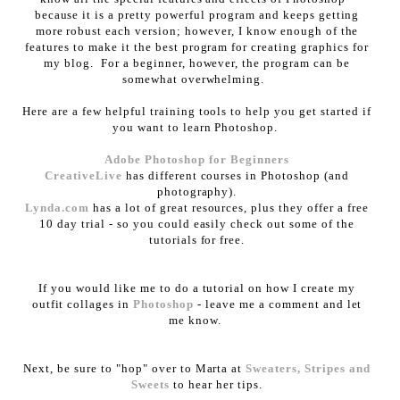
because it is a pretty powerful program and keeps getting
more robust each version; however, I know enough of the
features to make it the best program for creating graphics for
my blog. For a beginner, however, the program can be
somewhat overwhelming.
Here are a few helpful training tools to help you get started if
you want to learn Photoshop.
Adobe Photoshop for Beginners
CreativeLive
has different courses in Photoshop (and
photography).
Lynda.com
has a lot of great resources, plus they offer a free
10 day trial - so you could easily check out some of the
tutorials for free.
If you would like me to do a tutorial on how I create my
outfit collages in
Photoshop
- leave me a comment and let
me know.
Next, be sure to "hop" over to Marta at
Sweaters, Stripes and
Sweets
to hear her tips.