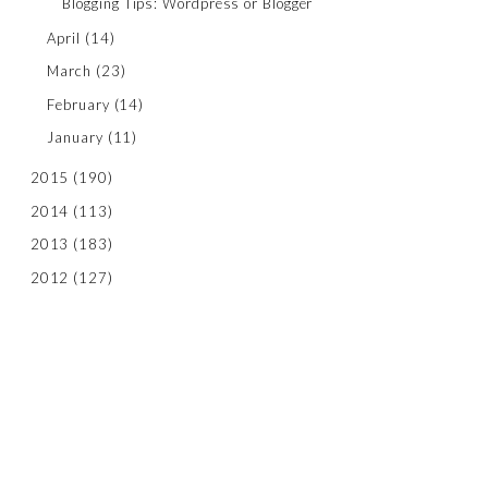
Blogging Tips: Wordpress or Blogger
April
(14)
March
(23)
February
(14)
January
(11)
2015
(190)
2014
(113)
2013
(183)
2012
(127)