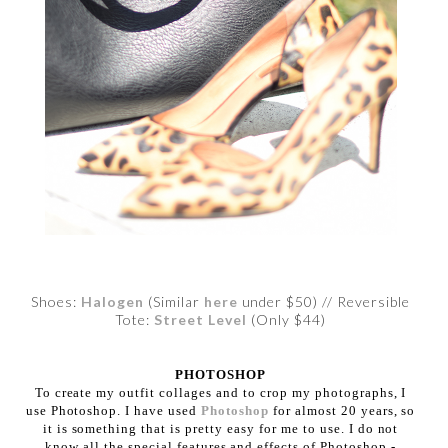
Shoes:
Halogen
(Similar
here
under $50) // Reversible
Tote:
Street Level
(Only $44)
PHOTOSHOP
To create my outfit collages and to crop my photographs, I
use Photoshop. I have used
Photoshop
for almost 20 years, so
it is something that is pretty easy for me to use. I do not
know all the special features and effects of Photoshop -