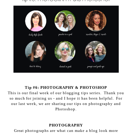
Tip #6: PHOTOGRAPHY & PHOTOSHOP
This is our final week of our blogging tips series. Thank you
so much for joining us - and I hope it has been helpful. For
our last week, we are sharing our tips on photography and
Photoshop.
PHOTOGRAPHY
Great photographs are what can make a blog look more