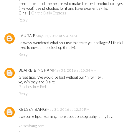
seems like all of the people who make the best product collages
(like you!) use photoshop for it and have excellent skills.
Gina ||
On the Daily Express
Reply
LAURA B
May 31, 2016 at 9:49 AM
I always wondered what you use to create your collages! I think I
need to invest in photoshop (finally)!
Reply
BLAIRE BINGHAM
May 31, 2016 at 10:34 AM
Great tips! We would be lost without our "nifty fifty"!
xo, Whitney and Blaire
Peaches In A Pod
Reply
KELSEY BANG
May 31, 2016 at 12:29 PM
awesome tips! learning more about photography is my fav!
kelseybang.com