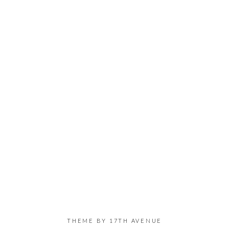
THEME BY
17TH AVENUE