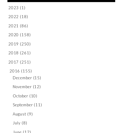
2023
(1)
2022
(18)
2021
(86)
2020
(158)
2019
(250)
2018
(261)
2017
(251)
2016
(155)
December
(15)
November
(12)
October
(10)
September
(11)
August
(9)
July
(8)
June
(12)