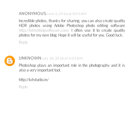
ANONYMOUS
June 6, 2016 at 8:05 AM
Incredible photos, thanks for sharing, you can also create quality
HDR photos using Adobe Photoshop photo editing software
http://hdreditingsoftware.com/
I often use it to create quality
photos for my own blog. Hope it will be useful for you. Good luck.
Reply
UNKNOWN
July 18, 2016 at 4:01 AM
Photoshop plays an important role in the photography and it is
also a very important tool.
http://kdstudio.in/
Reply