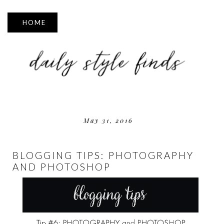
▼
May 31, 2016
BLOGGING TIPS: PHOTOGRAPHY
AND PHOTOSHOP