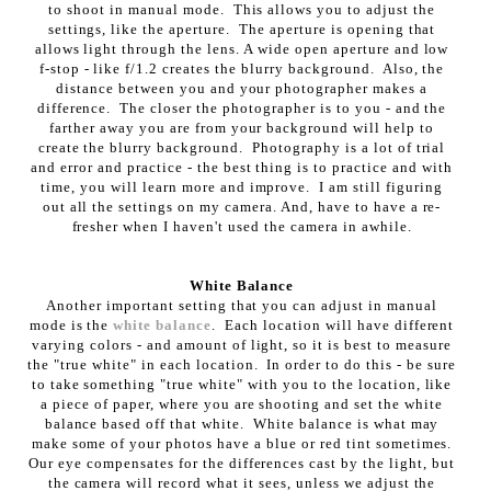
to shoot in manual mode. This allows you to adjust the
settings, like the aperture. The aperture is opening that
allows light through the lens. A wide open aperture and low
f-stop - like f/1.2 creates the blurry background. Also, the
distance between you and your photographer makes a
difference. The closer the photographer is to you - and the
farther away you are from your background will help to
create the blurry background. Photography is a lot of trial
and error and practice - the best thing is to practice and with
time, you will learn more and improve. I am still figuring
out all the settings on my camera. And, have to have a re-
fresher when I haven't used the camera in awhile.
White Balance
Another important setting that you can adjust in manual
mode is the
white balance
. Each location will have different
varying colors - and amount of light, so it is best to measure
the "true white" in each location. In order to do this - be sure
to take something "true white" with you to the location, like
a piece of paper, where you are shooting and set the white
balance based off that white. White balance is what may
make some of your photos have a blue or red tint sometimes.
Our eye compensates for the differences cast by the light, but
the camera will record what it sees, unless we adjust the