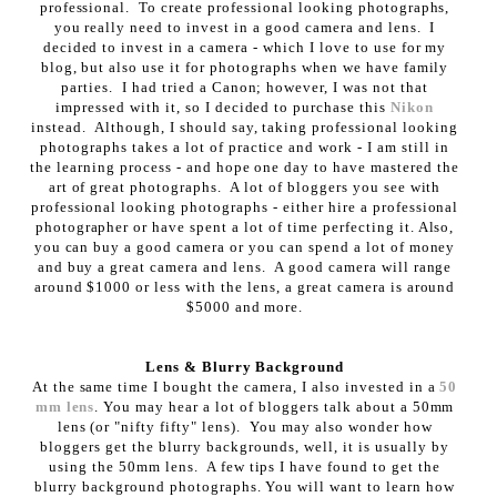
professional. To create professional looking photographs,
you really need to invest in a good camera and lens. I
decided to invest in a camera - which I love to use for my
blog, but also use it for photographs when we have family
parties. I had tried a Canon; however, I was not that
impressed with it, so I decided to purchase this
Nikon
instead. Although, I should say, taking professional looking
photographs takes a lot of practice and work - I am still in
the learning process - and hope one day to have mastered the
art of great photographs. A lot of bloggers you see with
professional looking photographs - either hire a professional
photographer or have spent a lot of time perfecting it. Also,
you can buy a good camera or you can spend a lot of money
and buy a great camera and lens. A good camera will range
around $1000 or less with the lens, a great camera is around
$5000 and more.
Lens & Blurry Background
At the same time I bought the camera, I also invested in a
50
mm lens
. You may hear a lot of bloggers talk about a 50mm
lens (or "nifty fifty" lens). You may also wonder how
bloggers get the blurry backgrounds, well, it is usually by
using the 50mm lens. A few tips I have found to get the
blurry background photographs. You will want to learn how