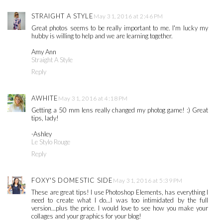
STRAIGHT A STYLE
May 31, 2016 at 2:46 PM
Great photos seems to be really important to me. I'm lucky my
hubby is willing to help and we are learning together.
Amy Ann
Straight A Style
Reply
AWHITE
May 31, 2016 at 4:18 PM
Getting a 50 mm lens really changed my photog game! :) Great
tips, lady!
-Ashley
Le Stylo Rouge
Reply
FOXY'S DOMESTIC SIDE
May 31, 2016 at 5:39 PM
These are great tips! I use Photoshop Elements, has everything I
need to create what I do...I was too intimidated by the full
version...plus the price. I would love to see how you make your
collages and your graphics for your blog!