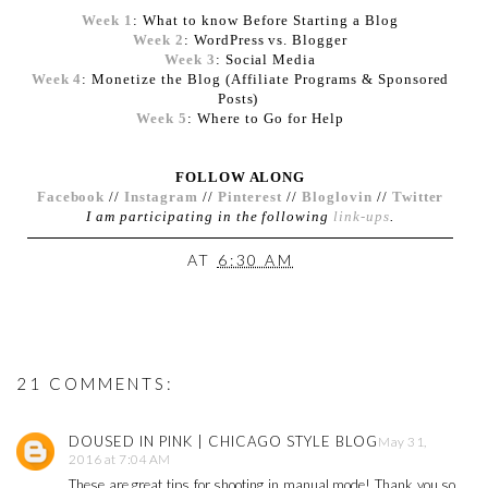
Week 1
: What to know Before Starting a Blog
Week 2
: WordPress vs. Blogger
Week 3
: Social Media
Week 4
: Monetize the Blog (Affiliate Programs & Sponsored
Posts)
Week 5
: Where to Go for Help
FOLLOW ALONG
Facebook
//
Instagram
//
Pinterest
//
Bloglovin
//
Twitter
I am participating in the following
link-ups
.
AT
6:30 AM
21 COMMENTS:
DOUSED IN PINK | CHICAGO STYLE BLOG
May 31,
2016 at 7:04 AM
These are great tips for shooting in manual mode! Thank you so