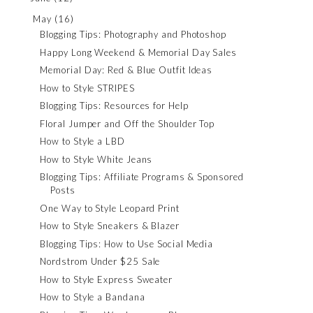
May
(16)
Blogging Tips: Photography and Photoshop
Happy Long Weekend & Memorial Day Sales
Memorial Day: Red & Blue Outfit Ideas
How to Style STRIPES
Blogging Tips: Resources for Help
Floral Jumper and Off the Shoulder Top
How to Style a LBD
How to Style White Jeans
Blogging Tips: Affiliate Programs & Sponsored
Posts
One Way to Style Leopard Print
How to Style Sneakers & Blazer
Blogging Tips: How to Use Social Media
Nordstrom Under $25 Sale
How to Style Express Sweater
How to Style a Bandana