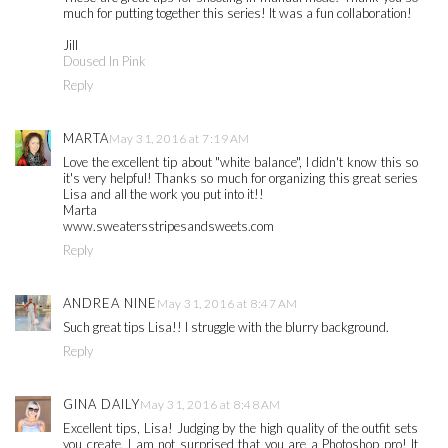
much for putting together this series! It was a fun collaboration!
Jill
Doused In Pink
Reply
MARTA
May 31, 2016 at 7:19 AM
Love the excellent tip about "white balance", I didn't know this so
it's very helpful! Thanks so much for organizing this great series
Lisa and all the work you put into it!!
Marta
www.sweatersstripesandsweets.com
Reply
ANDREA NINE
May 31, 2016 at 8:47 AM
Such great tips Lisa!! I struggle with the blurry background.
Reply
GINA DAILY
May 31, 2016 at 8:48 AM
Excellent tips, Lisa! Judging by the high quality of the outfit sets
you create, I am not surprised that you are a Photoshop pro! It