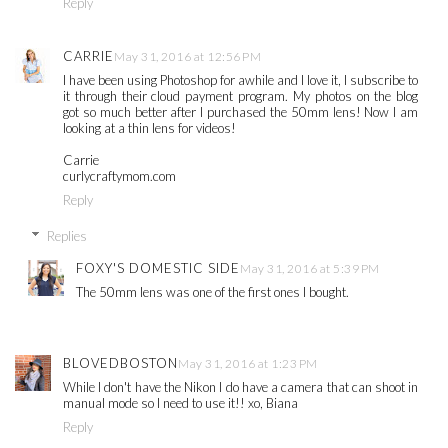
Reply
CARRIE
May 31, 2016 at 12:56 PM
I have been using Photoshop for awhile and I love it, I subscribe to
it through their cloud payment program. My photos on the blog
got so much better after I purchased the 50mm lens! Now I am
looking at a thin lens for videos!
Carrie
curlycraftymom.com
Reply
Replies
FOXY'S DOMESTIC SIDE
May 31, 2016 at 5:39 PM
The 50mm lens was one of the first ones I bought.
BLOVEDBOSTON
May 31, 2016 at 1:23 PM
While I don't have the Nikon I do have a camera that can shoot in
manual mode so I need to use it!! xo, Biana
Reply