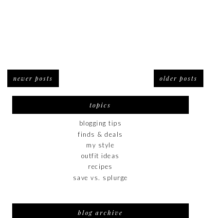
newer posts
older posts
topics
blogging tips
finds & deals
my style
outfit ideas
recipes
save vs. splurge
blog archive