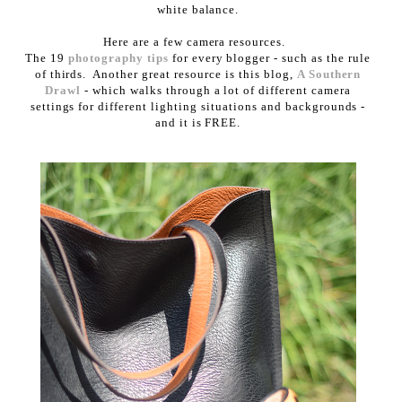
white balance.
Here are a few camera resources.
The 19
photography tips
for every blogger - such as the rule
of thirds. Another great resource is this blog,
A Southern
Drawl
- which walks through a lot of different camera
settings for different lighting situations and backgrounds -
and it is FREE.