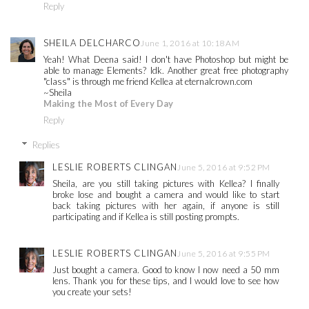
Reply
SHEILA DELCHARCO
June 1, 2016 at 10:18 AM
Yeah! What Deena said! I don't have Photoshop but might be
able to manage Elements? Idk. Another great free photography
"class" is through me friend Kellea at eternalcrown.com
~Sheila
Making the Most of Every Day
Reply
Replies
LESLIE ROBERTS CLINGAN
June 5, 2016 at 9:52 PM
Sheila, are you still taking pictures with Kellea? I finally
broke lose and bought a camera and would like to start
back taking pictures with her again, if anyone is still
participating and if Kellea is still posting prompts.
LESLIE ROBERTS CLINGAN
June 5, 2016 at 9:55 PM
Just bought a camera. Good to know I now need a 50 mm
lens. Thank you for these tips, and I would love to see how
you create your sets!