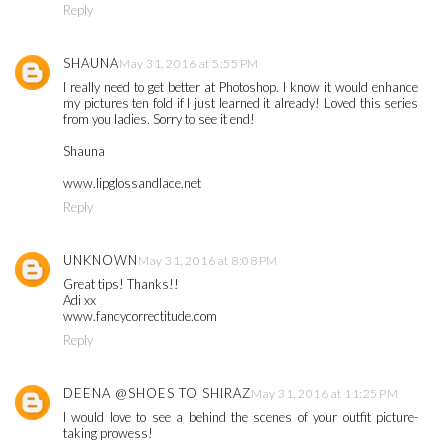
Reply
SHAUNA
May 31, 2016 at 5:55 PM
I really need to get better at Photoshop. I know it would enhance
my pictures ten fold if I just learned it already! Loved this series
from you ladies. Sorry to see it end!
Shauna
www.lipglossandlace.net
Reply
UNKNOWN
May 31, 2016 at 8:08 PM
Great tips! Thanks!!
Adi xx
www.fancycorrectitude.com
Reply
DEENA @SHOES TO SHIRAZ
May 31, 2016 at 11:25 PM
I would love to see a behind the scenes of your outfit picture-
taking prowess!