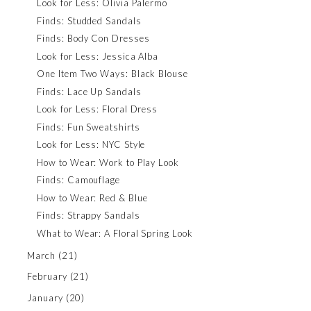
Look for Less: Olivia Palermo
Finds: Studded Sandals
Finds: Body Con Dresses
Look for Less: Jessica Alba
One Item Two Ways: Black Blouse
Finds: Lace Up Sandals
Look for Less: Floral Dress
Finds: Fun Sweatshirts
Look for Less: NYC Style
How to Wear: Work to Play Look
Finds: Camouflage
How to Wear: Red & Blue
Finds: Strappy Sandals
What to Wear: A Floral Spring Look
March
(21)
February
(21)
January
(20)