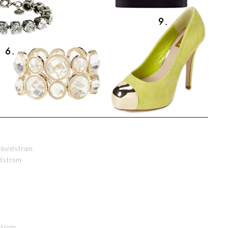
Nordstrom
dstrom
strom