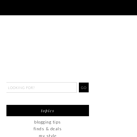
topics
blogging tips
finds & deals
my style