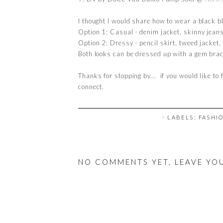
I thought I would share how to wear a black b
Option 1: Casual - denim jacket, skinny jeans
Option 2: Dressy - pencil skirt, tweed jacket
Both looks can be dressed up with a gem brac
Thanks for stopping by... if you would like to 
connect.
⋅ LABELS:
FASHI
NO COMMENTS YET, LEAVE YO