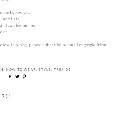
louse two ways...
, and flats
, and cap toe pumps
elet.
follow this blog, please subscribe by email or google friend
ON
,
HOW TO WEAR
,
STYLE
,
TRENDS
URS!