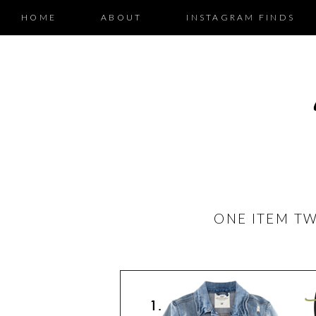
HOME
ABOUT
INSTAGRAM FINDS
ONE ITEM TW