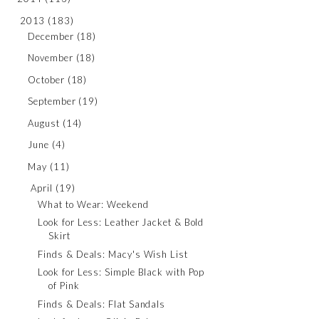
2013
(183)
December
(18)
November
(18)
October
(18)
September
(19)
August
(14)
June
(4)
May
(11)
April
(19)
What to Wear: Weekend
Look for Less: Leather Jacket & Bold
Skirt
Finds & Deals: Macy's Wish List
Look for Less: Simple Black with Pop
of Pink
Finds & Deals: Flat Sandals