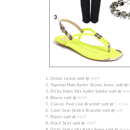
1. Denim Jacket sold @
H&M
2. Topshop Moto Baxter Skinny Jeans sold @
3. DV by Dolce Vita Ayden Sandal sold @
Nor
4. Blouse sold @
H&M
5. Classic Pavé Link Bracelet sold @
J. Crew
6. Clear Gem Stretch Bracelet sold @
Loft
7. Blazer sold @
H&M
8. Pencil Skirt sold @
H&M
9. DV by Dolce Vita Balko Pump sold @
Nord