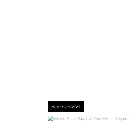
newer entries