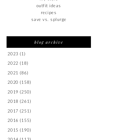
outfit ideas
recipes
save vs. splurge
blog archive
2023
(1)
2022
(18)
2021
(86)
2020
(158)
2019
(250)
2018
(261)
2017
(251)
2016
(155)
2015
(190)
2014
(113)