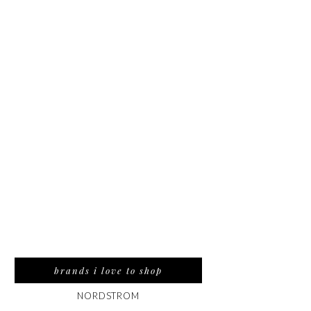
brands i love to shop
NORDSTROM