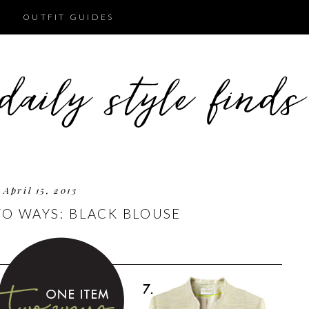
OUTFIT GUIDES
April 15, 2013
O WAYS: BLACK BLOUSE