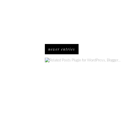
newer entries