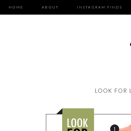
HOME
ABOUT
INSTAGRAM FINDS
LOOK FOR 