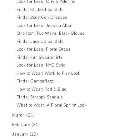
Look for Less: Olivia Palermo
Finds: Studded Sandals
Finds: Body Con Dresses
Look for Less: Jessica Alba
One Item Two Ways: Black Blouse
Finds: Lace Up Sandals
Look for Less: Floral Dress
Finds: Fun Sweatshirts
Look for Less: NYC Style
How to Wear: Work to Play Look
Finds: Camouflage
How to Wear: Red & Blue
Finds: Strappy Sandals
What to Wear: A Floral Spring Look
March
(21)
February
(21)
January
(20)