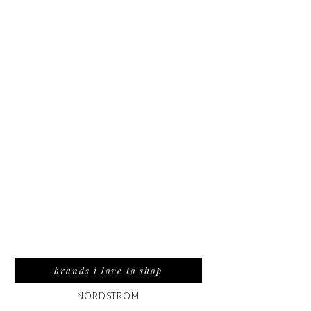
brands i love to shop
NORDSTROM