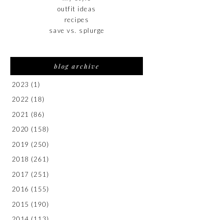
outfit ideas
recipes
save vs. splurge
blog archive
2023
(1)
2022
(18)
2021
(86)
2020
(158)
2019
(250)
2018
(261)
2017
(251)
2016
(155)
2015
(190)
2014
(113)