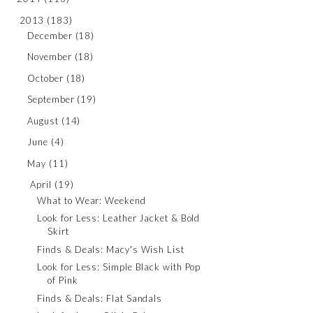
2013
(183)
December
(18)
November
(18)
October
(18)
September
(19)
August
(14)
June
(4)
May
(11)
April
(19)
What to Wear: Weekend
Look for Less: Leather Jacket & Bold
Skirt
Finds & Deals: Macy's Wish List
Look for Less: Simple Black with Pop
of Pink
Finds & Deals: Flat Sandals