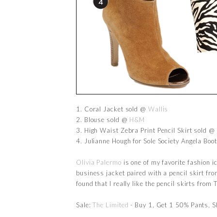
1. Coral Jacket sold @
Wallis
2. Blouse sold @
H&M
3. High Waist Zebra Print Pencil Skirt sold @
4. Julianne Hough for Sole Society Angela Boo
Olivia Palermo
is one of my favorite fashion ic
business jacket paired with a pencil skirt fr
found that I really like the pencil skirts from
Sale:
The Limited
- Buy 1, Get 1 50% Pants, S