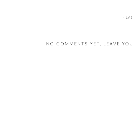
⋅ L
NO COMMENTS YET, LEAVE YO