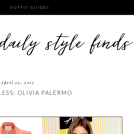
OUTFIT GUIDES
April 22, 2013
LESS: OLIVIA PALERMO