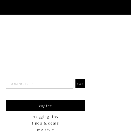
topics
blogging tips
finds & deals
my style