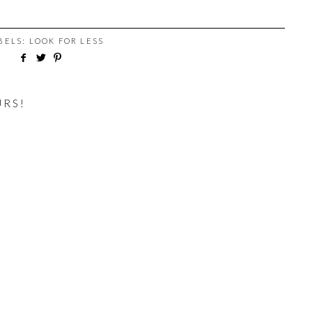
ABELS:
LOOK FOR LESS
URS!