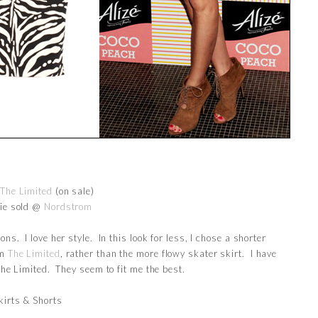
The Limited
(on sale)
tie sold @
Nordstrom
ons. I love her style. In this look for less, I chose a shorter
om
The Limited
, rather than the more flowy skater skirt. I have
 The Limited. They seem to fit me the best.
kirts & Shorts