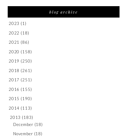
blog archive
2023
(1)
2022
(18)
2021
(86)
2020
(158)
2019
(250)
2018
(261)
2017
(251)
2016
(155)
2015
(190)
2014
(113)
2013
(183)
December
(18)
November
(18)