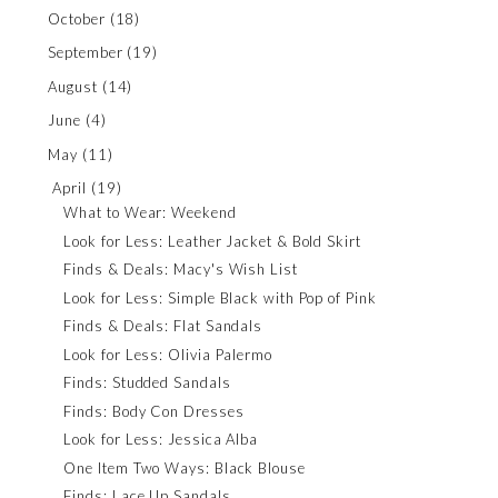
October
(18)
September
(19)
August
(14)
June
(4)
May
(11)
April
(19)
What to Wear: Weekend
Look for Less: Leather Jacket & Bold Skirt
Finds & Deals: Macy's Wish List
Look for Less: Simple Black with Pop of Pink
Finds & Deals: Flat Sandals
Look for Less: Olivia Palermo
Finds: Studded Sandals
Finds: Body Con Dresses
Look for Less: Jessica Alba
One Item Two Ways: Black Blouse
Finds: Lace Up Sandals