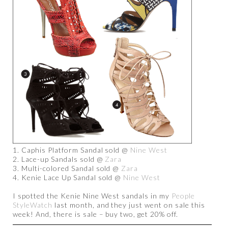
1. Caphis Platform Sandal sold @
Nine West
2. Lace-up Sandals sold @
Zara
3. Multi-colored Sandal sold @
Zara
4. Kenie Lace Up Sandal sold @
Nine West
I spotted the Kenie Nine West sandals in my
People
StyleWatch
last month, and they just went on sale this
week! And, there is sale – buy two, get 20% off.