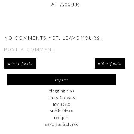
AT
7:05 PM
NO COMMENTS YET, LEAVE YOURS!
POST A COMMENT
newer posts
older posts
topics
blogging tips
finds & deals
my style
outfit ideas
recipes
save vs. splurge