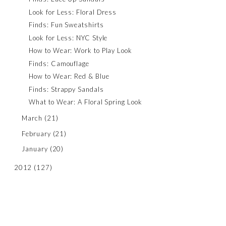
Look for Less: Floral Dress
Finds: Fun Sweatshirts
Look for Less: NYC Style
How to Wear: Work to Play Look
Finds: Camouflage
How to Wear: Red & Blue
Finds: Strappy Sandals
What to Wear: A Floral Spring Look
March
(21)
February
(21)
January
(20)
2012
(127)