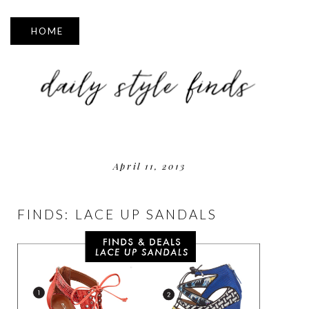
▼
April 11, 2013
FINDS: LACE UP SANDALS