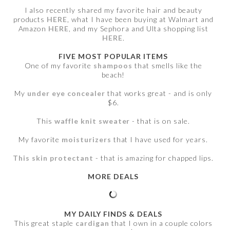
I also recently shared my favorite hair and beauty
products
HERE
, what I have been buying at Walmart and
Amazon
HERE
, and my Sephora and Ulta shopping list
HERE
.
FIVE MOST POPULAR ITEMS
One of my favorite
shampoos
that smells like the
beach!
My
under eye concealer
that works great - and is only
$6.
This
waffle knit sweater
- that is on sale.
My favorite
moisturizers
that I have used for years.
This skin protectant
- that is amazing for chapped lips.
MORE DEALS
MY DAILY FINDS & DEALS
This great staple
cardigan
that I own in a couple colors