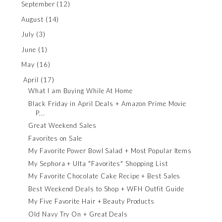
September
(12)
August
(14)
July
(3)
June
(1)
May
(16)
April
(17)
What I am Buying While At Home
Black Friday in April Deals + Amazon Prime Movie
P...
Great Weekend Sales
Favorites on Sale
My Favorite Power Bowl Salad + Most Popular Items
My Sephora + Ulta "Favorites" Shopping List
My Favorite Chocolate Cake Recipe + Best Sales
Best Weekend Deals to Shop + WFH Outfit Guide
My Five Favorite Hair + Beauty Products
Old Navy Try On + Great Deals