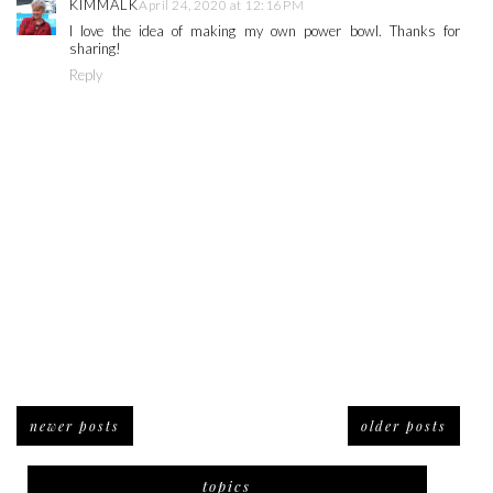
KIMMALK
April 24, 2020 at 12:16 PM
I love the idea of making my own power bowl. Thanks for
sharing!
Reply
newer posts
older posts
topics