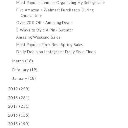
Most Popular Items + Organizing My Refrigerator
Five Amazon + Walmart Purchases During
Quarantine
Over 70% Off - Amazing Deals
3 Ways to Style A Pink Sweater
Amazing Weekend Sales
Most Popular Pin + Best Spring Sales
Daily Deals on Instagram: Daily Style Finds
March
(18)
February
(19)
January
(18)
2019
(250)
2018
(261)
2017
(251)
2016
(155)
2015
(190)