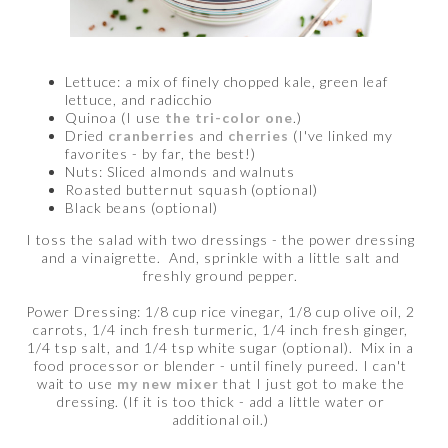
Lettuce: a mix of finely chopped kale, green leaf
lettuce, and radicchio
Quinoa (I use
the tri-color one
.)
Dried
cranberries
and
cherries
(I've linked my
favorites - by far, the best!)
Nuts: Sliced almonds and walnuts
Roasted butternut squash (optional)
Black beans (optional)
I toss the salad with two dressings - the power dressing
and a vinaigrette. And, sprinkle with a little salt and
freshly ground pepper.
Power Dressing: 1/8 cup rice vinegar, 1/8 cup olive oil, 2
carrots, 1/4 inch fresh turmeric, 1/4 inch fresh ginger,
1/4 tsp salt, and 1/4 tsp white sugar (optional). Mix in a
food processor or blender - until finely pureed. I can't
wait to use
my new mixer
that I just got to make the
dressing. (If it is too thick - add a little water or
additional oil.)