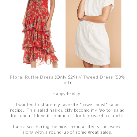
Floral Ruffle Dress
(Only $29) //
Tweed Dress
(50%
off)
Happy Friday!
I wanted to share my favorite "power bowl" salad
recipe. This salad has quickly become my "go to" salad
for lunch. I love it so much - I look forward to lunch!
I am also sharing the most popular items this week,
along with a round-up of some great sales.