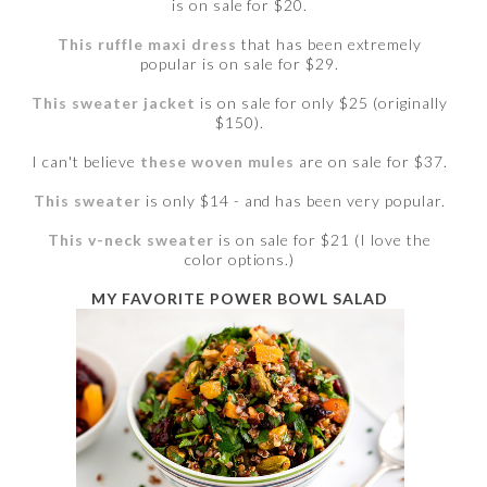
is on sale for $20.
This ruffle maxi dress
that has been extremely
popular is on sale for $29.
This sweater jacket
is on sale for only $25 (originally
$150).
I can't believe
these woven mules
are on sale for $37.
This sweater
is only $14 - and has been very popular.
This v-neck sweater
is on sale for $21 (I love the
color options.)
MY FAVORITE POWER BOWL SALAD