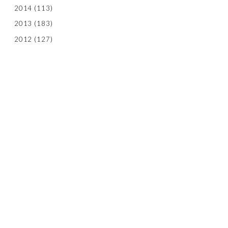
2014
(113)
2013
(183)
2012
(127)