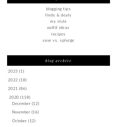
blogging tips
finds & deals
my style
outfit ideas
recipes
save vs. splurge
blog archive
2023
(1)
2022
(18)
2021
(86)
2020
(158)
December
(12)
November
(16)
October
(12)