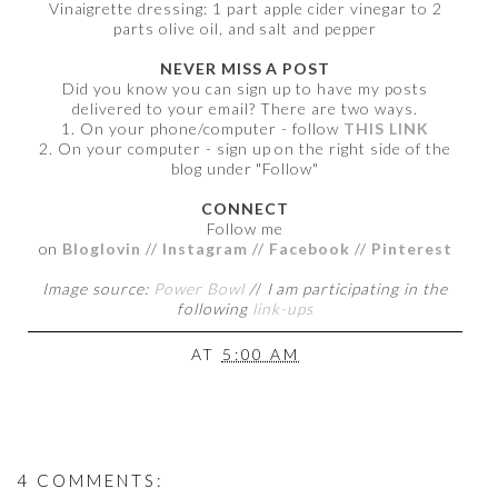
Vinaigrette dressing: 1 part apple cider vinegar to 2
parts olive oil, and salt and pepper
NEVER MISS A POST
Did you know you can sign up to have my posts
delivered to your email? There are two ways.
1. On your phone/computer - follow
THIS LINK
2. On your computer - sign up on the right side of the
blog under "Follow"
CONNECT
Follow me
on
Bloglovin
//
Instagram
//
Facebook
//
Pinterest
Image source:
Power Bowl
/
/
I am participating in the
following
link-ups
AT
5:00 AM
4 COMMENTS: