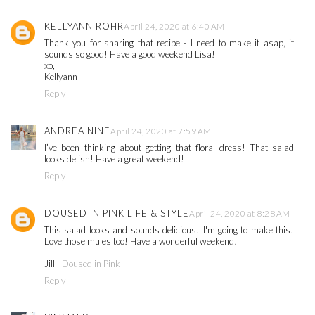
KELLYANN ROHR
April 24, 2020 at 6:40 AM
Thank you for sharing that recipe - I need to make it asap, it
sounds so good! Have a good weekend Lisa!
xo,
Kellyann
Reply
ANDREA NINE
April 24, 2020 at 7:59 AM
I’ve been thinking about getting that floral dress! That salad
looks delish! Have a great weekend!
Reply
DOUSED IN PINK LIFE & STYLE
April 24, 2020 at 8:28 AM
This salad looks and sounds delicious! I'm going to make this!
Love those mules too! Have a wonderful weekend!
Jill -
Doused in Pink
Reply