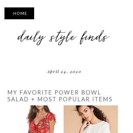
▼
April 24, 2020
MY FAVORITE POWER BOWL
SALAD + MOST POPULAR ITEMS