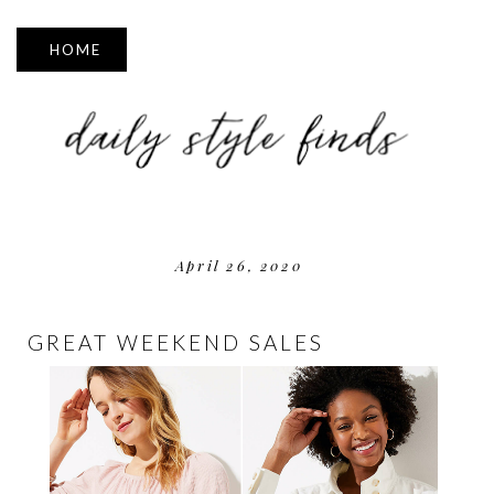
▼
April 26, 2020
GREAT WEEKEND SALES