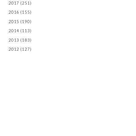
2017
(251)
2016
(155)
2015
(190)
2014
(113)
2013
(183)
2012
(127)