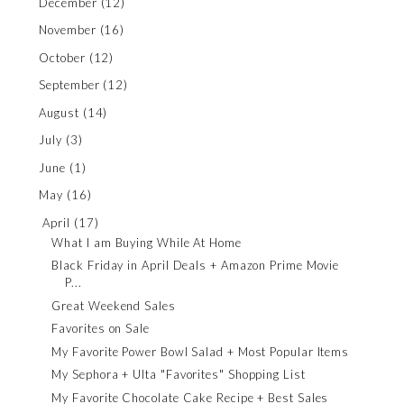
December
(12)
November
(16)
October
(12)
September
(12)
August
(14)
July
(3)
June
(1)
May
(16)
April
(17)
What I am Buying While At Home
Black Friday in April Deals + Amazon Prime Movie
P...
Great Weekend Sales
Favorites on Sale
My Favorite Power Bowl Salad + Most Popular Items
My Sephora + Ulta "Favorites" Shopping List
My Favorite Chocolate Cake Recipe + Best Sales