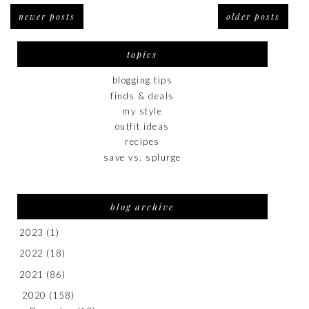
newer posts
older posts
topics
blogging tips
finds & deals
my style
outfit ideas
recipes
save vs. splurge
blog archive
2023
(1)
2022
(18)
2021
(86)
2020
(158)