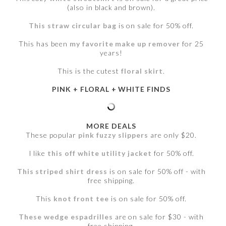
(also in black and brown).
This straw circular bag
is on sale for 50% off.
This has been
my favorite make up remover
for 25
years!
This is the cutest
floral skirt
.
PINK + FLORAL + WHITE FINDS
MORE DEALS
These popular
pink fuzzy slippers
are only $20.
I like
this off white utility jacket
for 50% off.
This striped shirt dress
is on sale for 50% off - with
free shipping.
This
knot front tee
is on sale for 50% off.
These wedge espadrilles
are on sale for $30 - with
free shipping.