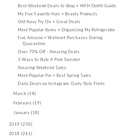
Best Weekend Deals to Shop + WFH Outfit Guide
My Five Favorite Hair + Beauty Products
Old Navy Try On + Great Deals
Most Popular Items + Organizing My Refrigerator
Five Amazon + Walmart Purchases During
Quarantine
Over 70% Off - Amazing Deals
3 Ways to Style A Pink Sweater
Amazing Weekend Sales
Most Popular Pin + Best Spring Sales
Daily Deals on Instagram: Daily Style Finds
March
(18)
February
(19)
January
(18)
2019
(250)
2018
(261)