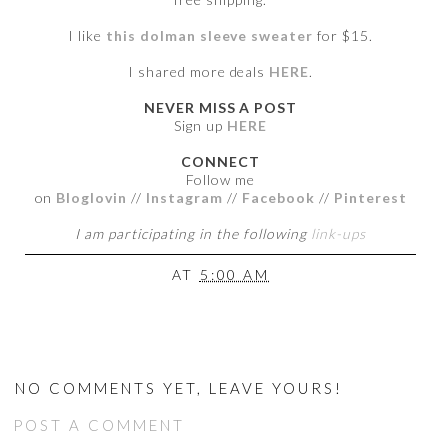
I like
this dolman sleeve sweater
for $15.
I shared more deals
HERE
.
NEVER MISS A POST
Sign up
HERE
CONNECT
Follow me
on
Bloglovin
//
Instagram
//
Facebook
//
Pinterest
I am participating in the following
link-ups
AT
5:00 AM
NO COMMENTS YET, LEAVE YOURS!
POST A COMMENT