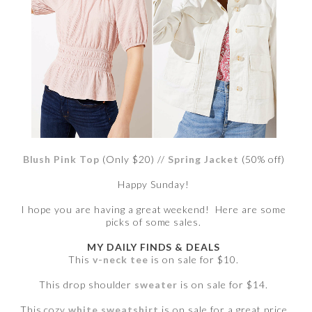
Blush Pink Top
(Only $20) //
Spring Jacket
(50% off)
Happy Sunday!
I hope you are having a great weekend! Here are some
picks of some sales.
MY DAILY FINDS & DEALS
This
v-neck tee
is on sale for $10.
This drop shoulder
sweater
is on sale for $14.
This cozy
white sweatshirt
is on sale for a great price