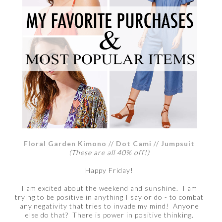
Floral Garden Kimono
//
Dot Cami
//
Jumpsuit
(These are all 40% off!)
Happy Friday!
I am excited about the weekend and sunshine. I am
trying to be positive in anything I say or do - to combat
any negativity that tries to invade my mind! Anyone
else do that? There is power in positive thinking.