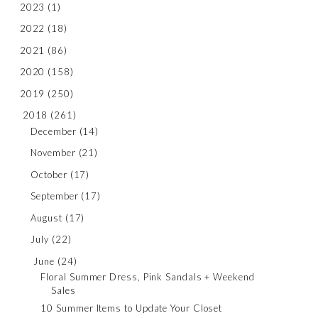
2023
(1)
2022
(18)
2021
(86)
2020
(158)
2019
(250)
2018
(261)
December
(14)
November
(21)
October
(17)
September
(17)
August
(17)
July
(22)
June
(24)
Floral Summer Dress, Pink Sandals + Weekend
Sales
10 Summer Items to Update Your Closet