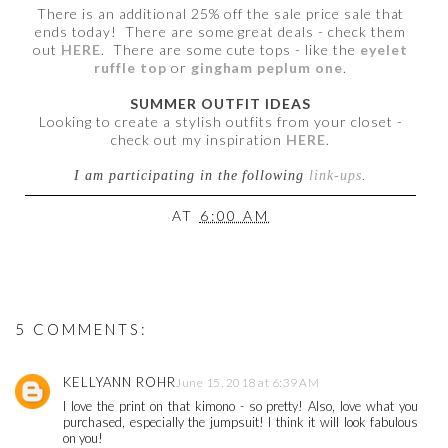
There is an additional 25% off the sale price sale that
ends today! There are some great deals - check them
out
HERE
. There are some cute tops - like the
eyelet
ruffle top
or
gingham peplum one
.
SUMMER OUTFIT IDEAS
Looking to create a stylish outfits from your closet -
check out my inspiration
HERE
.
I am participating in the following
link-ups
.
AT
6:00 AM
5 COMMENTS:
KELLYANN ROHR
June 15, 2018 at 6:39 AM
I love the print on that kimono - so pretty! Also, love what you
purchased, especially the jumpsuit! I think it will look fabulous
on you!