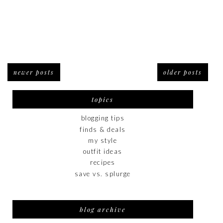
newer posts
older posts
topics
blogging tips
finds & deals
my style
outfit ideas
recipes
save vs. splurge
blog archive