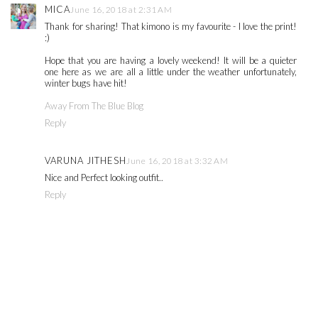
MICA
June 16, 2018 at 2:31 AM
Thank for sharing! That kimono is my favourite - I love the print!
:)
Hope that you are having a lovely weekend! It will be a quieter
one here as we are all a little under the weather unfortunately,
winter bugs have hit!
Away From The Blue Blog
Reply
VARUNA JITHESH
June 16, 2018 at 3:32 AM
Nice and Perfect looking outfit..
Reply