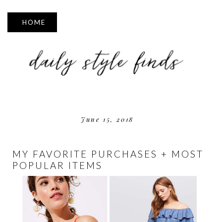
▼
June 15, 2018
MY FAVORITE PURCHASES + MOST
POPULAR ITEMS