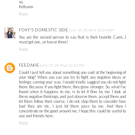
xo,
Kellyann
Reply
FOXY'S DOMESTIC SIDE
June 15, 2018 at 10:24 AM
You are the second person to say that is their favorite Cami...I
must get one...or two or three!
Reply
FEEDAKIE
June 15, 2018 at 12:02 PM
Could I just tell you about something you said at the beginning of
your blog? When you say you try to fight any negative ideas or
feelings coming your way, I would kindly suggest you do not fight
them. Because if you fight them, they grow stronger. So, what I've
found when it happens to me, is to let it flow by me. I look at
these negative thinkings and just observe them, accept them and
let them follow their course. I do not stop them to consider how
bad they are etc, I just let them pass by me. And then I
concentrate on the good around me. I hope this could be useful to
you and friends here.
Reply