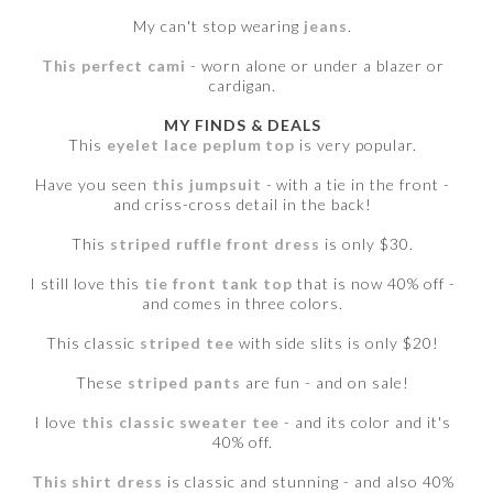
My can't stop wearing
jeans
.
This perfect cami
- worn alone or under a blazer or
cardigan.
MY FINDS & DEALS
This
eyelet lace peplum top
is very popular.
Have you seen
this jumpsuit
- with a tie in the front -
and criss-cross detail in the back!
This
striped ruffle front dress
is only $30.
I still love this
tie front tank top
that is now 40% off -
and comes in three colors.
This classic
striped tee
with side slits is only $20!
These
striped pants
are fun - and on sale!
I love
this classic sweater tee
- and its color and it's
40% off.
This shirt dress
is classic and stunning - and also 40%