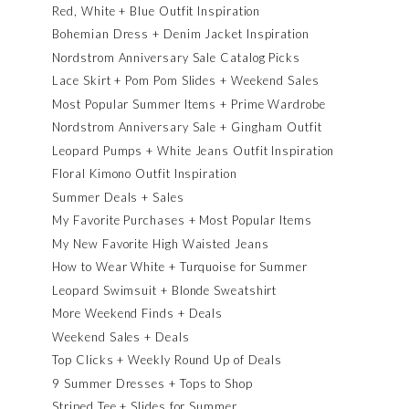
Red, White + Blue Outfit Inspiration
Bohemian Dress + Denim Jacket Inspiration
Nordstrom Anniversary Sale Catalog Picks
Lace Skirt + Pom Pom Slides + Weekend Sales
Most Popular Summer Items + Prime Wardrobe
Nordstrom Anniversary Sale + Gingham Outfit
Leopard Pumps + White Jeans Outfit Inspiration
Floral Kimono Outfit Inspiration
Summer Deals + Sales
My Favorite Purchases + Most Popular Items
My New Favorite High Waisted Jeans
How to Wear White + Turquoise for Summer
Leopard Swimsuit + Blonde Sweatshirt
More Weekend Finds + Deals
Weekend Sales + Deals
Top Clicks + Weekly Round Up of Deals
9 Summer Dresses + Tops to Shop
Striped Tee + Slides for Summer