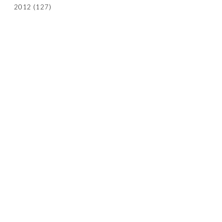
2012
(127)