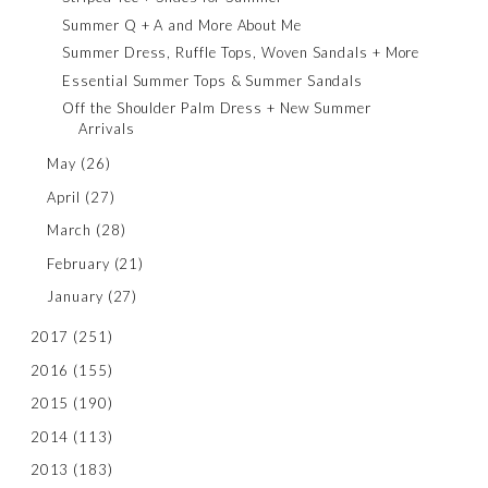
Summer Q + A and More About Me
Summer Dress, Ruffle Tops, Woven Sandals + More
Essential Summer Tops & Summer Sandals
Off the Shoulder Palm Dress + New Summer
Arrivals
May
(26)
April
(27)
March
(28)
February
(21)
January
(27)
2017
(251)
2016
(155)
2015
(190)
2014
(113)
2013
(183)