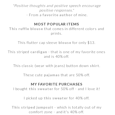
"Positive thoughts and positive speech encourage
positive responses."
- From a
favorite author
of mine.
MOST POPULAR ITEMS
This ruffle blouse
that comes in different colors and
prints.
This flutter cap sleeve
blouse
for only $13.
This striped
cardigan
- that is one of my favorite ones
and is 40% off.
This classic (wear with jeans) button down
shirt
.
These cute
pajamas
that are 50% off.
MY FAVORITE PURCHASES
I bought
this sweater
for 50% off - and I love it!
I picked up
this sweater
for 40% off.
This striped jumpsuit
- which is totally out of my
comfort zone - and it's 40% off.