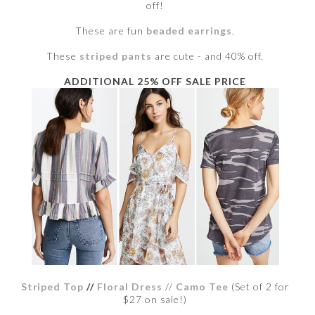
off!
These are fun
beaded earrings
.
These
striped pants
are cute - and 40% off.
ADDITIONAL 25% OFF SALE PRICE
Striped Top
//
Floral Dress
//
Camo Tee
(Set of 2 for
$27 on sale!)