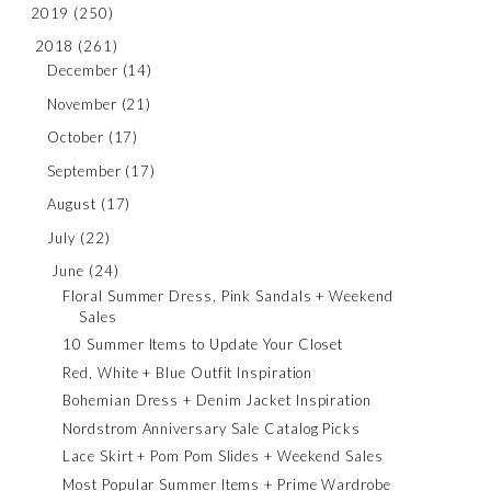
2019
(250)
2018
(261)
December
(14)
November
(21)
October
(17)
September
(17)
August
(17)
July
(22)
June
(24)
Floral Summer Dress, Pink Sandals + Weekend
Sales
10 Summer Items to Update Your Closet
Red, White + Blue Outfit Inspiration
Bohemian Dress + Denim Jacket Inspiration
Nordstrom Anniversary Sale Catalog Picks
Lace Skirt + Pom Pom Slides + Weekend Sales
Most Popular Summer Items + Prime Wardrobe