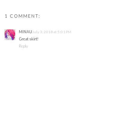
1 COMMENT:
MINAU
July 3, 2018 at 5:01 PM
Great skirt!
Reply