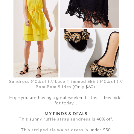
Sundress
(40% off) //
Lace Trimmed Skirt
(40% off) //
Pom Pom Slides
(Only $60)
Hope you are having a great weekend! Just a few picks
for today...
MY FINDS & DEALS
This sunny
ruffle strap sundress
is 40% off.
This
striped tie waist dress
is under $50