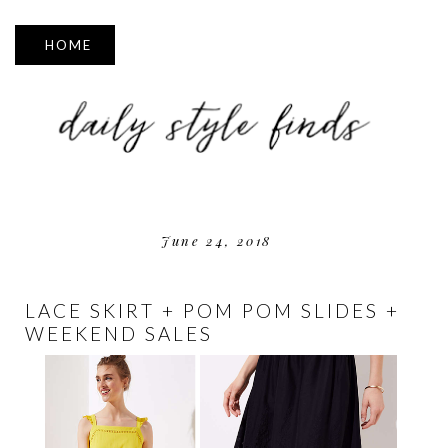
▼
June 24, 2018
LACE SKIRT + POM POM SLIDES +
WEEKEND SALES