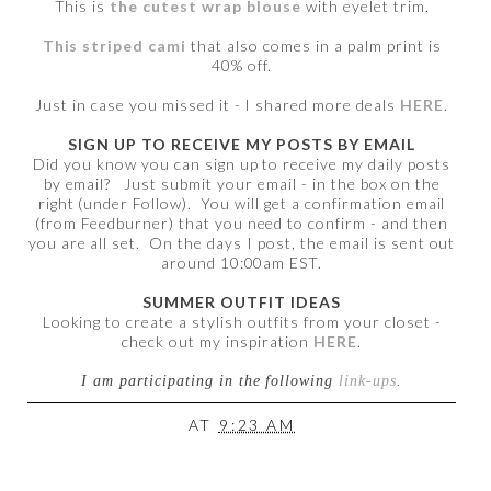
This is
the cutest wrap blouse
with eyelet trim.
This striped cami
that also comes in a palm print is
40% off.
Just in case you missed it - I shared more deals
HERE
.
SIGN UP TO RECEIVE MY POSTS BY EMAIL
Did you know you can sign up to receive my daily posts
by email? Just submit your email - in the box on the
right (under Follow). You will get a confirmation email
(from Feedburner) that you need to confirm - and then
you are all set. On the days I post, the email is sent out
around 10:00am EST.
SUMMER OUTFIT IDEAS
Looking to create a stylish outfits from your closet -
check out my inspiration
HERE
.
I am participating in the following
link-ups
.
AT
9:23 AM