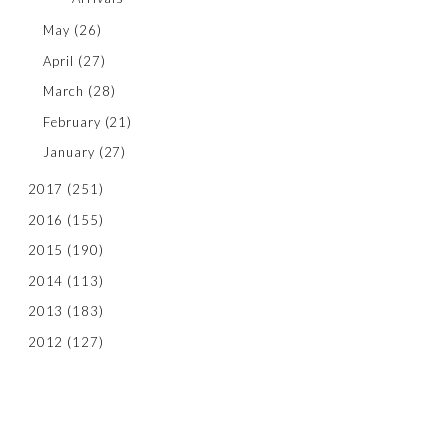
May
(26)
April
(27)
March
(28)
February
(21)
January
(27)
2017
(251)
2016
(155)
2015
(190)
2014
(113)
2013
(183)
2012
(127)