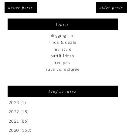
newer posts
older posts
topics
blogging tips
finds & deals
my style
outfit ideas
recipes
save vs. splurge
blog archive
2023
(1)
2022
(18)
2021
(86)
2020
(158)