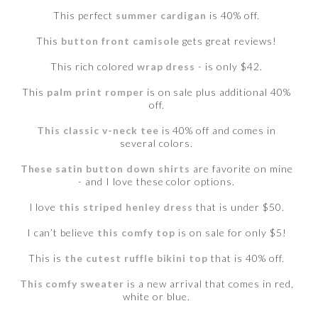
This perfect
summer cardigan
is 40% off.
This
button front camisole
gets great reviews!
This rich colored
wrap dress
- is only $42.
This
palm print romper
is on sale plus additional 40%
off.
This classic v-neck tee
is 40% off and comes in
several colors.
These satin button down shirts
are favorite on mine
- and I love these color options.
I love
this striped henley dress
that is under $50.
I can’t believe
this comfy top
is on sale for only $5!
This is
the cutest ruffle bikini top
that is 40% off.
This comfy sweater
is a new arrival that comes in red,
white or blue.