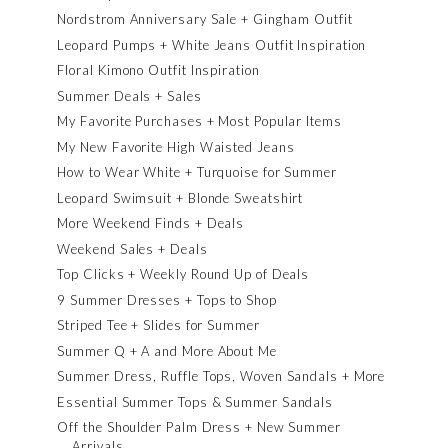
Nordstrom Anniversary Sale + Gingham Outfit
Leopard Pumps + White Jeans Outfit Inspiration
Floral Kimono Outfit Inspiration
Summer Deals + Sales
My Favorite Purchases + Most Popular Items
My New Favorite High Waisted Jeans
How to Wear White + Turquoise for Summer
Leopard Swimsuit + Blonde Sweatshirt
More Weekend Finds + Deals
Weekend Sales + Deals
Top Clicks + Weekly Round Up of Deals
9 Summer Dresses + Tops to Shop
Striped Tee + Slides for Summer
Summer Q + A and More About Me
Summer Dress, Ruffle Tops, Woven Sandals + More
Essential Summer Tops & Summer Sandals
Off the Shoulder Palm Dress + New Summer
Arrivals