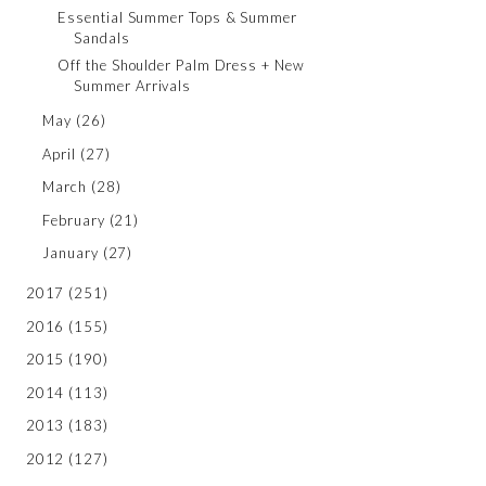
Essential Summer Tops & Summer
Sandals
Off the Shoulder Palm Dress + New
Summer Arrivals
May
(26)
April
(27)
March
(28)
February
(21)
January
(27)
2017
(251)
2016
(155)
2015
(190)
2014
(113)
2013
(183)
2012
(127)