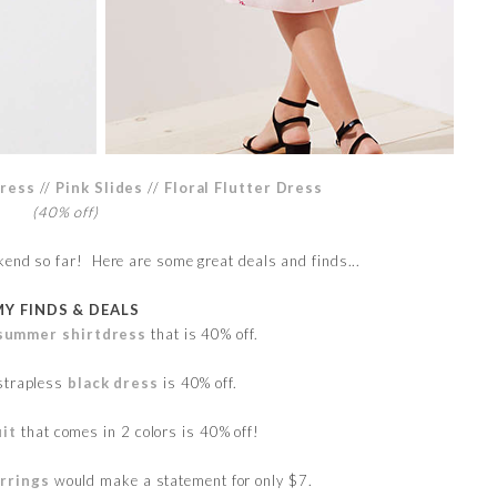
ress
//
Pink Slides
//
Floral Flutter Dress
(40% off)
kend so far! Here are some great deals and finds...
MY FINDS & DEALS
l summer shirtdress
that is 40% off.
strapless
black dress
is 40% off.
it
that comes in 2 colors is 40% off!
arrings
would make a statement for only $7.