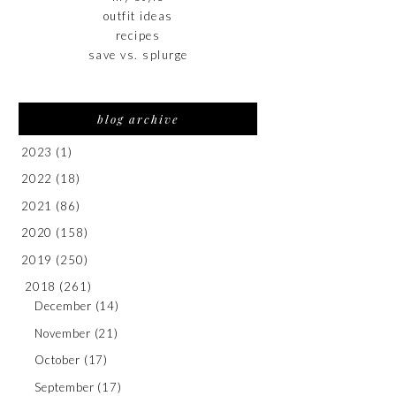
outfit ideas
recipes
save vs. splurge
blog archive
2023
(1)
2022
(18)
2021
(86)
2020
(158)
2019
(250)
2018
(261)
December
(14)
November
(21)
October
(17)
September
(17)