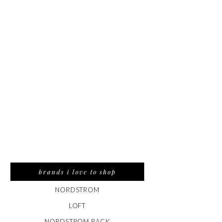
brands i love to shop
NORDSTROM
LOFT
NORDSTROM RACK