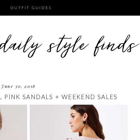
OUTFIT GUIDES
June 30, 2018
, PINK SANDALS + WEEKEND SALES