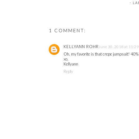
⋅ L
1 COMMENT:
KELLYANN ROHR
June 30, 2018 at 11:2
Oh, my favorite is that crepe jumpsuit! 40% 
xo,
Kellyann
Reply