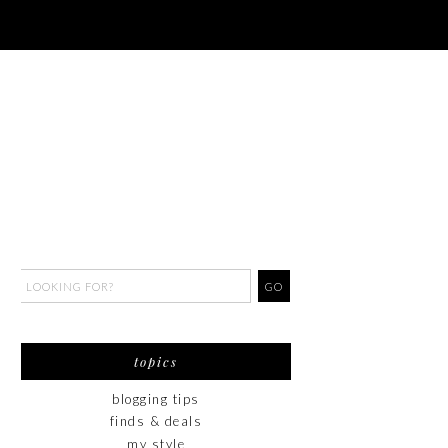
topics
blogging tips
finds & deals
my style