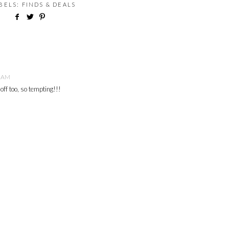
ABELS:
FINDS & DEALS
9 AM
off too, so tempting!!!