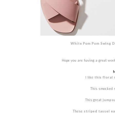
White Pom Pom Swing D
Hope you are having a great wee
I like
this flora
This smocked 
This great
jumpsu
These
striped tassel e