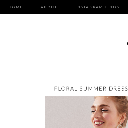
HOME
ABOUT
INSTAGRAM FINDS
FLORAL SUMMER DRESS