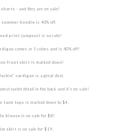
 shorts
- and they are on sale!
y
summer hoodie
is 40% off.
xed print jumpsuit
is so cute!
rdigan
comes in 5 colors and is 40% off!
on front skirt
is marked down!
“Jackie” cardigan
is a great deal.
test eyelet detail in the back and it’s on sale!
te
tank tops
is marked down to $4.
fle blouse
is on sale for $8!
im skirt
is on sale for $19.