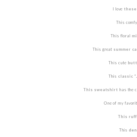
I love
these
This comf
This floral
mi
This great
summer ca
This cute
butt
This
classic 
This sweatshirt
has the cu
One of my favori
This ruf
This
den