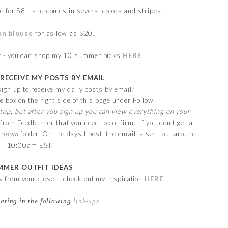
e for $8 - and comes in several colors and stripes.
un blouse
for as low as $20!
it - you can shop my 10 summer picks
HERE
.
 RECEIVE MY POSTS BY EMAIL
ign up to receive my daily posts by email?
e box on the right side of this page under Follow.
top, but after you sign up you can view everything on your
 from Feedburner that you need to confirm. If you don't get a
r
Spam
folder. On the days I post, the email is sent out around
10:00am EST.
MMER OUTFIT IDEAS
ts from your closet - check out my inspiration
HERE
.
pating in the following
link-ups
.