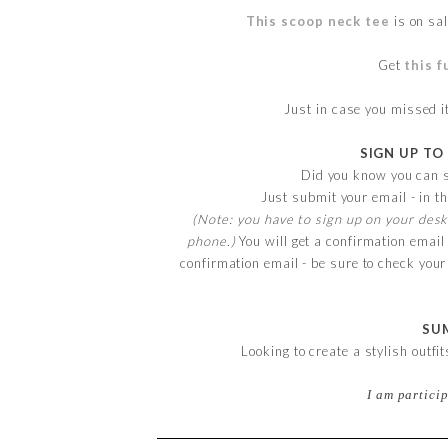
This scoop neck tee
is on sal
Get
this f
Just in case you missed 
SIGN UP TO
Did you know you can s
Just submit your email - in th
(Note: you have to sign up on your desk
phone.)
You will get a confirmation email
confirmation email - be sure to check you
SU
Looking to create a stylish outfi
I am partici