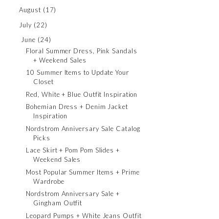
August
(17)
July
(22)
June
(24)
Floral Summer Dress, Pink Sandals
+ Weekend Sales
10 Summer Items to Update Your
Closet
Red, White + Blue Outfit Inspiration
Bohemian Dress + Denim Jacket
Inspiration
Nordstrom Anniversary Sale Catalog
Picks
Lace Skirt + Pom Pom Slides +
Weekend Sales
Most Popular Summer Items + Prime
Wardrobe
Nordstrom Anniversary Sale +
Gingham Outfit
Leopard Pumps + White Jeans Outfit