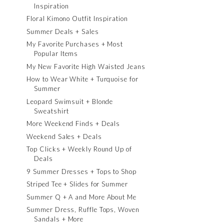
Inspiration
Floral Kimono Outfit Inspiration
Summer Deals + Sales
My Favorite Purchases + Most
Popular Items
My New Favorite High Waisted Jeans
How to Wear White + Turquoise for
Summer
Leopard Swimsuit + Blonde
Sweatshirt
More Weekend Finds + Deals
Weekend Sales + Deals
Top Clicks + Weekly Round Up of
Deals
9 Summer Dresses + Tops to Shop
Striped Tee + Slides for Summer
Summer Q + A and More About Me
Summer Dress, Ruffle Tops, Woven
Sandals + More