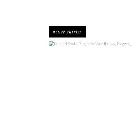
newer entries