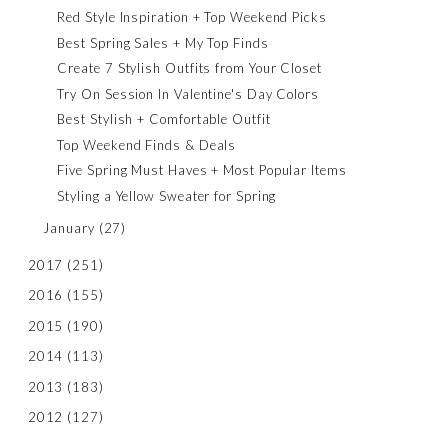
Red Style Inspiration + Top Weekend Picks
Best Spring Sales + My Top Finds
Create 7 Stylish Outfits from Your Closet
Try On Session In Valentine's Day Colors
Best Stylish + Comfortable Outfit
Top Weekend Finds & Deals
Five Spring Must Haves + Most Popular Items
Styling a Yellow Sweater for Spring
January
(27)
2017
(251)
2016
(155)
2015
(190)
2014
(113)
2013
(183)
2012
(127)