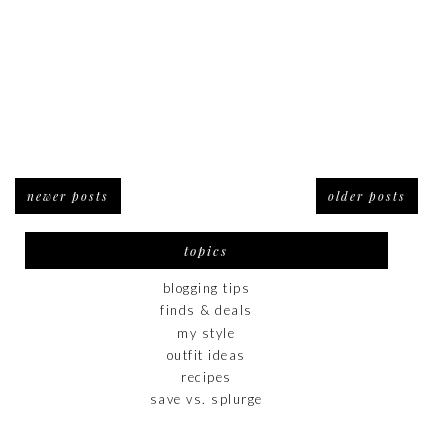
newer posts
older posts
topics
blogging tips
finds & deals
my style
outfit ideas
recipes
save vs. splurge