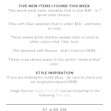
FIVE NEW ITEMS I FOUND THIS WEEK
This mock neck tunic sweater
that is only $40 - in 7
great color choices.
This soft lilac sweater
that is under $50 - and looks
so cozy.
These
snake print leather pumps
(also in several
other colors that I like, too).
This
pleated cuff blouse
- that I tried on
HERE
.
These crop skinny jeans
in this pretty “mineral blue”
color.
STYLE INSPIRATION
If you are looking for outfit ideas - be sure to check out
my inspiration board
HERE
.
Image Source:
Right
/
Left
//
I am participating in the
following
link-ups
.
AT
6:00 AM