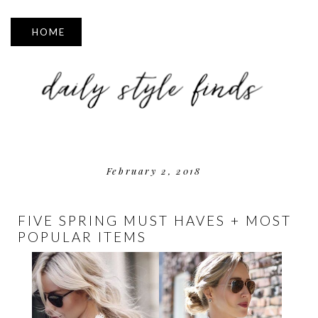
▼
February 2, 2018
FIVE SPRING MUST HAVES + MOST
POPULAR ITEMS