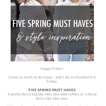
Happy Friday!
I have so much to do today - and I am so thankful it is
Friday.
FIVE SPRING MUST HAVES
A pretty floral top like
this one
with ruffles or a floral
dress like
this one
.