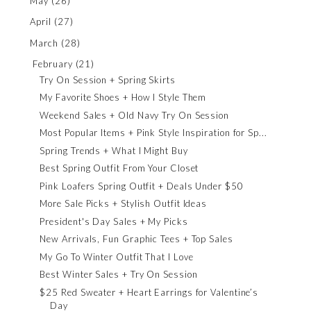
May
(26)
April
(27)
March
(28)
February
(21)
Try On Session + Spring Skirts
My Favorite Shoes + How I Style Them
Weekend Sales + Old Navy Try On Session
Most Popular Items + Pink Style Inspiration for Sp...
Spring Trends + What I Might Buy
Best Spring Outfit From Your Closet
Pink Loafers Spring Outfit + Deals Under $50
More Sale Picks + Stylish Outfit Ideas
President's Day Sales + My Picks
New Arrivals, Fun Graphic Tees + Top Sales
My Go To Winter Outfit That I Love
Best Winter Sales + Try On Session
$25 Red Sweater + Heart Earrings for Valentine’s
Day