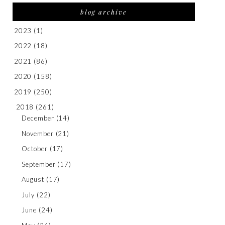
blog archive
2023
(1)
2022
(18)
2021
(86)
2020
(158)
2019
(250)
2018
(261)
December
(14)
November
(21)
October
(17)
September
(17)
August
(17)
July
(22)
June
(24)