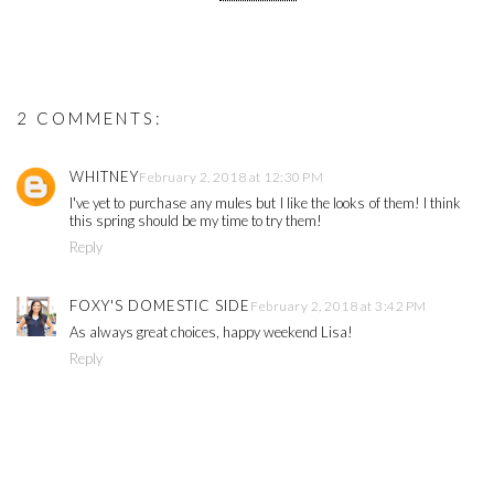
2 COMMENTS:
WHITNEY
February 2, 2018 at 12:30 PM
I've yet to purchase any mules but I like the looks of them! I think
this spring should be my time to try them!
Reply
FOXY'S DOMESTIC SIDE
February 2, 2018 at 3:42 PM
As always great choices, happy weekend Lisa!
Reply