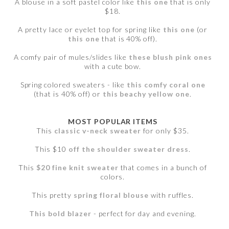
A blouse in a soft pastel color like
this one
that is only
$18.
A pretty lace or eyelet top for spring like
this one
(or
this one
that is 40% off).
A comfy pair of mules/slides like
these blush pink ones
with a cute bow.
Spring colored sweaters - like
this comfy coral one
(that is 40% off) or
this beachy yellow one
.
MOST POPULAR ITEMS
This
classic v-neck sweater
for only $35.
This $10
off the shoulder sweater dress
.
This
$20 fine knit sweater
that comes in a bunch of
colors.
This pretty
spring floral blouse
with ruffles.
This bold blazer
- perfect for day and evening.