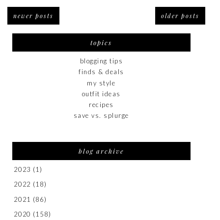
newer posts
older posts
topics
blogging tips
finds & deals
my style
outfit ideas
recipes
save vs. splurge
blog archive
2023
(1)
2022
(18)
2021
(86)
2020
(158)