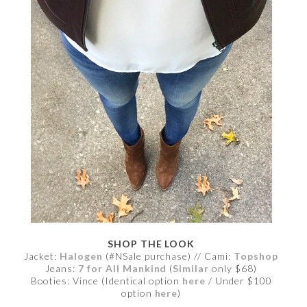
SHOP THE LOOK
Jacket:
Halogen
(#NSale purchase) // Cami:
Topshop
Jeans:
7 for All Mankind
(
Similar
only $68)
Booties: Vince (Identical option
here
/ Under $100
option
here
)