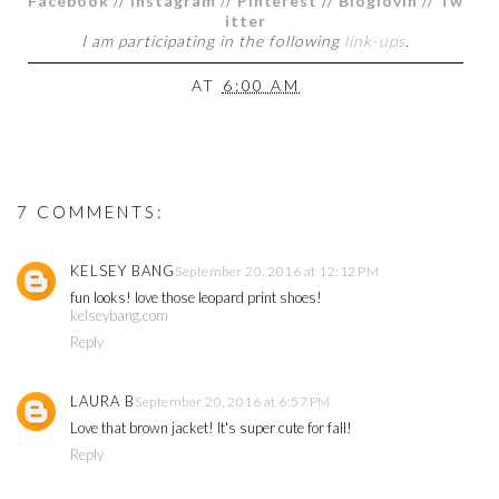
Facebook
//
Instagram
//
Pinterest
//
Bloglovin
//
Tw
itter
I am participating in the following
link-ups
.
AT
6:00 AM
7 COMMENTS:
KELSEY BANG
September 20, 2016 at 12:12 PM
fun looks! love those leopard print shoes!
kelseybang.com
Reply
LAURA B
September 20, 2016 at 6:57 PM
Love that brown jacket! It's super cute for fall!
Reply