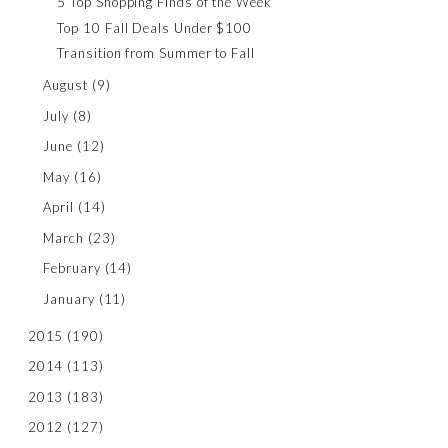
5 Top Shopping Finds of the Week
Top 10 Fall Deals Under $100
Transition from Summer to Fall
August
(9)
July
(8)
June
(12)
May
(16)
April
(14)
March
(23)
February
(14)
January
(11)
2015
(190)
2014
(113)
2013
(183)
2012
(127)