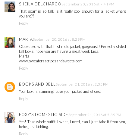
SHEILA DELCHARCO
September 20, 2016 at 7:41 PM
That scarf is so fall! Is it really cool enough for a jacket where
you are??
Reply
MARTA
September 20, 2016 at 8:29 PM
Obsessed with that first moto jacket, gorgeous!! Perfectly styled
fall looks, hope you are having a great week Lisa!
Marta
www.sweatersstripesandsweets.com
Reply
BOOKS AND BELL
September 21, 2016 at 2:35 PM
Your look is stunning! Love your jacket and shoes!
Reply
FOXY'S DOMESTIC SIDE
September 21, 2016 at 5:39 PM
Yes! That whole outfit, I want, I need, can I just take it from you,
hehe, just kidding.
Reply