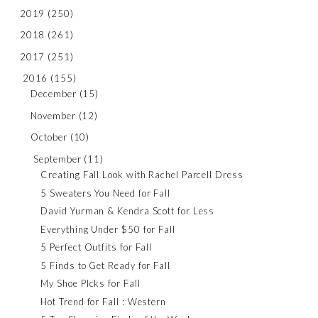
2019
(250)
2018
(261)
2017
(251)
2016
(155)
December
(15)
November
(12)
October
(10)
September
(11)
Creating Fall Look with Rachel Parcell Dress
5 Sweaters You Need for Fall
David Yurman & Kendra Scott for Less
Everything Under $50 for Fall
5 Perfect Outfits for Fall
5 Finds to Get Ready for Fall
My Shoe PIcks for Fall
Hot Trend for Fall : Western