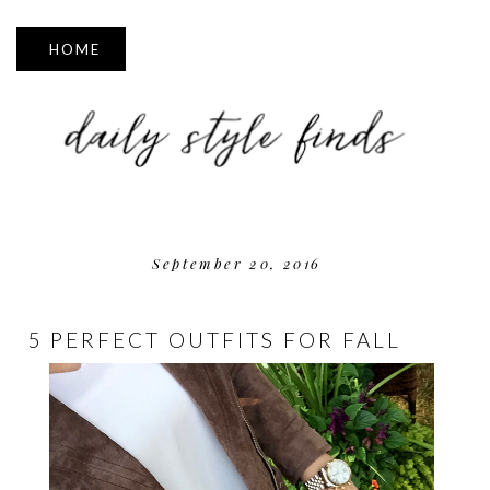
▼
September 20, 2016
5 PERFECT OUTFITS FOR FALL