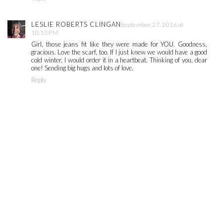
LESLIE ROBERTS CLINGAN
September 27, 2016 at
10:53 PM
Girl, those jeans fit like they were made for YOU. Goodness,
gracious. Love the scarf, too. If I just knew we would have a good
cold winter, I would order it in a heartbeat. Thinking of you, dear
one! Sending big hugs and lots of love.
Reply