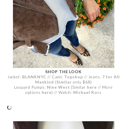
SHOP THE LOOK
Jacket:
BLANKNYC
// Cami:
Topshop
// Jeans:
7 for All
Mankind
(
Similar
only $68)
Leopard Pumps:
Nine West
(Similar
here
// More
options
here
) // Watch:
Michael Kors