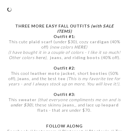
THREE MORE EASY FALL OUTFITS
(with SALE
ITEMS)
Outfit #1:
This cute
plaid scarf
(under $30), cozy
cardigan
(40%
off)
(new colors
HERE
)
(I have bought it in a couple of colors - I like it so much!
Other colors
here
)
,
jeans
, and
riding boots
(40% off).
Outfit #2:
This cool
leather moto jacket
, short
booties
(50%
off),
jeans
, and the best
tee
(This is my favorite tee for
years - and I always stock up on more. You will love it!)
.
Outfit #3:
This
sweater
(that everyone compliments me on and is
under $30
)
, these skinny
jeans
,, and lace up
leopard
flats
- that are under $70.
FOLLOW ALONG