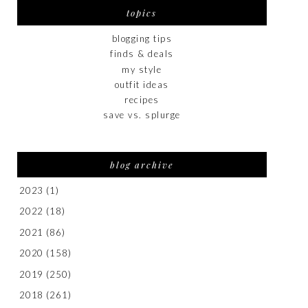
topics
blogging tips
finds & deals
my style
outfit ideas
recipes
save vs. splurge
blog archive
2023
(1)
2022
(18)
2021
(86)
2020
(158)
2019
(250)
2018
(261)