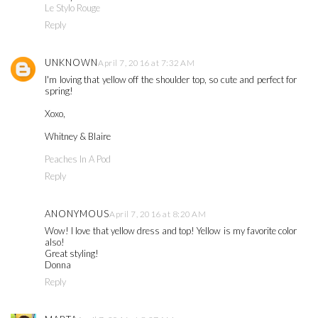
Le Stylo Rouge
Reply
UNKNOWN
April 7, 2016 at 7:32 AM
I'm loving that yellow off the shoulder top, so cute and perfect for
spring!
Xoxo,
Whitney & Blaire
Peaches In A Pod
Reply
ANONYMOUS
April 7, 2016 at 8:20 AM
Wow! I love that yellow dress and top! Yellow is my favorite color
also!
Great styling!
Donna
Reply