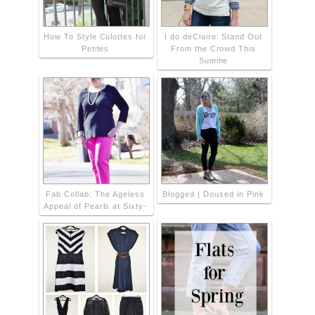
How To Style Culottes for
I do deClaire: Stand Out
Petites
From the Crowd This
Summe
Fab Collab: The Ageless
Blogged | Doused in Pink
Appeal of Pearls at Sixty-