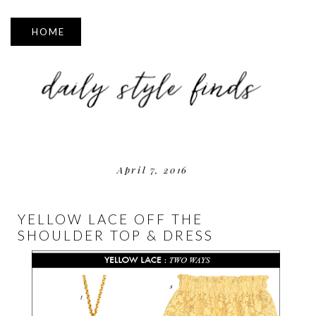
▼
April 7, 2016
YELLOW LACE OFF THE
SHOULDER TOP & DRESS