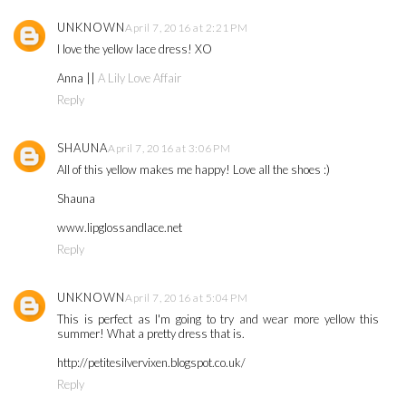
UNKNOWN
April 7, 2016 at 2:21 PM
I love the yellow lace dress! XO
Anna ||
A Lily Love Affair
Reply
SHAUNA
April 7, 2016 at 3:06 PM
All of this yellow makes me happy! Love all the shoes :)
Shauna
www.lipglossandlace.net
Reply
UNKNOWN
April 7, 2016 at 5:04 PM
This is perfect as I'm going to try and wear more yellow this
summer! What a pretty dress that is.
http://petitesilvervixen.blogspot.co.uk/
Reply