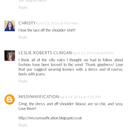
We Shop in Heels
Reply
CHRISTY
April 13, 2016 at 9:04 AM
I love the lace off the shoulder shirt!
Reply
LESLIE ROBERTS CLINGAN
April 13, 2016 at 8:08 PM
I think all of the silly rules I thought we had to follow about
fashion have been tossed to the wind. Thank goodness! Love
that you suggest wearing tennies with a dress and of course,
heels with jeans.
Reply
MISSYMAYIFICATION
April 14, 2016 at 5:00 PM
Omg, the dress and off-shoulder blouse are so chic and sexy.
Love them!
http://missymayification.blogspot.co.uk
Reply