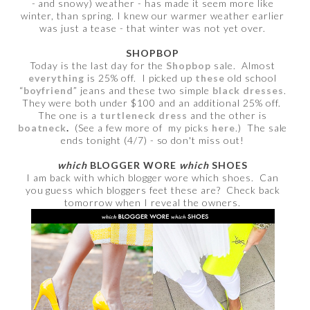
- and snowy) weather - has made it seem more like
winter, than spring. I knew our warmer weather earlier
was just a tease - that winter was not yet over.
SHOPBOP
Today is the last day for the
Shopbop
sale. Almost
everything
is 25% off. I picked up
these
old school
“
boyfriend
” jeans and these two simple
black dresses
.
They were both under $100 and an additional 25% off.
The one is a
turtleneck dress
and the other is
boatneck
.
(See a few more of my picks
here
.) The sale
ends tonight (4/7) - so don't miss out!
which
BLOGGER WORE
which
SHOES
I am back with which blogger wore which shoes. Can
you guess which bloggers feet these are? Check back
tomorrow when I reveal the owners.