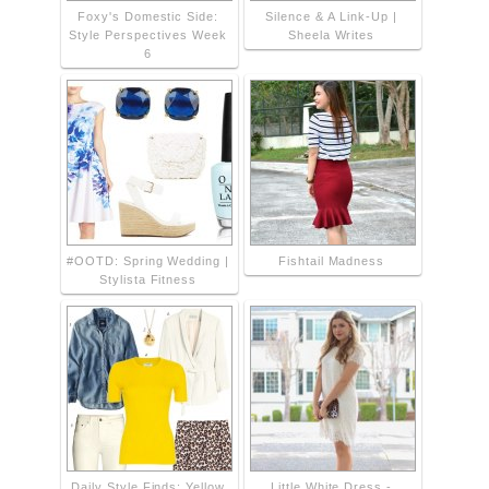
Foxy's Domestic Side:
Silence & A Link-Up |
Style Perspectives Week
Sheela Writes
6
#OOTD: Spring Wedding |
Fishtail Madness
Stylista Fitness
Daily Style Finds: Yellow
Little White Dress -