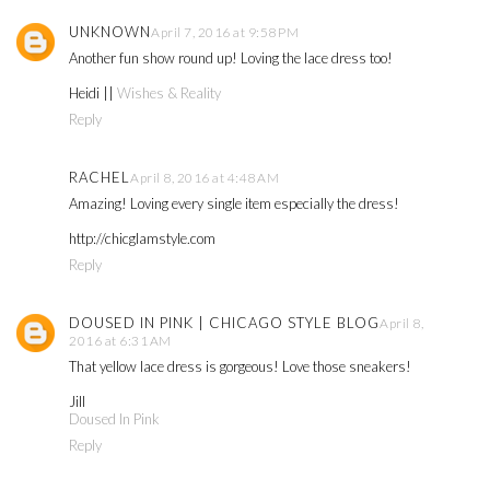
UNKNOWN
April 7, 2016 at 9:58 PM
Another fun show round up! Loving the lace dress too!
Heidi ||
Wishes & Reality
Reply
RACHEL
April 8, 2016 at 4:48 AM
Amazing! Loving every single item especially the dress!
http://chicglamstyle.com
Reply
DOUSED IN PINK | CHICAGO STYLE BLOG
April 8,
2016 at 6:31 AM
That yellow lace dress is gorgeous! Love those sneakers!
Jill
Doused In Pink
Reply