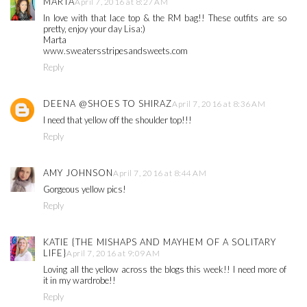
MARTA
April 7, 2016 at 8:27 AM
In love with that lace top & the RM bag!! These outfits are so
pretty, enjoy your day Lisa:)
Marta
www.sweatersstripesandsweets.com
Reply
DEENA @SHOES TO SHIRAZ
April 7, 2016 at 8:36 AM
I need that yellow off the shoulder top!!!
Reply
AMY JOHNSON
April 7, 2016 at 8:44 AM
Gorgeous yellow pics!
Reply
KATIE {THE MISHAPS AND MAYHEM OF A SOLITARY
LIFE}
April 7, 2016 at 9:09 AM
Loving all the yellow across the blogs this week!! I need more of
it in my wardrobe!!
Reply