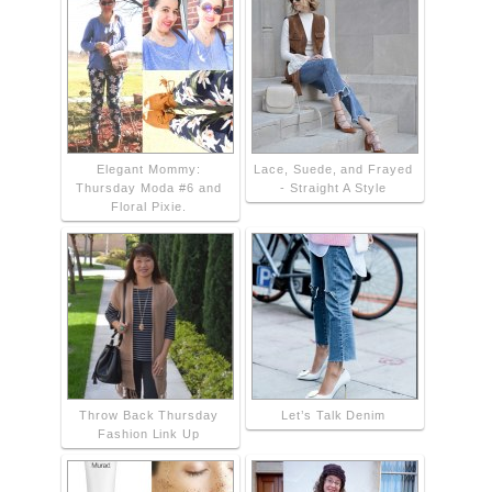
Elegant Mommy:
Lace, Suede, and Frayed
Thursday Moda #6 and
- Straight A Style
Floral Pixie.
Throw Back Thursday
Let’s Talk Denim
Fashion Link Up