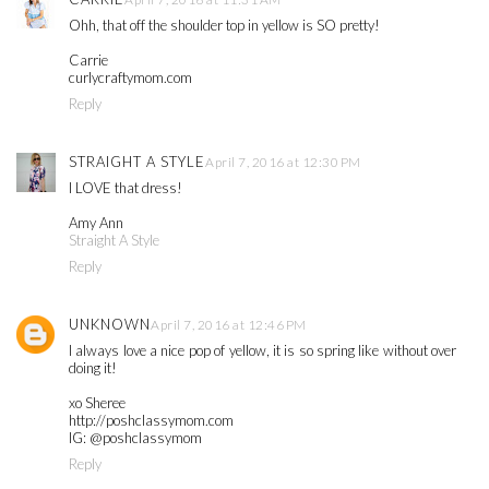
Ohh, that off the shoulder top in yellow is SO pretty!
Carrie
curlycraftymom.com
Reply
STRAIGHT A STYLE
April 7, 2016 at 12:30 PM
I LOVE that dress!
Amy Ann
Straight A Style
Reply
UNKNOWN
April 7, 2016 at 12:46 PM
I always love a nice pop of yellow, it is so spring like without over
doing it!
xo Sheree
http://poshclassymom.com
IG: @poshclassymom
Reply