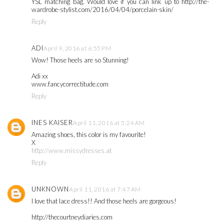
YSL matching bag. Would love if you can link up to http://the-
wardrobe-stylist.com/2016/04/04/porcelain-skin/
Reply
ADI
April 9, 2016 at 6:55 PM
Wow! Those heels are so Stunning!
Adi xx
www.fancycorrectitude.com
Reply
INES KAISER
April 11, 2016 at 5:24 AM
Amazing shoes, this color is my favourite!
X
http://www.missydresses.at
Reply
UNKNOWN
April 11, 2016 at 7:47 AM
I love that lace dress!! And those heels are gorgeous!
http://thecourtneydiaries.com