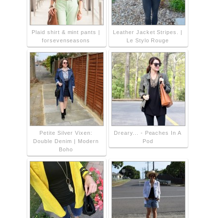
Plaid shirt & mint pants |
Leather Jacket Stripes. |
forsevenseasons
Le Stylo Rouge
Petite Silver Vixen:
Dreary... - Peaches In A
Double Denim | Modern
Pod
Boho