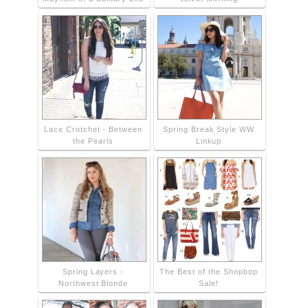
Lace Crotchet - Between
Spring Break Style WW
the Pearls
Linkup
Spring Layers -
The Best of the Shopbop
Northwest Blonde
Sale!