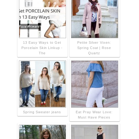
13 Easy Ways to Get
Petite Silver Vixen:
Porcelain Skin Linkup -
Spring Coat | Rose
The
Quartz
Spring Sweater jeans
Eat Pray Wear Love:
Must Have Pieces