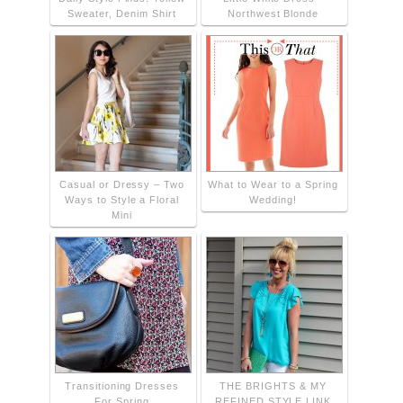
Sweater, Denim Shirt
Northwest Blonde
Casual or Dressy – Two
What to Wear to a Spring
Ways to Style a Floral
Wedding!
Mini
Transitioning Dresses
THE BRIGHTS & MY
For Spring
REFINED STYLE LINK