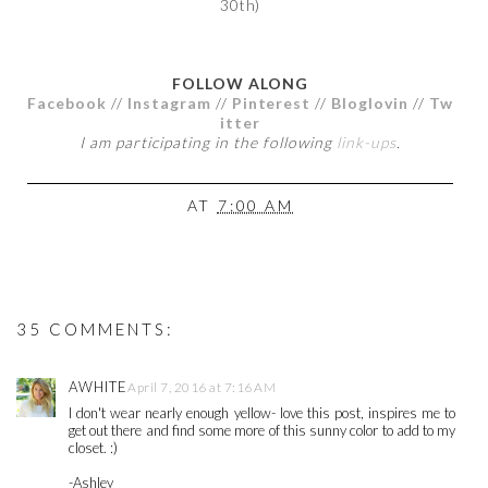
30th)
FOLLOW ALONG
Facebook
//
Instagram
//
Pinterest
//
Bloglovin
//
Tw
itter
I am participating in the following
link-ups
.
AT
7:00 AM
35 COMMENTS:
AWHITE
April 7, 2016 at 7:16 AM
I don't wear nearly enough yellow- love this post, inspires me to
get out there and find some more of this sunny color to add to my
closet. :)
-Ashley