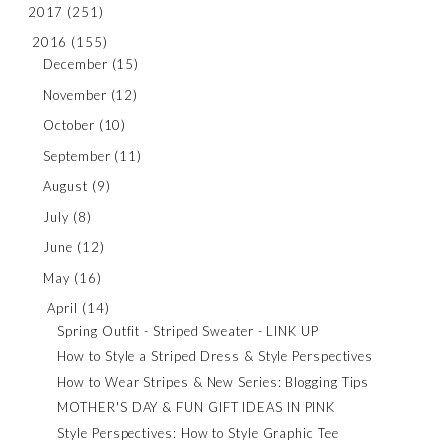
2017
(251)
2016
(155)
December
(15)
November
(12)
October
(10)
September
(11)
August
(9)
July
(8)
June
(12)
May
(16)
April
(14)
Spring Outfit - Striped Sweater - LINK UP
How to Style a Striped Dress & Style Perspectives
How to Wear Stripes & New Series: Blogging Tips
MOTHER'S DAY & FUN GIFT IDEAS IN PINK
Style Perspectives: How to Style Graphic Tee