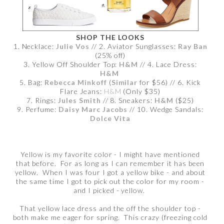
SHOP THE LOOKS
1. Necklace:
Julie Vos
// 2. Aviator Sunglasses:
Ray Ban
(25% off)
3. Yellow Off Shoulder Top:
H&M
// 4. Lace Dress:
H&M
5. Bag:
Rebecca Minkoff
(
Similar
for $56) // 6. Kick
Flare Jeans:
H&M
(Only $35)
7. Rings:
Jules Smith
// 8. Sneakers:
H&M
($25)
9. Perfume:
Daisy Marc Jacobs
// 10. Wedge Sandals:
Dolce Vita
Yellow is my favorite color - I might have mentioned
that before. For as long as I can remember it has been
yellow. When I was four I got a yellow bike - and about
the same time I got to pick out the color for my room -
and I picked - yellow.
That yellow lace dress and the off the shoulder top -
both make me eager for spring. This crazy (freezing cold