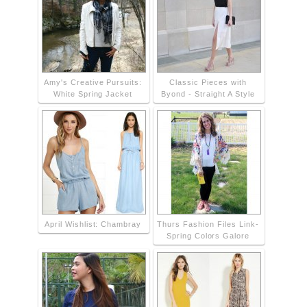
Amy's Creative Pursuits:
Classic Pieces with
White Spring Jacket
Byond - Straight A Style
April Wishlist: Chambray
Thurs Fashion Files Link-
Spring Colors Galore