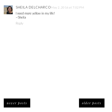
SHEILA DELCHARCO
May 2, 2016 at 7:02 PM
I need more yellow in my life!
~Sheila
Reply
newer posts
older posts