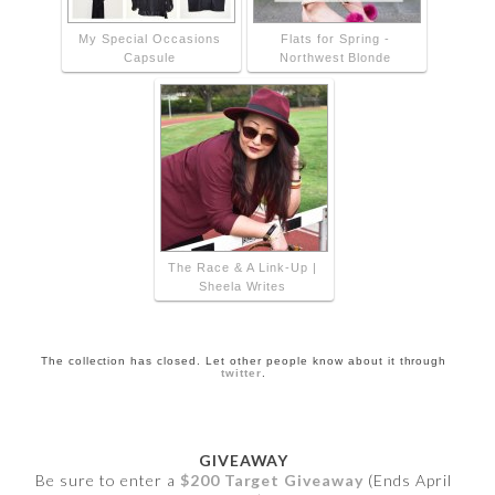
My Special Occasions
Flats for Spring -
Capsule
Northwest Blonde
The Race & A Link-Up |
Sheela Writes
The collection has closed. Let other people know about it through
twitter
.
GIVEAWAY
Be sure to enter a
$200 Target Giveaway
(Ends April