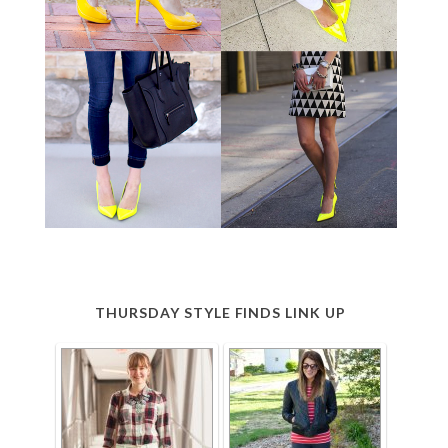
THURSDAY STYLE FINDS LINK UP