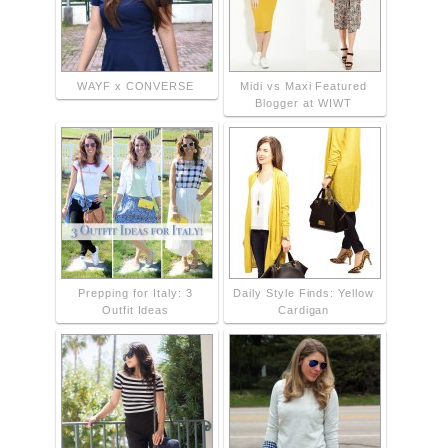
WAYF x CONVERSE
Midi vs Maxi Featured
Blogger at WIWT
Prepping for Italy: 3
Daily Style Finds: Yellow
Outfit Ideas
Cardigan