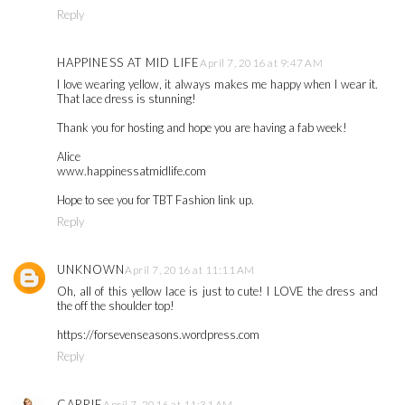
Reply
HAPPINESS AT MID LIFE
April 7, 2016 at 9:47 AM
I love wearing yellow, it always makes me happy when I wear it.
That lace dress is stunning!
Thank you for hosting and hope you are having a fab week!
Alice
www.happinessatmidlife.com
Hope to see you for TBT Fashion link up.
Reply
UNKNOWN
April 7, 2016 at 11:11 AM
Oh, all of this yellow lace is just to cute! I LOVE the dress and
the off the shoulder top!
https://forsevenseasons.wordpress.com
Reply
CARRIE
April 7, 2016 at 11:31 AM