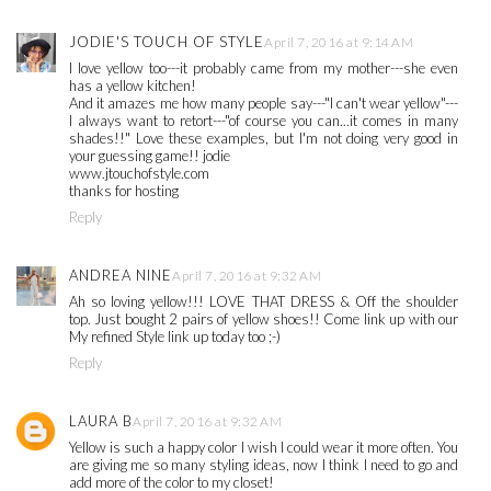
JODIE'S TOUCH OF STYLE
April 7, 2016 at 9:14 AM
I love yellow too---it probably came from my mother---she even
has a yellow kitchen!
And it amazes me how many people say---"I can't wear yellow"---
I always want to retort---"of course you can...it comes in many
shades!!" Love these examples, but I'm not doing very good in
your guessing game!! jodie
www.jtouchofstyle.com
thanks for hosting
Reply
ANDREA NINE
April 7, 2016 at 9:32 AM
Ah so loving yellow!!! LOVE THAT DRESS & Off the shoulder
top. Just bought 2 pairs of yellow shoes!! Come link up with our
My refined Style link up today too ;-)
Reply
LAURA B
April 7, 2016 at 9:32 AM
Yellow is such a happy color I wish I could wear it more often. You
are giving me so many styling ideas, now I think I need to go and
add more of the color to my closet!