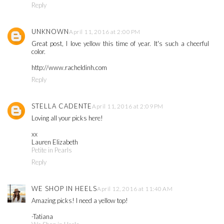
Reply
UNKNOWN
April 11, 2016 at 2:00 PM
Great post, I love yellow this time of year. It's such a cheerful
color.
http://www.racheldinh.com
Reply
STELLA CADENTE
April 11, 2016 at 2:09 PM
Loving all your picks here!
xx
Lauren Elizabeth
Petite in Pearls
Reply
WE SHOP IN HEELS
April 12, 2016 at 11:40 AM
Amazing picks! I need a yellow top!
-Tatiana