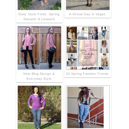
Daily Style Finds: Spring
A Virtual Day in Vegas
Sweater & Leopard
New Blog Design &
20 Spring Fashion Trends
Everyday Style