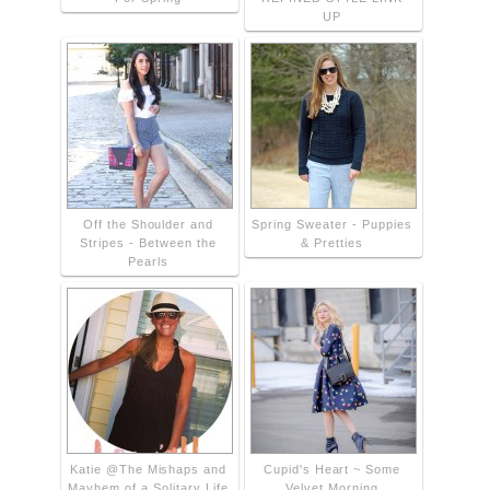
UP
Off the Shoulder and
Spring Sweater - Puppies
Stripes - Between the
& Pretties
Pearls
Katie @The Mishaps and
Cupid's Heart ~ Some
Mayhem of a Solitary Life
Velvet Morning