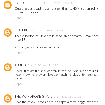
BOOKS AND BELL
April 8, 2016 at 7:23 AM
Cute dress and top! I have not seen them at H&M, so I am going
to have it check it out!
Reply
LEAH BEHR
April 8, 2016 at 8:52 AM
That yellow top you linked to is seriously so dreamy! I may have
to get it!
xx Leah / www.eatpraywearlove.com
Reply
ABBIE G
April 8, 2016 at 11:17 AM
I need that off the shoulder top in my life. Also, even though I
never know the answer, I love the match the blogger to the shoes
game!
Reply
THE WARDROBE STYLIST
April 8, 2016 at 3:32 PM
I love the yellow! It pops so much especially the blogger with the