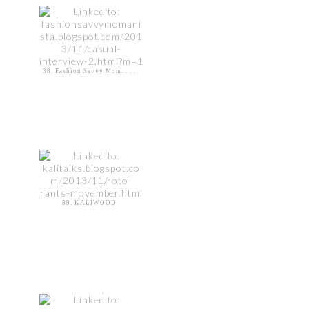
38. Fashion Savvy Mom. . . .
39. KALIWOOD