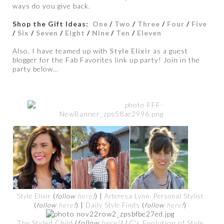
ways do you give back.
Shop the Gift Ideas:
One
/
Two
/
Three
/
Four
/
Five
/
Six
/
Seven
/
Eight
/
Nine
/
Ten
/
Eleven
Also, I have teamed up with
Style Elixir
as a guest
blogger for the Fab Favorites link up party! Join in the
party below…
Style Elixir
(
follow
here
!
) |
Arteresa Lynn: Personal Stylist
(
follow
here
!
) |
Daily Style Finds
(
follow
here
!
)
The Styled Child
(
follow
here!
) |
C's Evolution of Style