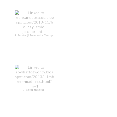
6. Jessica@ Jeans and a Teacup
7. Sheer Madness