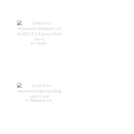
34. Carylee
35. Making the Cut