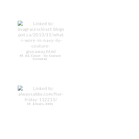
49. AG Closet : Ily Couture
Giveaway
50. Always, Abby