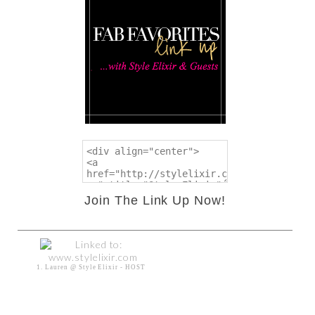
Join The Link Up Now!
1. Lauren @ Style Elixir - HOST