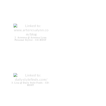
2. Arteresa @ Arteresa Lynn
Personal Stylist - CO-HOST
3. Lisa @ Daily Style Finds - CO-
HOST