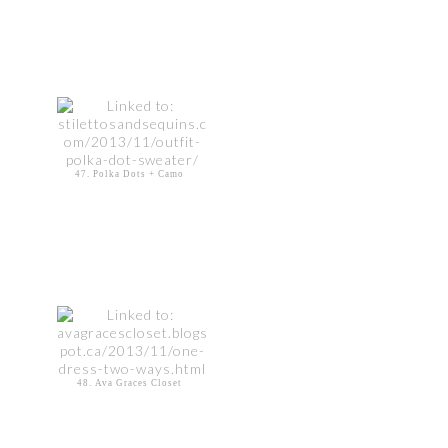
47. Polka Dots + Camo
48. Ava Graces Closet