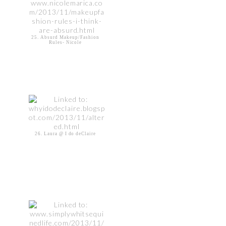
25. Absurd Makeup/Fashion
Rules- Nicole
26. Laura @ I do deClaire