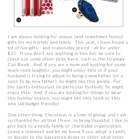
I am always looking for unique (and sometimes funny)
gifts for my friends and family. This year, I have found a
lot of fun gifts - and reasonably priced - all for under
$25. If you don't see anything in this list, be sure to
check out some other picks
here
, such as the
Grumpy
Cat Book.
And, if you are a mom and looking for some
much need laughter, you might enjoy
this
or if your
husband is trying to adjust to being a new father (or a
soon to be new father), he might like this
guide
. For
the sports enthusiast (in particular football), he might
enjoy
this
. And, if you are looking for things to wear
this holiday season, you might like
this look
or
this
one
(all budget friendly).
One other thing, Christmas is a time of giving, and I am
so thankful for all that I have. In being thankful, I like to
give back to a needy family or charitable organization.
Leave a comment and let me know if you adopt-a-family
or donate to the
Salvation Army
or other what other