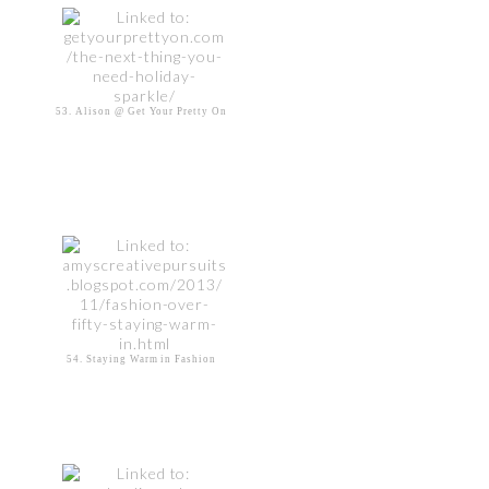
53. Alison @ Get Your Pretty On
54. Staying Warm in Fashion