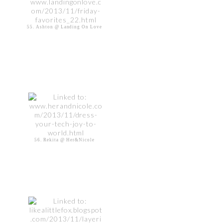
55. Ashton @ Landing On Love
56. Rekita @ Her&Nicole