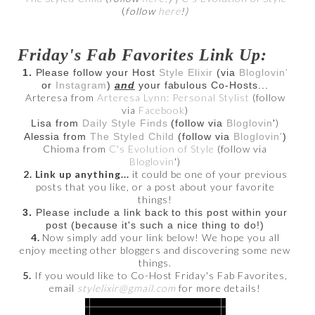
(
follow
here
!)
Friday's Fab Favorites Link Up:
1.
Please follow your Host
Style Elixir
(via
Bloglovin'
or
Instagram
)
and
your fabulous Co-Hosts...
Arteresa from
Arteresa Lynn: Personal Stylist
(follow
via
Facebook
)
)
Lisa from
Daily Style Finds
(follow via
Bloglovin
'
Alessia from
The Styled Child
(follow via
Bloglovin'
)
Chioma from
C's Evolution of Style
(follow via
Bloglovin
')
2. Link up anything...
it could be one of your previous
posts that you like, or a post about your favorite
things!
3.
Please include a link back to this post within your
post (because it's such a nice thing to do!)
4.
Now simply add your link below! We hope you all
enjoy meeting other bloggers and discovering some new
things.
5.
If you would like to Co-Host Friday's Fab Favorites,
email
stylelixir@gmail.com
for more details!