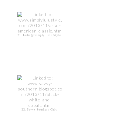
21. Lulu @ Simply Lulu Style
22. Savvy Southern Chic