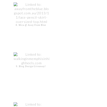
8. Mica @ Away From Blue
9. Blog Design Giveaway!