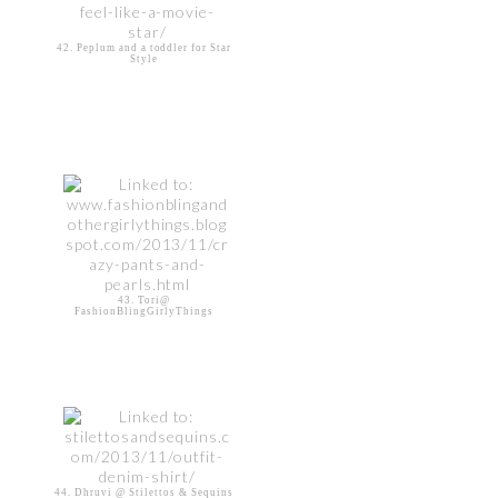
42. Peplum and a toddler for Star
Style
43. Tori@
FashionBlingGirlyThings
44. Dhruvi @ Stilettos & Sequins