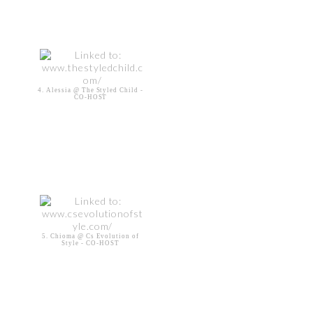
4. Alessia @ The Styled Child -
CO-HOST
5. Chioma @ Cs Evolution of
Style - CO-HOST