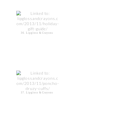
36. Lipgloss & Crayons
37. Lipgloss & Crayons