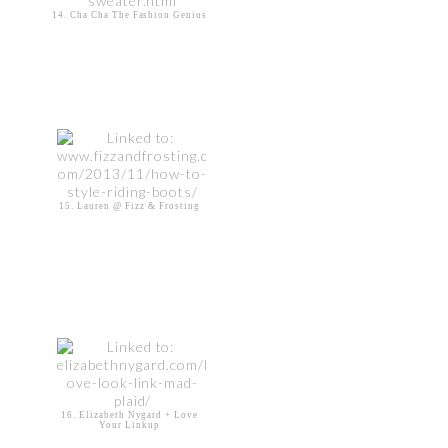
14. Cha Cha The Fashion Genius
15. Lauren @ Fizz & Frosting
16. Elizabeth Nygard + Love
Your Linkup