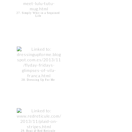
27. Simply Whit in a Sequined
Life
28. Dressing Up For Me
29. Bogi @ Red Reticule