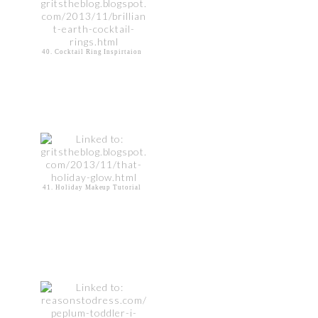
40. Cocktail Ring Inspirtaion
41. Holiday Makeup Tutorial