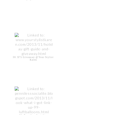
30. $75 Giveaway @ Your Stylist
Karen