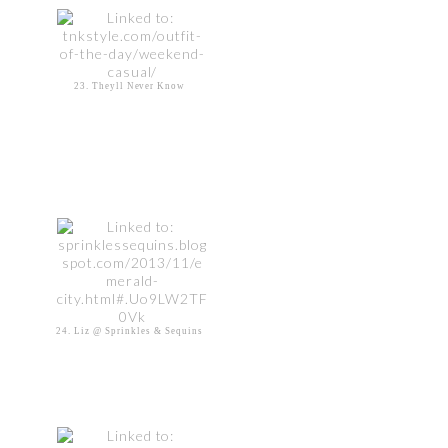
23. Theyll Never Know
24. Liz @ Sprinkles & Sequins