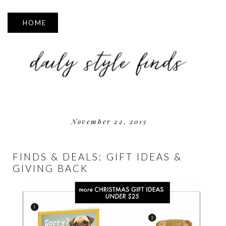
▼
November 22, 2013
FINDS & DEALS: GIFT IDEAS &
GIVING BACK