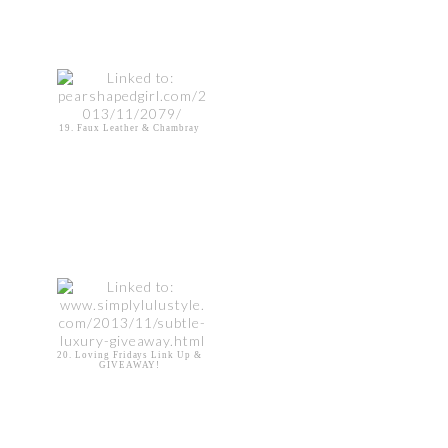
19. Faux Leather & Chambray
20. Loving Fridays Link Up &
GIVEAWAY!