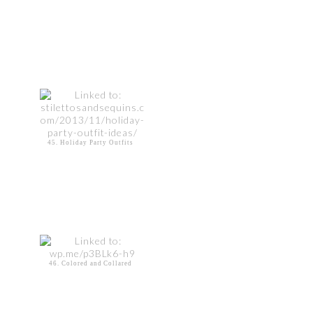
45. Holiday Party Outfits
46. Colored and Collared