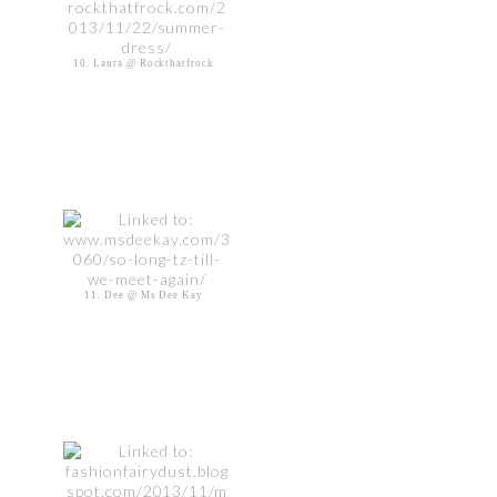
10. Laura @ Rockthatfrock
11. Dee @ Ms Dee Kay