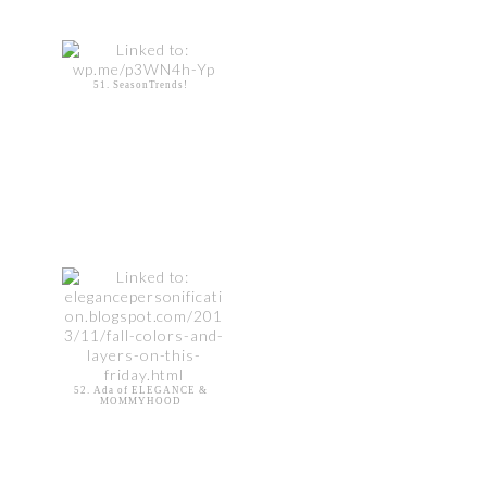
51. SeasonTrends!
52. Ada of ELEGANCE &
MOMMYHOOD