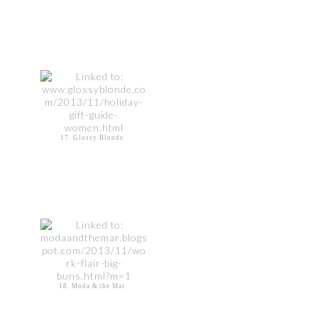
17. Glossy Blonde
18. Moda & the Mar