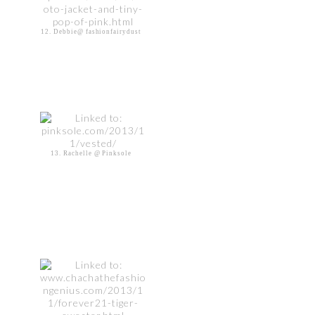
12. Debbie@ fashionfairydust
13. Rachelle @ Pinksole