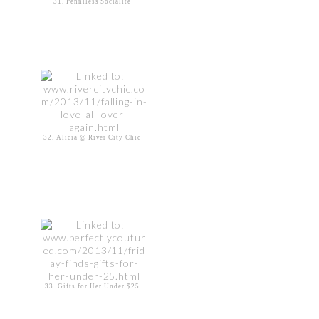
31. Penniless Socialite
32. Alicia @ River City Chic
33. Gifts for Her Under $25