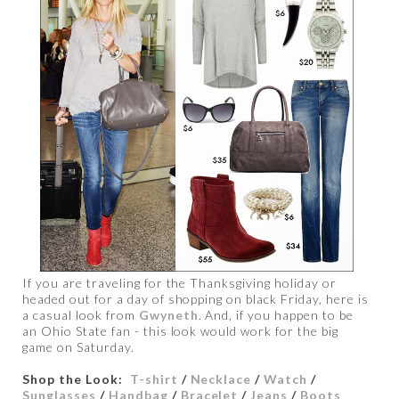
If you are traveling for the Thanksgiving holiday or
headed out for a day of shopping on black Friday, here is
a casual look from
Gwyneth
. And, if you happen to be
an Ohio State fan - this look would work for the big
game on Saturday.
Shop the Look:
T-shirt
/
Necklace
/
Watch
/
Sunglasses
/
Handbag
/
Bracelet
/
Jeans
/
Boots