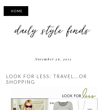
▼
November 26, 2013
LOOK FOR LESS: TRAVEL...OR
SHOPPING