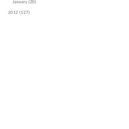
January
(20)
2012
(127)