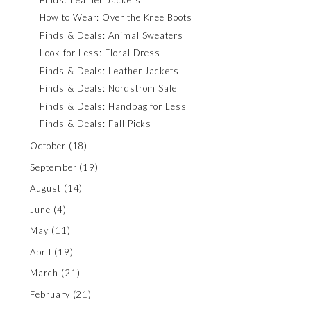
How to Wear: Over the Knee Boots
Finds & Deals: Animal Sweaters
Look for Less: Floral Dress
Finds & Deals: Leather Jackets
Finds & Deals: Nordstrom Sale
Finds & Deals: Handbag for Less
Finds & Deals: Fall Picks
October
(18)
September
(19)
August
(14)
June
(4)
May
(11)
April
(19)
March
(21)
February
(21)