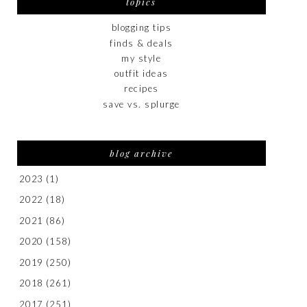
topics
blogging tips
finds & deals
my style
outfit ideas
recipes
save vs. splurge
blog archive
2023
(1)
2022
(18)
2021
(86)
2020
(158)
2019
(250)
2018
(261)
2017
(251)