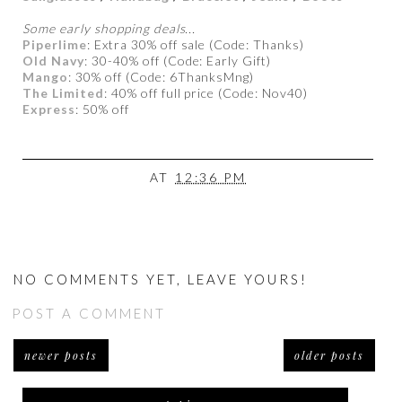
Some early shopping deals...
Piperlime
: Extra 30% off sale (Code: Thanks)
Old Navy
: 30-40% off (Code: Early Gift)
Mango
: 30% off (Code: 6ThanksMng)
The Limited
: 40% off full price (Code: Nov40)
Express
: 50% off
AT
12:36 PM
NO COMMENTS YET, LEAVE YOURS!
POST A COMMENT
newer posts
older posts