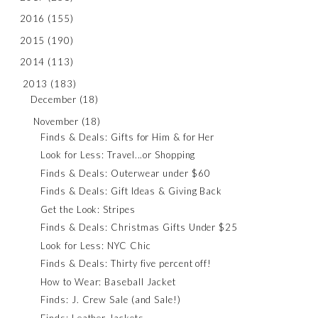
2016
(155)
2015
(190)
2014
(113)
2013
(183)
December
(18)
November
(18)
Finds & Deals: Gifts for Him & for Her
Look for Less: Travel...or Shopping
Finds & Deals: Outerwear under $60
Finds & Deals: Gift Ideas & Giving Back
Get the Look: Stripes
Finds & Deals: Christmas Gifts Under $25
Look for Less: NYC Chic
Finds & Deals: Thirty five percent off!
How to Wear: Baseball Jacket
Finds: J. Crew Sale (and Sale!)
Finds: Leather Jackets