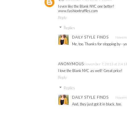
I even like the Blank NYC one better!
www.fashiontruffles.com
Reply
Replies
DAILY STYLE FINDS
Novemb
Me, too. Thanks for stopping by - yo
ANONYMOUS
November 7, 2013 at 2:41
I love the Blank NYC as well! Great price!
Reply
Replies
DAILY STYLE FINDS
Novemb
And, they just got it in black, too.