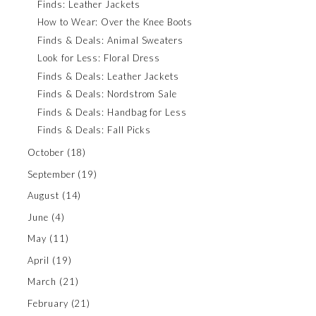
Finds: Leather Jackets
How to Wear: Over the Knee Boots
Finds & Deals: Animal Sweaters
Look for Less: Floral Dress
Finds & Deals: Leather Jackets
Finds & Deals: Nordstrom Sale
Finds & Deals: Handbag for Less
Finds & Deals: Fall Picks
October
(18)
September
(19)
August
(14)
June
(4)
May
(11)
April
(19)
March
(21)
February
(21)