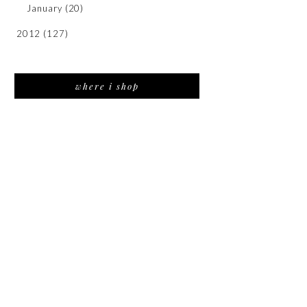
January
(20)
2012
(127)
where i shop