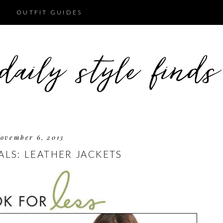
OUTFIT GUIDES
ovember 6, 2013
ALS: LEATHER JACKETS