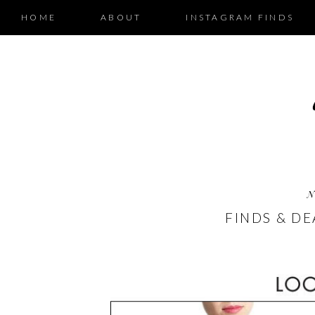
HOME
ABOUT
INSTAGRAM FINDS
N
FINDS & DE