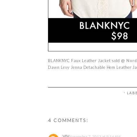
BLANKNYC Faux Leather Jacket sold @
Nord
Dawn Levy Jenna Detachable Hem Leather J
⋅ LAB
4 COMMENTS:
VIV
November 7, 2013 at 9:16 AM