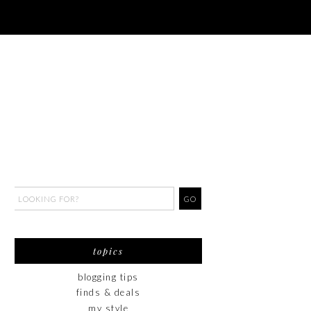
topics
blogging tips
finds & deals
my style