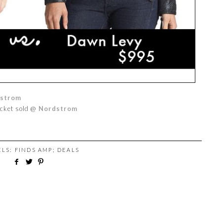
strom
acket sold @
Nordstrom
ELS:
FINDS AMP; DEALS