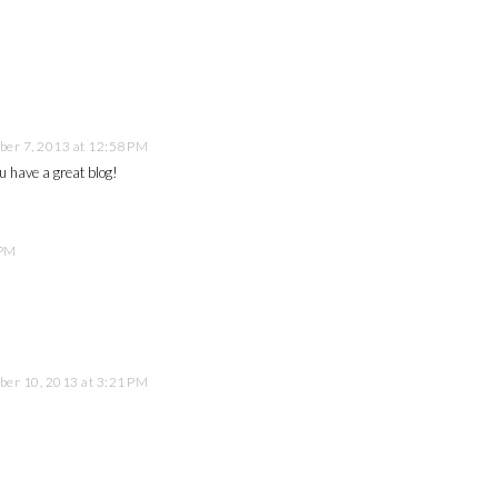
er 7, 2013 at 12:58 PM
u have a great blog!
 PM
er 10, 2013 at 3:21 PM