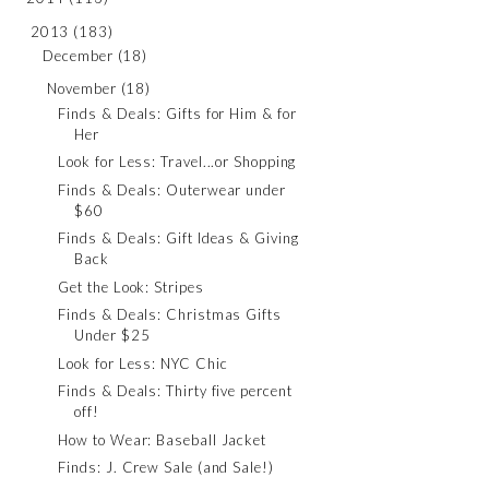
2013
(183)
December
(18)
November
(18)
Finds & Deals: Gifts for Him & for
Her
Look for Less: Travel...or Shopping
Finds & Deals: Outerwear under
$60
Finds & Deals: Gift Ideas & Giving
Back
Get the Look: Stripes
Finds & Deals: Christmas Gifts
Under $25
Look for Less: NYC Chic
Finds & Deals: Thirty five percent
off!
How to Wear: Baseball Jacket
Finds: J. Crew Sale (and Sale!)