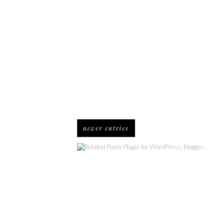
newer entries