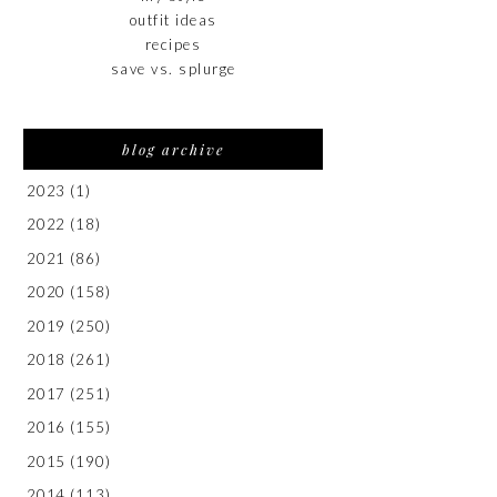
outfit ideas
recipes
save vs. splurge
blog archive
2023
(1)
2022
(18)
2021
(86)
2020
(158)
2019
(250)
2018
(261)
2017
(251)
2016
(155)
2015
(190)
2014
(113)