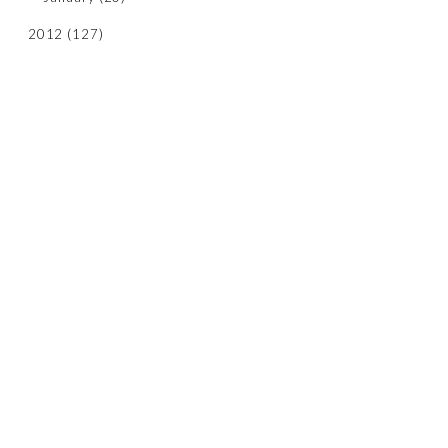
2012
(127)