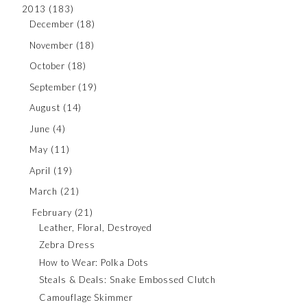
2013
(183)
December
(18)
November
(18)
October
(18)
September
(19)
August
(14)
June
(4)
May
(11)
April
(19)
March
(21)
February
(21)
Leather, Floral, Destroyed
Zebra Dress
How to Wear: Polka Dots
Steals & Deals: Snake Embossed Clutch
Camouflage Skimmer