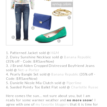
1. Patterned Jacket sold @
H&M
2. Daisy Sunshine Necklace sold @
Banana Republic
(35% off - Code: BRSaveNow)
3. J Brand Aiden Cropped Distressed Boyfriend Jeans
sold @
Net-a-Porter
4. Pearly Bangle Set sold @
Banana Republic
(35% off -
Code: BRSaveNow)
5. Danielle Nicole Mia Clutch sold @
Piperlime
6. Sueded Pointy Toe Ballet Flat sold @
Charlotte Russe
Here comes the sun... not sure about you, but I am
ready for some warmer weather and
no more snow
! I
agree with one of
my favorite bloggers
that it is time for