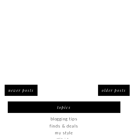
newer posts
older posts
topics
blogging tips
finds & deals
my style