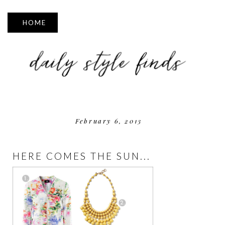
▼
February 6, 2013
HERE COMES THE SUN...