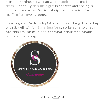
some sunshine, so we can wear
sundresses
and
flip
flops
. Hopefully
this little guy
is correct and spring is
around the corner. So, in anticipation, here is a fun
outfit of yellows, greens, and blues.
Have a great Wednesday! And, one last thing, I linked up
with StyleElixir for
Style Sessions
, so be sure to check
out this stylish gal's
site
and what other fashionable
ladies are wearing.
AT
7:29 AM