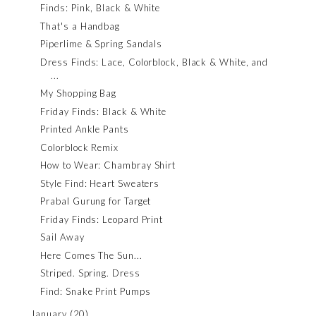
Finds: Pink, Black & White
That's a Handbag
Piperlime & Spring Sandals
Dress Finds: Lace, Colorblock, Black & White, and
...
My Shopping Bag
Friday Finds: Black & White
Printed Ankle Pants
Colorblock Remix
How to Wear: Chambray Shirt
Style Find: Heart Sweaters
Prabal Gurung for Target
Friday Finds: Leopard Print
Sail Away
Here Comes The Sun...
Striped. Spring. Dress
Find: Snake Print Pumps
January
(20)