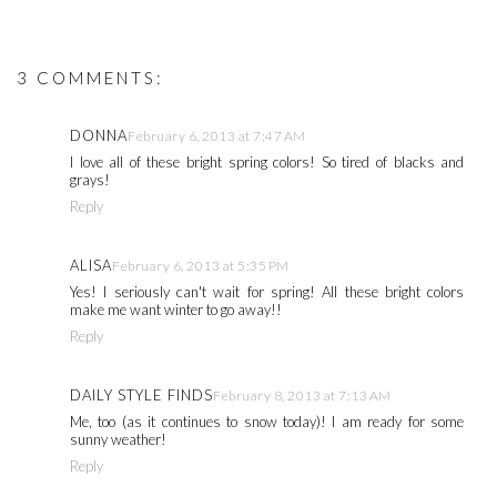
3 COMMENTS:
DONNA
February 6, 2013 at 7:47 AM
I love all of these bright spring colors! So tired of blacks and
grays!
Reply
ALISA
February 6, 2013 at 5:35 PM
Yes! I seriously can't wait for spring! All these bright colors
make me want winter to go away!!
Reply
DAILY STYLE FINDS
February 8, 2013 at 7:13 AM
Me, too (as it continues to snow today)! I am ready for some
sunny weather!
Reply