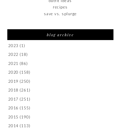
outfit ideas
recipes
save vs. splurge
blog archive
2023
(1)
2022
(18)
2021
(86)
2020
(158)
2019
(250)
2018
(261)
2017
(251)
2016
(155)
2015
(190)
2014
(113)