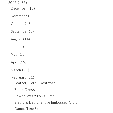
2013
(183)
December
(18)
November
(18)
October
(18)
September
(19)
August
(14)
June
(4)
May
(11)
April
(19)
March
(21)
February
(21)
Leather, Floral, Destroyed
Zebra Dress
How to Wear: Polka Dots
Steals & Deals: Snake Embossed Clutch
Camouflage Skimmer