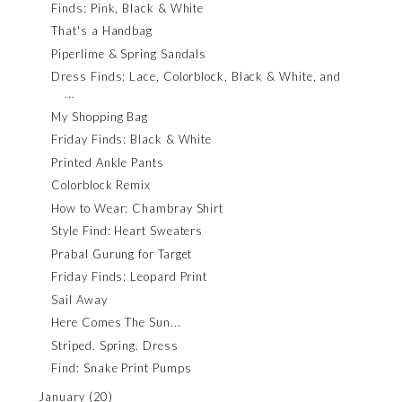
Finds: Pink, Black & White
That's a Handbag
Piperlime & Spring Sandals
Dress Finds: Lace, Colorblock, Black & White, and
...
My Shopping Bag
Friday Finds: Black & White
Printed Ankle Pants
Colorblock Remix
How to Wear: Chambray Shirt
Style Find: Heart Sweaters
Prabal Gurung for Target
Friday Finds: Leopard Print
Sail Away
Here Comes The Sun...
Striped. Spring. Dress
Find: Snake Print Pumps
January
(20)