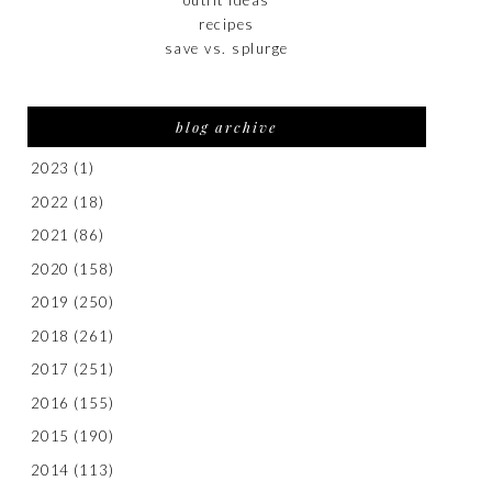
recipes
save vs. splurge
blog archive
2023
(1)
2022
(18)
2021
(86)
2020
(158)
2019
(250)
2018
(261)
2017
(251)
2016
(155)
2015
(190)
2014
(113)