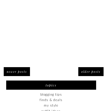
newer posts
older posts
topics
blogging tips
finds & deals
my style
outfit ideas