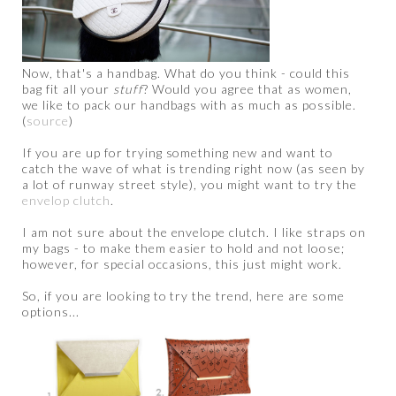
Now, that's a handbag. What do you think - could this
bag fit all your
stuff
? Would you agree that as women,
we like to pack our handbags with as much as possible.
(
source
)
If you are up for trying something new and want to
catch the wave of what is trending right now (as seen by
a lot of runway street style), you might want to try the
envelop clutch
.
I am not sure about the envelope clutch. I like straps on
my bags - to make them easier to hold and not loose;
however, for special occasions, this just might work.
So, if you are looking to try the trend, here are some
options...