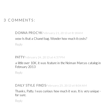
3 COMMENTS:
DONNA PROCYK
February 21, 2013 at 8:18 AM
wow Is that a Chanel bag. Wonder how much it costs?
Reply
PATTY
February 24, 2013 at 4:57 PM
a little over 10K, it was feature in the Neiman Marcus catalog in
February 2013
Reply
DAILY STYLE FINDS
February 25, 2013 at 8:04 AM
Thanks, Patty. I was curious how much it was. It is very unique -
for sure.
Reply