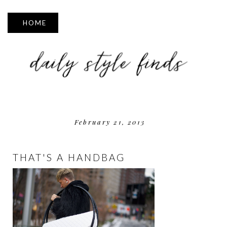
▼
February 21, 2013
THAT'S A HANDBAG