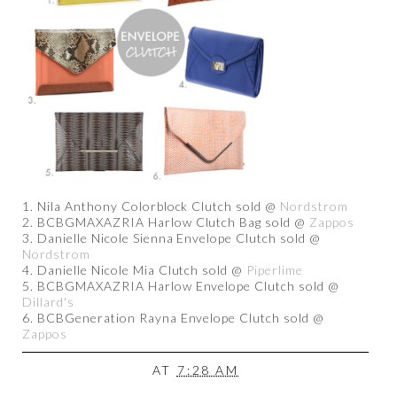
1. Nila Anthony Colorblock Clutch sold @
Nordstrom
2. BCBGMAXAZRIA Harlow Clutch Bag sold @
Zappos
3. Danielle Nicole Sienna Envelope Clutch sold @
Nordstrom
4. Danielle Nicole Mia Clutch sold @
Piperlime
5. BCBGMAXAZRIA Harlow Envelope Clutch sold @
Dillard's
6. BCBGeneration Rayna Envelope Clutch sold @
Zappos
AT
7:28 AM