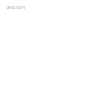
2012
(127)