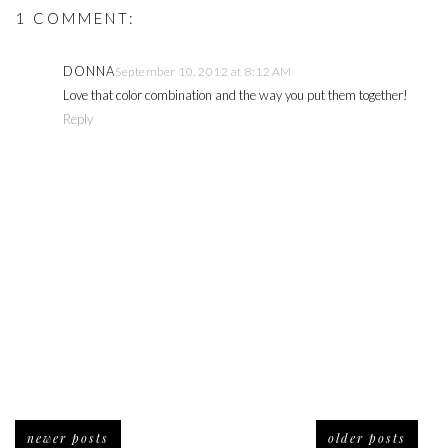
1 COMMENT:
DONNA
September 10, 2012 at 8:12 AM
Love that color combination and the way you put them together!
Reply
newer posts
older posts