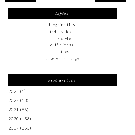
topics
blogging tips
finds & deals
my style
outfit ideas
recipes
save vs. splurge
blog archive
2023
(1)
2022
(18)
2021
(86)
2020
(158)
2019
(250)