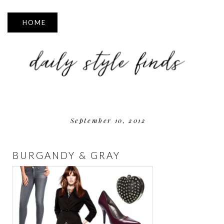
▼
September 10, 2012
BURGANDY & GRAY