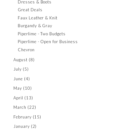
Dresses & Boots
Great Deals
Faux Leather & Knit
Burgandy & Gray
Piperlime - Two Budgets
Piperlime - Open for Business
Chevron
August
(8)
July
(5)
June
(4)
May
(10)
April
(13)
March
(22)
February
(15)
January
(2)