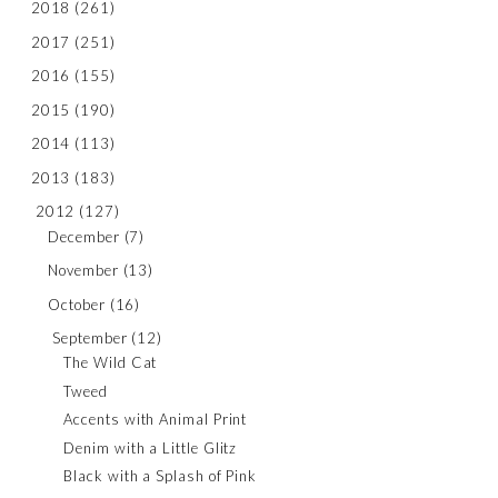
2018
(261)
2017
(251)
2016
(155)
2015
(190)
2014
(113)
2013
(183)
2012
(127)
December
(7)
November
(13)
October
(16)
September
(12)
The Wild Cat
Tweed
Accents with Animal Print
Denim with a Little Glitz
Black with a Splash of Pink