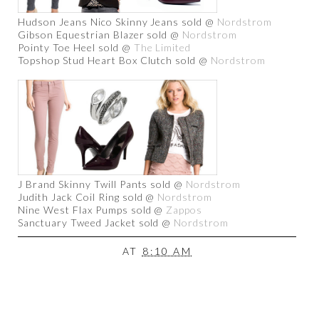
Hudson Jeans Nico Skinny Jeans sold @
Nordstrom
Gibson Equestrian Blazer sold @
Nordstrom
Pointy Toe Heel sold @
The Limited
Topshop Stud Heart Box Clutch sold @
Nordstrom
J Brand Skinny Twill Pants sold @
Nordstrom
Judith Jack Coil Ring sold @
Nordstrom
Nine West Flax Pumps sold @
Zappos
Sanctuary Tweed Jacket sold @
Nordstrom
AT
8:10 AM