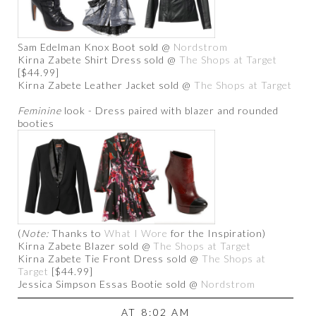
Sam Edelman Knox Boot sold @
Nordstrom
Kirna Zabete Shirt Dress sold @
The Shops at Target
[$44.99]
Kirna Zabete Leather Jacket sold @
The Shops at Target
Feminine
look - Dress paired with blazer and rounded
booties
(
Note:
Thanks to
What I Wore
for the Inspiration)
Kirna Zabete Blazer sold @
The Shops at Target
Kirna Zabete Tie Front Dress sold @
The Shops at
Target
[$44.99]
Jessica Simpson Essas Bootie sold @
Nordstrom
AT
8:02 AM