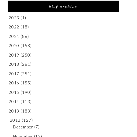
blog archive
2023
(1)
2022
(18)
2021
(86)
2020
(158)
2019
(250)
2018
(261)
2017
(251)
2016
(155)
2015
(190)
2014
(113)
2013
(183)
2012
(127)
December
(7)
November
(13)