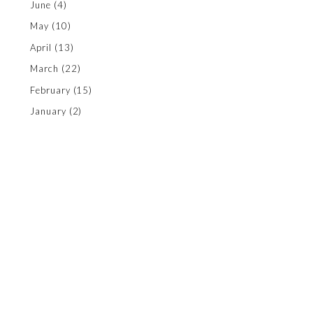
June
(4)
May
(10)
April
(13)
March
(22)
February
(15)
January
(2)