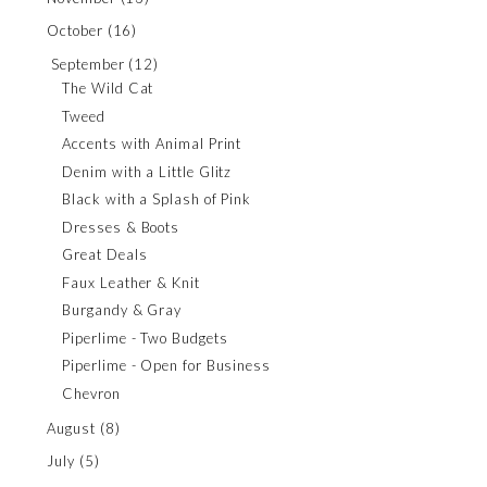
October
(16)
September
(12)
The Wild Cat
Tweed
Accents with Animal Print
Denim with a Little Glitz
Black with a Splash of Pink
Dresses & Boots
Great Deals
Faux Leather & Knit
Burgandy & Gray
Piperlime - Two Budgets
Piperlime - Open for Business
Chevron
August
(8)
July
(5)