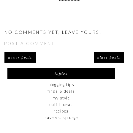
NO COMMENTS YET, LEAVE YOURS!
POST A COMMENT
newer posts
older posts
topics
blogging tips
finds & deals
my style
outfit ideas
recipes
save vs. splurge