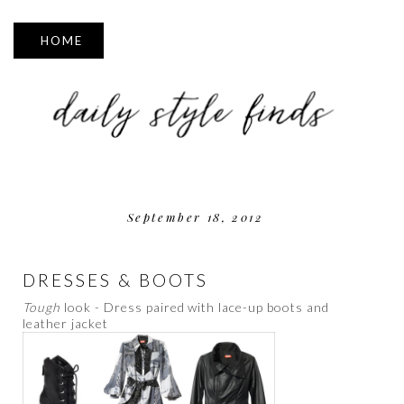
▼
September 18, 2012
DRESSES & BOOTS
Tough
look - Dress paired with lace-up boots and
leather jacket