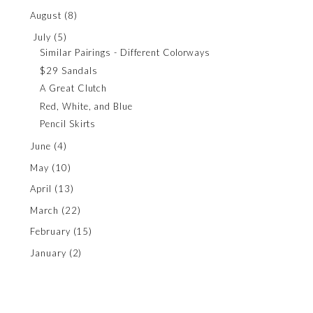
August
(8)
July
(5)
Similar Pairings - Different Colorways
$29 Sandals
A Great Clutch
Red, White, and Blue
Pencil Skirts
June
(4)
May
(10)
April
(13)
March
(22)
February
(15)
January
(2)