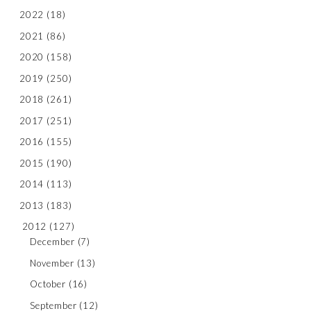
2022
(18)
2021
(86)
2020
(158)
2019
(250)
2018
(261)
2017
(251)
2016
(155)
2015
(190)
2014
(113)
2013
(183)
2012
(127)
December
(7)
November
(13)
October
(16)
September
(12)