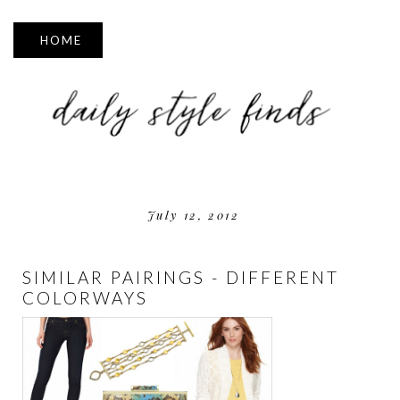
▼
July 12, 2012
SIMILAR PAIRINGS - DIFFERENT
COLORWAYS