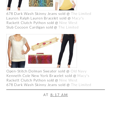
678 Dark Wash Skinny Jeans sold @
The Limited
Lauren Ralph Lauren Bracelet sold @
Macy's
Rackett Clutch Python sold @
Nine West
Slub Cocoon Cardigan sold @
The Limited
Open-Stitch Dolman Sweater sold @
Old Navy
Kenneth Cole New York Bracelet sold @
Macy's
Rackett Clutch Python sold @
Nine West
678 Dark Wash Skinny Jeans sold @
The Limited
AT
8:17 AM