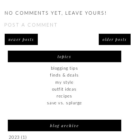
NO COMMENTS YET, LEAVE YOURS!
POST A COMMENT
newer posts
older posts
topics
blogging tips
finds & deals
my style
outfit ideas
recipes
save vs. splurge
blog archive
2023
(1)