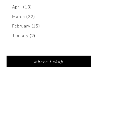
April
(13)
March
(22)
February
(15)
January
(2)
where i shop