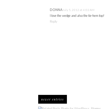
DONNA
July 5, 2012 at 4:02 AM
I love the wedge and also the tie-hem top!
Reply
newer entries