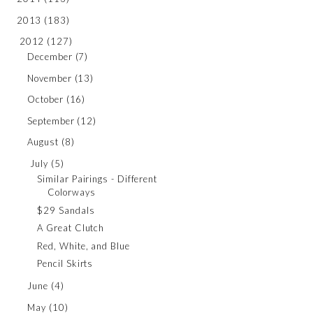
2013
(183)
2012
(127)
December
(7)
November
(13)
October
(16)
September
(12)
August
(8)
July
(5)
Similar Pairings - Different
Colorways
$29 Sandals
A Great Clutch
Red, White, and Blue
Pencil Skirts
June
(4)
May
(10)