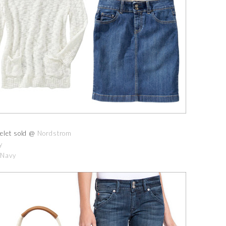
elet sold @
Nordstrom
y
 Navy