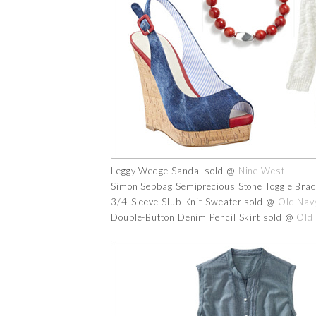
Leggy Wedge Sandal sold @
Nine West
Simon Sebbag Semiprecious Stone Toggle Brac
3/4-Sleeve Slub-Knit Sweater sold @
Old Nav
Double-Button Denim Pencil Skirt sold @
Old