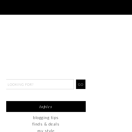
topics
blogging tips
finds & deals
my style