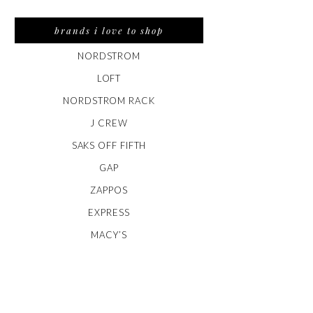
brands i love to shop
NORDSTROM
LOFT
NORDSTROM RACK
J CREW
SAKS OFF FIFTH
GAP
ZAPPOS
EXPRESS
MACY’S