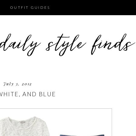
OUTFIT GUIDES
July 3, 2012
WHITE, AND BLUE