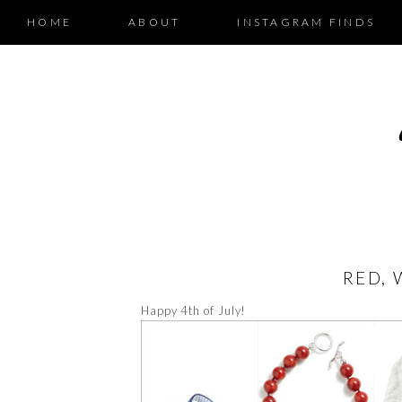
HOME
ABOUT
INSTAGRAM FINDS
RED, 
Happy 4th of July!