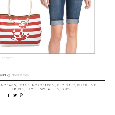
Piperlime
 sold @
Nordstrom
ANDBAGS
,
JEANS
,
NORDSTROM
,
OLD NAVY
,
PIPERLIME
,
IRTS
,
STRIPES
,
STYLE
,
SWEATERS
,
TOPS