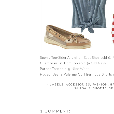
Sperry Top-Sider Anglefish Boat Shoe sold @
Chambray Tie-Hem Top sold @
Old Navy
Parade Tote sold @
Nine West
Hudson Jeans Palerme Cuff Bermuda Shorts
⋅ LABELS:
ACCESSORIES
,
FASHION
,
H
SANDALS
,
SHORTS
,
SK
1 COMMENT: