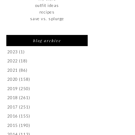
outfit ideas
recipes
save vs. splurge
blog archive
2023
(1)
2022
(18)
2021
(86)
2020
(158)
2019
(250)
2018
(261)
2017
(251)
2016
(155)
2015
(190)
2014
(113)