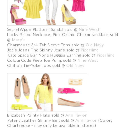
SecretWpon Platform Sandal sold @
Nine West
Lucky Brand Necklace, Pink Orchid Charm Necklace sold
@
Macy's
Charmeuse 3/4-Tab Sleeve Tops sold @
Old Navy
Joe's Jeans The Skinny Jeans sold @
Piperlime
Kate Spade Bar None Huggies Earring sold @
Piperlime
ColourCode Peep Toe Pump sold @
Nine West
Chiffon Tie-Yoke Tops sold @
Old Navy
Elizabeth Pointy Flats sold @
Ann Taylor
Patent Leather Skinny Belt sold @
Ann Taylor
(Color:
Chartreuse - may only be available in stores)