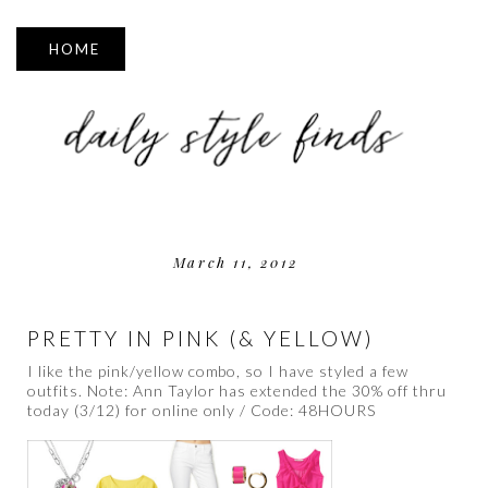
▼
March 11, 2012
PRETTY IN PINK (& YELLOW)
I like the pink/yellow combo, so I have styled a few
outfits. Note: Ann Taylor has extended the 30% off thru
today (3/12) for online only / Code: 48HOURS