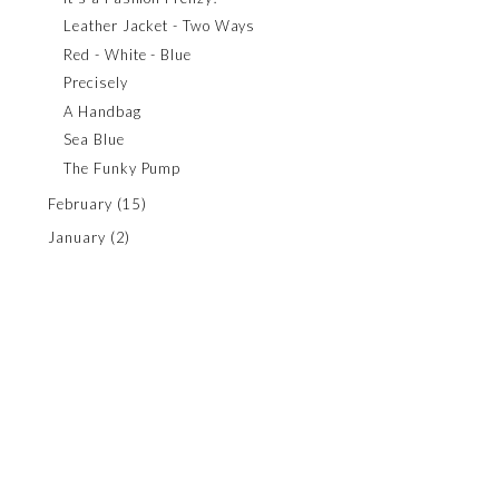
Leather Jacket - Two Ways
Red - White - Blue
Precisely
A Handbag
Sea Blue
The Funky Pump
February
(15)
January
(2)