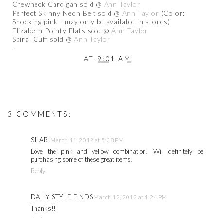
Crewneck Cardigan sold @
Ann Taylor
Perfect Skinny Neon Belt sold @
Ann Taylor
(Color:
Shocking pink - may only be available in stores)
Elizabeth Pointy Flats sold @
Ann Taylor
Spiral Cuff sold @
Ann Taylor
AT
9:01 AM
3 COMMENTS:
SHARI
March 11, 2012 at 5:38 PM
Love the pink and yellow combination! Will definitely be
purchasing some of these great items!
Reply
DAILY STYLE FINDS
March 12, 2012 at 4:24 PM
Thanks!!