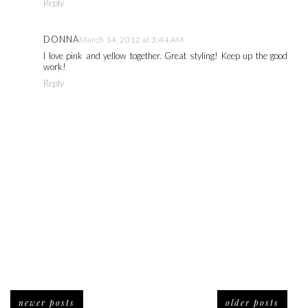
Reply
DONNA
March 14, 2012 at 3:44 AM
I love pink and yellow together. Great styling! Keep up the good
work!
Reply
newer posts
older posts