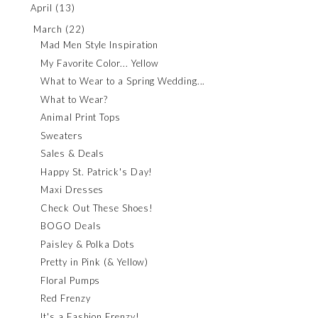
April
(13)
March
(22)
Mad Men Style Inspiration
My Favorite Color... Yellow
What to Wear to a Spring Wedding...
What to Wear?
Animal Print Tops
Sweaters
Sales & Deals
Happy St. Patrick's Day!
Maxi Dresses
Check Out These Shoes!
BOGO Deals
Paisley & Polka Dots
Pretty in Pink (& Yellow)
Floral Pumps
Red Frenzy
It's a Fashion Frenzy!