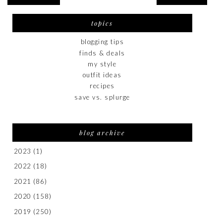
topics
blogging tips
finds & deals
my style
outfit ideas
recipes
save vs. splurge
blog archive
2023
(1)
2022
(18)
2021
(86)
2020
(158)
2019
(250)