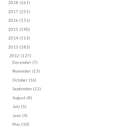
2018
(261)
2017
(251)
2016
(155)
2015
(190)
2014
(113)
2013
(183)
2012
(127)
December
(7)
November
(13)
October
(16)
September
(12)
August
(8)
July
(5)
June
(4)
May
(10)