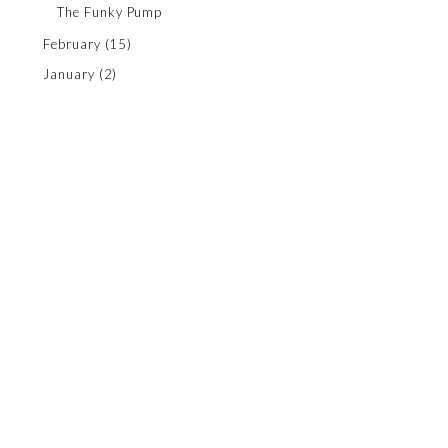
The Funky Pump
February
(15)
January
(2)