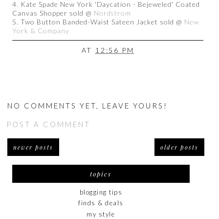
4. Kate Spade New York 'Daycation - Bejeweled' Coated
Canvas Shopper sold @
Nordstrom
5. Two Button Banded-Waist Sateen Jacket sold @
New
York & Company
AT
12:56 PM
NO COMMENTS YET, LEAVE YOURS!
POST A COMMENT
newer posts
older posts
topics
blogging tips
finds & deals
my style