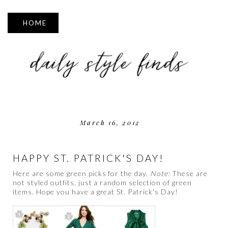
▼
March 16, 2012
HAPPY ST. PATRICK'S DAY!
Here are some green picks for the day.
Note:
These are
not styled outfits, just a random selection of green
items. Hope you have a great St. Patrick's Day!