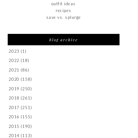
outfit ideas
recipes
save vs. splurge
blog archive
2023
(1)
2022
(18)
2021
(86)
2020
(158)
2019
(250)
2018
(261)
2017
(251)
2016
(155)
2015
(190)
2014
(113)