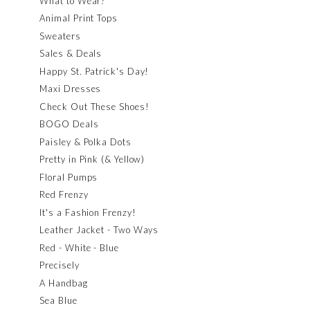
What to Wear?
Animal Print Tops
Sweaters
Sales & Deals
Happy St. Patrick's Day!
Maxi Dresses
Check Out These Shoes!
BOGO Deals
Paisley & Polka Dots
Pretty in Pink (& Yellow)
Floral Pumps
Red Frenzy
It's a Fashion Frenzy!
Leather Jacket - Two Ways
Red - White - Blue
Precisely
A Handbag
Sea Blue