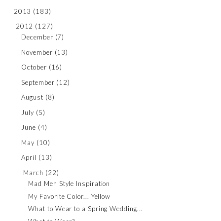
2013
(183)
2012
(127)
December
(7)
November
(13)
October
(16)
September
(12)
August
(8)
July
(5)
June
(4)
May
(10)
April
(13)
March
(22)
Mad Men Style Inspiration
My Favorite Color... Yellow
What to Wear to a Spring Wedding...