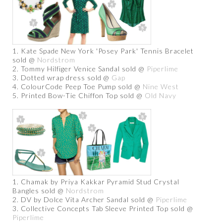
1. Kate Spade New York 'Posey Park' Tennis Bracelet
sold @
Nordstrom
2. Tommy Hilfiger Venice Sandal sold @
Piperlime
3. Dotted wrap dress sold @
Gap
4. ColourCode Peep Toe Pump sold @
Nine West
5. Printed Bow-Tie Chiffon Top sold @
Old Navy
1. Chamak by Priya Kakkar Pyramid Stud Crystal
Bangles sold @
Nordstrom
2. DV by Dolce Vita Archer Sandal sold @
Piperlime
3. Collective Concepts Tab Sleeve Printed Top sold @
Piperlime