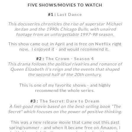
FIVE SHOWS/MOVIES TO WATCH
#1 :
Last Dance
This docuseries chronicles the rise of superstar Michael
Jordan and the 1990s Chicago Bulls, with unaired
footage from an unforgettable 1997-98 season.
This show came out in April and is free on
Netflix
right
now. I enjoyed it - and would recommend it.
#2 :
The Crown - Season 4
This drama follows the political rivalries and romance of
Queen Elizabeth II's reign and the events that shaped
the second half of the 20th century.
This is one of my favorite shows - and highly
recommend the whole series.
#3 :
The Secret: Dare to Dream
A feel-good movie based on the best-selling book "The
Secret" which focuses on the power of positive thinking.
This was a new release movie that came out this past
spring/summer - and when it became free on Amazon, I