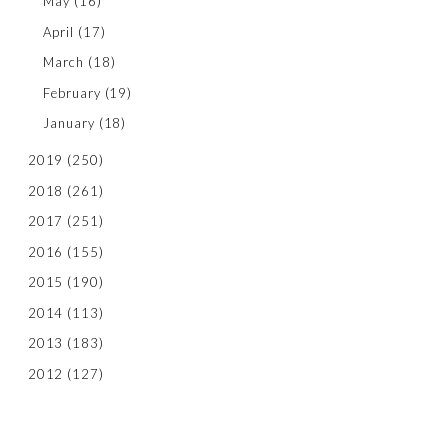
May
(16)
April
(17)
March
(18)
February
(19)
January
(18)
2019
(250)
2018
(261)
2017
(251)
2016
(155)
2015
(190)
2014
(113)
2013
(183)
2012
(127)