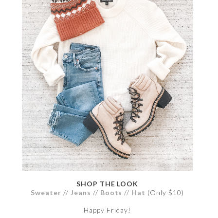
SHOP THE LOOK
Sweater
//
Jeans
//
Boots
//
Hat
(Only $10)
Happy Friday!