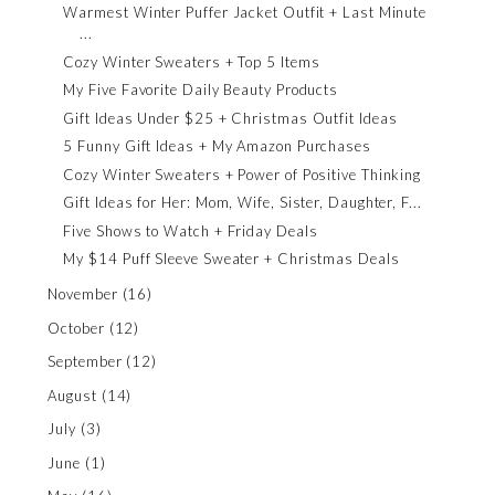
Warmest Winter Puffer Jacket Outfit + Last Minute
...
Cozy Winter Sweaters + Top 5 Items
My Five Favorite Daily Beauty Products
Gift Ideas Under $25 + Christmas Outfit Ideas
5 Funny Gift Ideas + My Amazon Purchases
Cozy Winter Sweaters + Power of Positive Thinking
Gift Ideas for Her: Mom, Wife, Sister, Daughter, F...
Five Shows to Watch + Friday Deals
My $14 Puff Sleeve Sweater + Christmas Deals
November
(16)
October
(12)
September
(12)
August
(14)
July
(3)
June
(1)