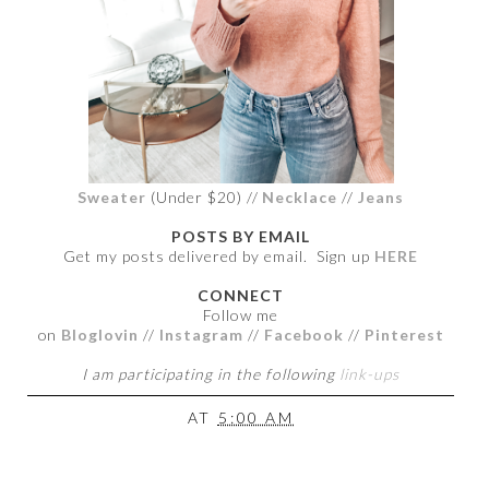
Sweater
(Under $20) //
Necklace
//
Jeans
POSTS BY EMAIL
Get my posts delivered by email. Sign up
HERE
CONNECT
Follow me
on
Bloglovin
//
Instagram
//
Facebook
//
Pinterest
I am participating in the following
link-ups
AT
5:00 AM