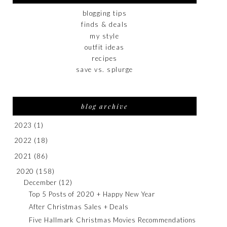
blogging tips
finds & deals
my style
outfit ideas
recipes
save vs. splurge
blog archive
2023
(1)
2022
(18)
2021
(86)
2020
(158)
December
(12)
Top 5 Posts of 2020 + Happy New Year
After Christmas Sales + Deals
Five Hallmark Christmas Movies Recommendations