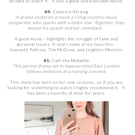
decided to watch it. It was a good and enjoyable movie.
#4:
Country Strong
A drama centered around a rising country-music
songwriter who sparks with a fallen star. Together, they
mount his ascent and her comeback.
A good movie - highlights the struggle of fame and
personal issues. It stars some of my favorites -
Gwyneth Paltrow, Tim McGraw, and Leighton Meester.
#5:
Call the Midwife
This period drama set in impoverished East London
follows midwives at a nursing convent.
This show has been on for nine seasons, so if you are
looking for something to watch I highly recommend it. It
has been a favorite of mine for years.