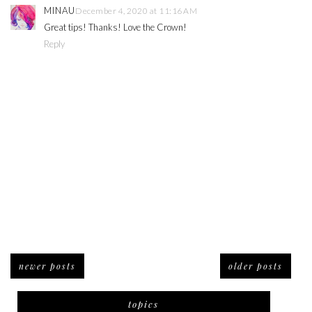
MINAU
December 4, 2020 at 11:16 AM
Great tips! Thanks! Love the Crown!
Reply
newer posts
older posts
topics