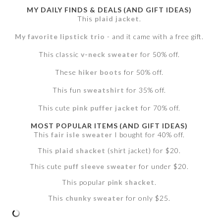
MY DAILY FINDS & DEALS (AND GIFT IDEAS)
This
plaid jacket
.
My favorite lipstick trio
- and it came with a free gift.
This classic
v-neck sweater
for 50% off.
These
hiker boots
for 50% off.
This fun
sweatshirt
for 35% off.
This cute
pink puffer jacket
for 70% off.
MOST POPULAR ITEMS (AND GIFT IDEAS)
This
fair isle sweater
I bought for 40% off.
This
plaid shacket
(shirt jacket) for $20.
This cute
puff sleeve sweater
for under $20.
This popular
pink shacket
.
This
chunky sweater
for only $25.