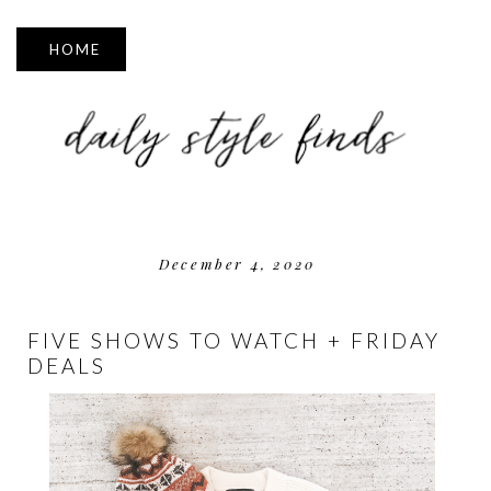
▼
December 4, 2020
FIVE SHOWS TO WATCH + FRIDAY
DEALS