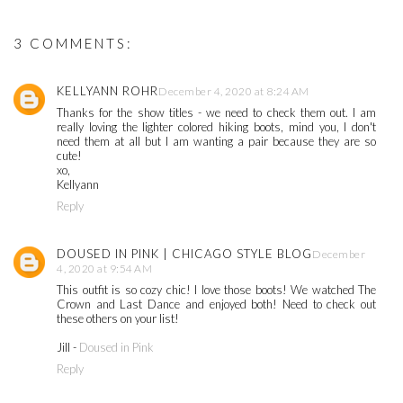
3 COMMENTS:
KELLYANN ROHR
December 4, 2020 at 8:24 AM
Thanks for the show titles - we need to check them out. I am
really loving the lighter colored hiking boots, mind you, I don't
need them at all but I am wanting a pair because they are so
cute!
xo,
Kellyann
Reply
DOUSED IN PINK | CHICAGO STYLE BLOG
December
4, 2020 at 9:54 AM
This outfit is so cozy chic! I love those boots! We watched The
Crown and Last Dance and enjoyed both! Need to check out
these others on your list!
Jill -
Doused in Pink
Reply