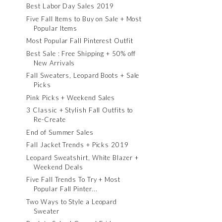
Best Labor Day Sales 2019
Five Fall Items to Buy on Sale + Most
Popular Items
Most Popular Fall Pinterest Outfit
Best Sale : Free Shipping + 50% off
New Arrivals
Fall Sweaters, Leopard Boots + Sale
Picks
Pink Picks + Weekend Sales
3 Classic + Stylish Fall Outfits to
Re-Create
End of Summer Sales
Fall Jacket Trends + Picks 2019
Leopard Sweatshirt, White Blazer +
Weekend Deals
Five Fall Trends To Try + Most
Popular Fall Pinter...
Two Ways to Style a Leopard
Sweater