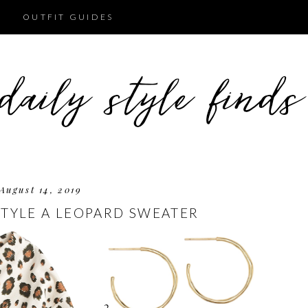
OUTFIT GUIDES
August 14, 2019
TYLE A LEOPARD SWEATER