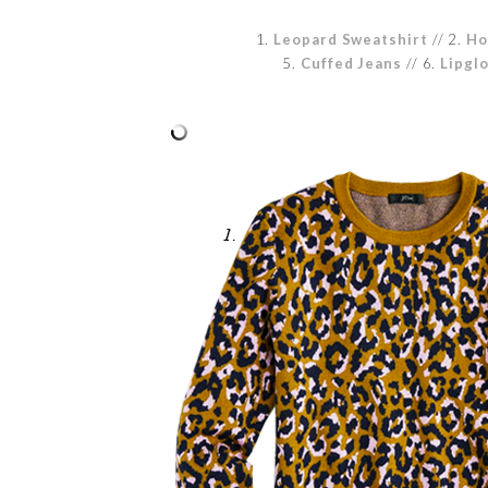
1.
Leopard Sweatshirt
// 2.
Ho
5.
Cuffed Jeans
// 6.
Lipgl