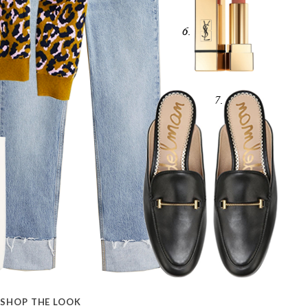
SHOP THE LOOK