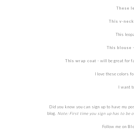
These l
This v-neck
This leo
This blouse
-
This wrap coat
- will be great for 
I love these colors fo
I want 
Did you know you can sign up to have my post
blog.
Note: First time you sign up has to be o
Follow me on
Bl