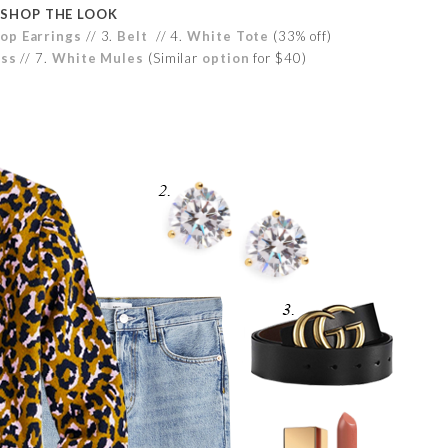
SHOP THE LOOK
op Earrings
// 3.
Belt
// 4.
White Tote
(33% off)
oss
// 7.
White Mules
(Similar
option
for $40)