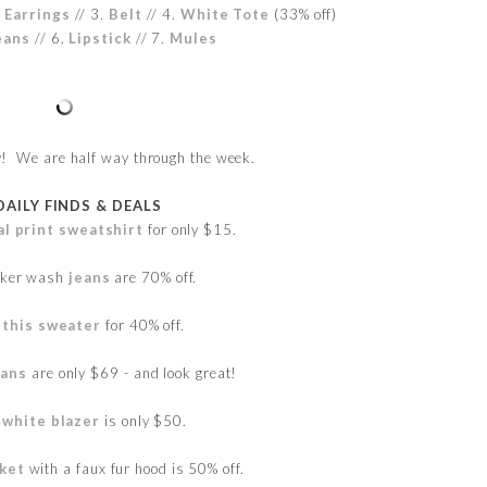
 Earrings
// 3.
Belt
//
4.
White Tote
(33% off)
eans
//
6.
Lipstick
//
7.
Mules
 We are half way through the week.
DAILY FINDS & DEALS
al print sweatshirt
for only $15.
rker wash
jeans
are 70% off.
t
this sweater
for 40% off.
eans
are only $69 - and look great!
 white blazer
is only $50.
cket
with a faux fur hood is 50% off.