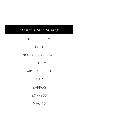
brands i love to shop
NORDSTROM
LOFT
NORDSTROM RACK
J CREW
SAKS OFF FIFTH
GAP
ZAPPOS
EXPRESS
MACY’S