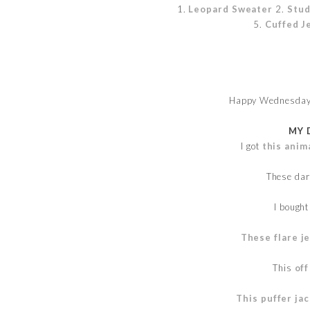
1.
Leopard Sweater
2.
Stud
5.
Cuffed J
Happy Wednesday!
MY 
I got
this anim
These da
I bough
These flare j
This
off
This puffer ja