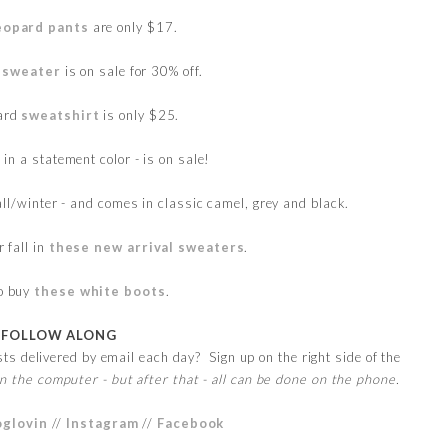
eopard pants
are only $17.
 sweater
is on sale for 30% off.
pard
sweatshirt
is only $25.
 in a statement color - is on sale!
fall/winter - and comes in classic camel, grey and black.
r fall in
these new arrival sweaters
.
to buy
these white boots
.
FOLLOW ALONG
s delivered by email each day? Sign up on the right side of the
n the computer - but after that - all can be done on the phone.
oglovin
//
Instagram
//
Facebook