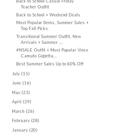
Back to School Casual Friday
Teacher Outfit
Back to School + Weekend Deals
Most Popular Items, Summer Sales +
Top Fall Picks
Transitional Summer Outfit, New
Arrivals + Summer ...
#NSALE Outfit + Most Popular Vince
Camuto Gigietta...
Best Summer Sales Up to 60% Off
July
(15)
June
(16)
May
(23)
April
(29)
March
(26)
February
(28)
January
(20)