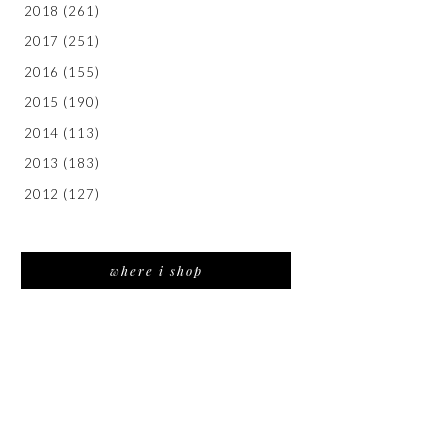
2018
(261)
2017
(251)
2016
(155)
2015
(190)
2014
(113)
2013
(183)
2012
(127)
where i shop