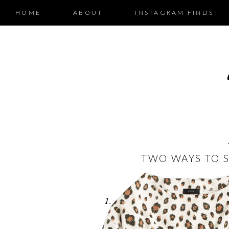
HOME
ABOUT
INSTAGRAM FINDS
TWO WAYS TO S