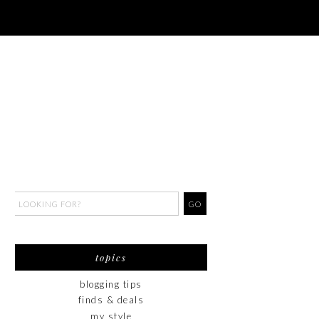
topics
blogging tips
finds & deals
my style