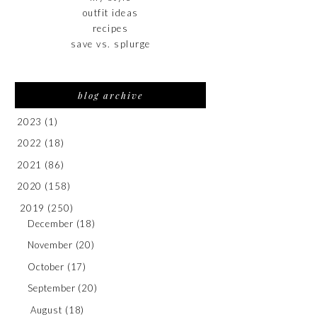
outfit ideas
recipes
save vs. splurge
blog archive
2023
(1)
2022
(18)
2021
(86)
2020
(158)
2019
(250)
December
(18)
November
(20)
October
(17)
September
(20)
August
(18)