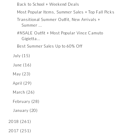
Back to School + Weekend Deals
Most Popular Items, Summer Sales + Top Fall Picks
Transitional Summer Outfit, New Arrivals +
Summer ...
#NSALE Outfit + Most Popular Vince Camuto
Gigietta...
Best Summer Sales Up to 60% Off
July
(15)
June
(16)
May
(23)
April
(29)
March
(26)
February
(28)
January
(20)
2018
(261)
2017
(251)