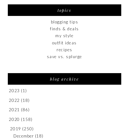
topics
blogging tips
finds & deals
my style
outfit ideas
recipes
save vs. splurge
blog archive
2023
(1)
2022
(18)
2021
(86)
2020
(158)
2019
(250)
December
(18)