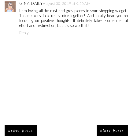
GINA DAILY
August 30, 2019 at 9:50 AM
I am loving all the rust and grey pieces in your shopping widget!
Those colors look really nice together! And totally hear you on
focusing on positive thoughts. It definitely takes some mental
effort and re-direction, but it's so worth it!
Reply
newer posts
older posts