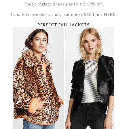
These perfect
dress pants
are 50% off.
I shared more deals and great under $10 finds
HERE
.
PERFECT FALL JACKETS