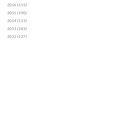
2016
(155)
2015
(190)
2014
(113)
2013
(183)
2012
(127)