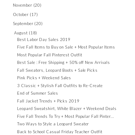
November
(20)
October
(17)
September
(20)
August
(18)
Best Labor Day Sales 2019
Five Fall Items to Buy on Sale + Most Popular Items
Most Popular Fall Pinterest Outfit
Best Sale : Free Shipping + 50% off New Arrivals
Fall Sweaters, Leopard Boots + Sale Picks
Pink Picks + Weekend Sales
3 Classic + Stylish Fall Outfits to Re-Create
End of Summer Sales
Fall Jacket Trends + Picks 2019
Leopard Sweatshirt, White Blazer + Weekend Deals
Five Fall Trends To Try + Most Popular Fall Pinter...
Two Ways to Style a Leopard Sweater
Back to School Casual Friday Teacher Outfit