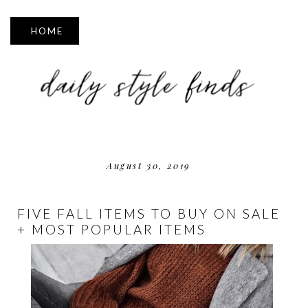
▼
August 30, 2019
FIVE FALL ITEMS TO BUY ON SALE
+ MOST POPULAR ITEMS