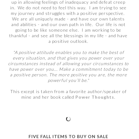
up in allowing feelings of inadequacy and defeat creep
in. We do not need to feel this way. I am trying to see
my journey and struggles with a positive perspective.
We are all uniquely made - and have our own talents
and abilities - and our own path in life. Our life is not
going to be like someone else. I am working to be
thankful - and see all the blessings in my life - and have
a positive outlook.
"A positive attitude enables you to make the best of
every situation, and that gives you power over your
circumstances instead of allowing your circumstances to
have power over you... Make a commitment today to be
a positive person. The more positive you are, the more
powerful you’ll be."
This except is taken from a favorite author/speaker of
mine and her book called
Power Thoughts
.
FIVE FALL ITEMS TO BUY ON SALE