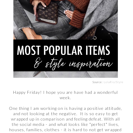
Source:
LolaRio/Style
Happy Friday! I hope you are have had a wonderful
week.
One thing I am working on is having a positive attitude,
and not looking at the negative. It is so easy to get
wrapped up in comparison and feeling defeat. With all
the social media - and what looks like "perfect" lives,
houses, families, clothes - it is hard to not get wrapped