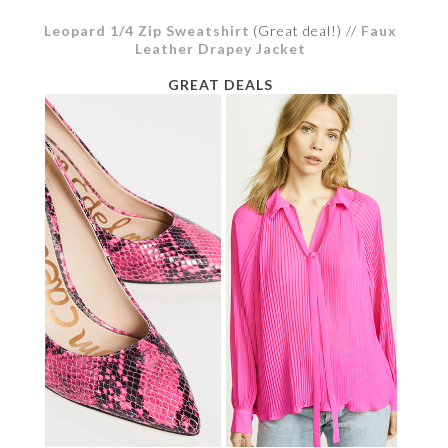
Leopard 1/4 Zip Sweatshirt
(Great deal!) //
Faux
Leather Drapey Jacket
GREAT DEALS