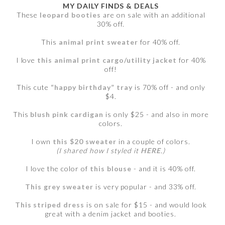
MY DAILY FINDS & DEALS
These
leopard booties
are on sale with an additional
30% off.
This
animal print sweater
for 40% off.
I love
this animal print cargo/utility jacket
for 40%
off!
This cute
“happy birthday” tray
is 70% off - and only
$4.
This
blush pink cardigan
is only $25 - and also in more
colors.
I own
this $20 sweater
in a couple of colors.
(I shared how I styled it
HERE
.)
I love the color of
this blouse
- and it is 40% off.
This grey sweater
is very popular - and 33% off.
This striped dress
is on sale for $15 - and would look
great with a denim jacket and booties.