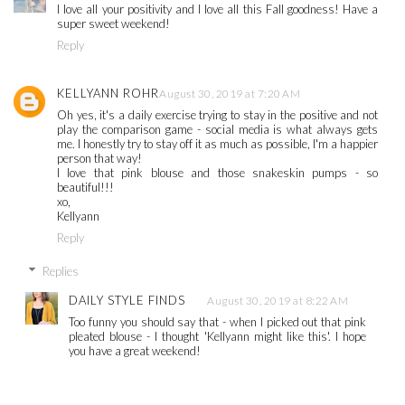
I love all your positivity and I love all this Fall goodness! Have a
super sweet weekend!
Reply
KELLYANN ROHR
August 30, 2019 at 7:20 AM
Oh yes, it's a daily exercise trying to stay in the positive and not
play the comparison game - social media is what always gets
me. I honestly try to stay off it as much as possible, I'm a happier
person that way!
I love that pink blouse and those snakeskin pumps - so
beautiful!!!
xo,
Kellyann
Reply
Replies
DAILY STYLE FINDS
August 30, 2019 at 8:22 AM
Too funny you should say that - when I picked out that pink
pleated blouse - I thought 'Kellyann might like this'. I hope
you have a great weekend!