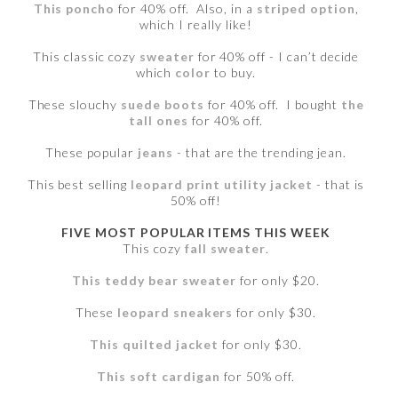
This poncho
for 40% off. Also, in a
striped option
,
which I really like!
This classic cozy
sweater
for 40% off - I can’t decide
which
color
to buy.
These slouchy
suede boots
for 40% off. I bought
the
tall ones
for 40% off.
These popular
jeans
- that are the trending jean.
This best selling
leopard print utility jacket
- that is
50% off!
FIVE MOST POPULAR ITEMS THIS WEEK
This cozy
fall sweater
.
This teddy bear sweater
for only $20.
These
leopard sneakers
for only $30.
This quilted jacket
for only $30.
This soft cardigan
for 50% off.