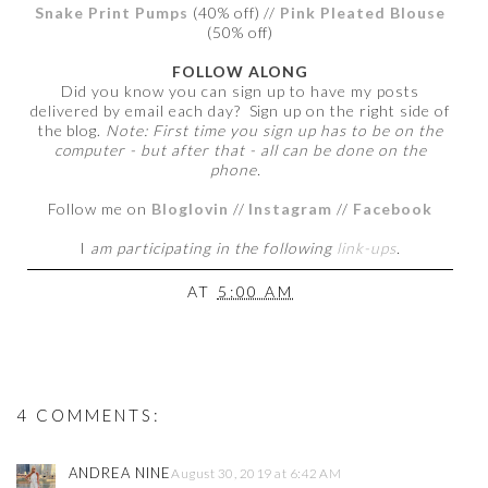
Snake Print Pumps
(40% off) //
Pink Pleated Blouse
(50% off)
FOLLOW ALONG
Did you know you can sign up to have my posts
delivered by email each day? Sign up on the right side of
the blog.
Note: First time you sign up has to be on the
computer - but after that - all can be done on the
phone.
Follow me on
Bloglovin
//
Instagram
//
Facebook
I
am participating in the following
link-ups
.
AT
5:00 AM
4 COMMENTS:
ANDREA NINE
August 30, 2019 at 6:42 AM