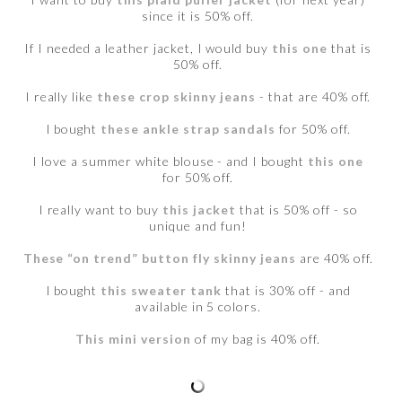
since it is 50% off.
If I needed a leather jacket, I would buy
this one
that is
50% off.
I really like
these crop skinny jeans
- that are 40% off.
I bought
these ankle strap sandals
for 50% off.
I love a summer white blouse - and I bought
this one
for 50% off.
I really want to buy
this jacket
that is 50% off - so
unique and fun!
These “on trend” button fly skinny jeans
are 40% off.
I bought
this sweater tank
that is 30% off - and
available in 5 colors.
This mini version
of my bag is 40% off.