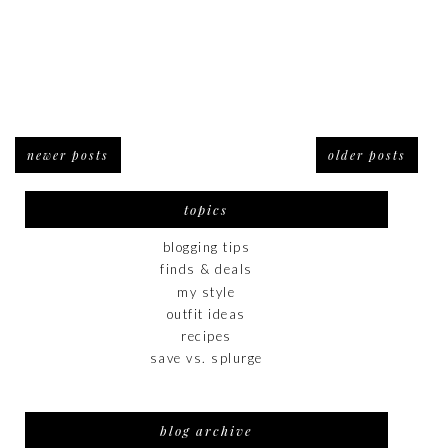
newer posts
older posts
topics
blogging tips
finds & deals
my style
outfit ideas
recipes
save vs. splurge
blog archive