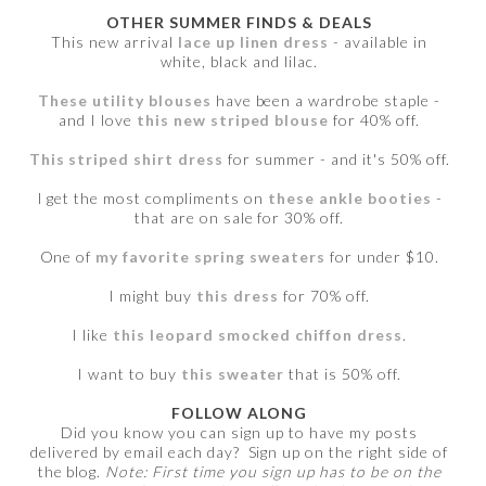
OTHER SUMMER FINDS & DEALS
This new arrival
lace up linen dress
- available in
white, black and lilac.
These utility blouses
have been a wardrobe staple -
and I love
this new striped blouse
for 40% off.
This striped shirt dress
for summer - and it's 50% off.
I get the most compliments on
these ankle booties
-
that are on sale for 30% off.
One of
my favorite spring sweaters
for under $10.
I might buy
this dress
for 70% off.
I like
this leopard smocked chiffon dress
.
I want to buy
this sweater
that is 50% off.
FOLLOW ALONG
Did you know you can sign up to have my posts
delivered by email each day? Sign up on the right side of
the blog.
Note: First time you sign up has to be on the