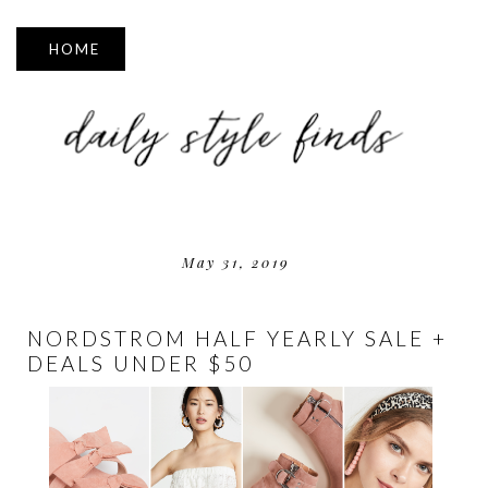
▼
May 31, 2019
NORDSTROM HALF YEARLY SALE +
DEALS UNDER $50