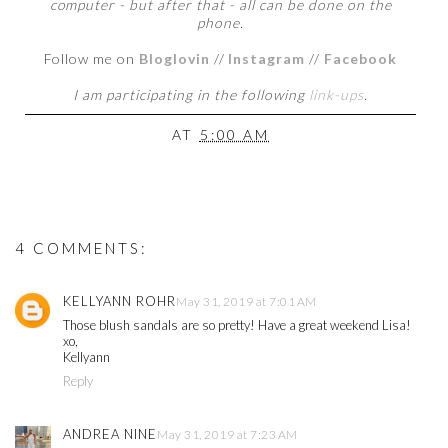
computer - but after that - all can be done on the
phone.
Follow me on
Bloglovin
//
Instagram
//
Facebook
I am participating in the following
link-ups
.
AT
5:00 AM
4 COMMENTS:
KELLYANN ROHR
May 31, 2019 at 7:01 AM
Those blush sandals are so pretty! Have a great weekend Lisa!
xo,
Kellyann
Reply
ANDREA NINE
May 31, 2019 at 7:23 AM