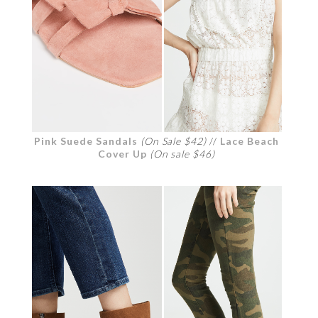
Pink Suede Sandals
(On Sale $42)
//
Lace Beach
Cover Up
(On sale $46)