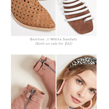
Booties
//
White Sandals
(Both on sale for $42)