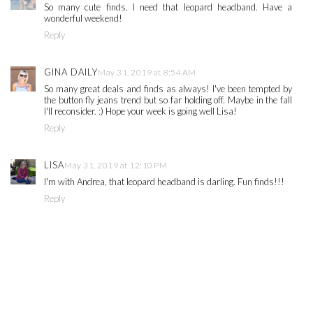
So many cute finds. I need that leopard headband. Have a
wonderful weekend!
Reply
GINA DAILY
May 31, 2019 at 8:54 AM
So many great deals and finds as always! I've been tempted by
the button fly jeans trend but so far holding off. Maybe in the fall
I'll reconsider. :) Hope your week is going well Lisa!
Reply
LISA
May 31, 2019 at 12:10 PM
I'm with Andrea, that leopard headband is darling. Fun finds!!!
Reply