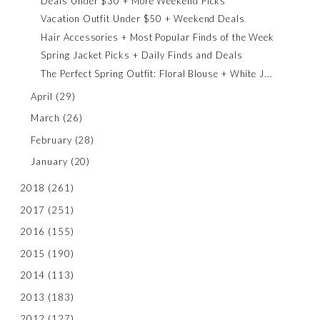
Deals Under $30 + More Weekend Picks
Vacation Outfit Under $50 + Weekend Deals
Hair Accessories + Most Popular Finds of the Week
Spring Jacket Picks + Daily Finds and Deals
The Perfect Spring Outfit: Floral Blouse + White J...
April
(29)
March
(26)
February
(28)
January
(20)
2018
(261)
2017
(251)
2016
(155)
2015
(190)
2014
(113)
2013
(183)
2012
(127)