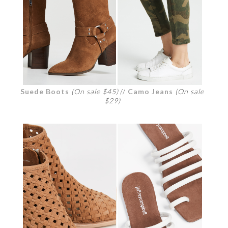
Suede Boots
(On sale $45)
//
Camo Jeans
(On sale
$29)