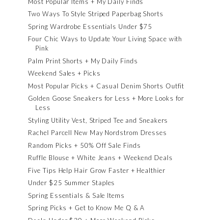
Most Popular Items + My Daily Finds
Two Ways To Style Striped Paperbag Shorts
Spring Wardrobe Essentials Under $75
Four Chic Ways to Update Your Living Space with
Pink
Palm Print Shorts + My Daily Finds
Weekend Sales + Picks
Most Popular Picks + Casual Denim Shorts Outfit
Golden Goose Sneakers for Less + More Looks for
Less
Styling Utility Vest, Striped Tee and Sneakers
Rachel Parcell New May Nordstrom Dresses
Random Picks + 50% Off Sale Finds
Ruffle Blouse + White Jeans + Weekend Deals
Five Tips Help Hair Grow Faster + Healthier
Under $25 Summer Staples
Spring Essentials & Sale Items
Spring Picks + Get to Know Me Q & A