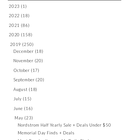
2023
(1)
2022
(18)
2021
(86)
2020
(158)
2019
(250)
December
(18)
November
(20)
October
(17)
September
(20)
August
(18)
July
(15)
June
(16)
May
(23)
Nordstrom Half Yearly Sale + Deals Under $50
Memorial Day Finds + Deals