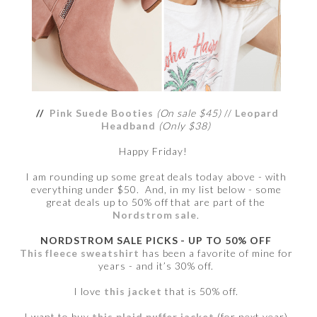
//
Pink Suede Booties
(On sale $45)
//
Leopard
Headband
(Only $38)
Happy Friday!
I am rounding up some great deals today above - with
everything under $50. And, in my list below - some
great deals up to 50% off that are part of the
Nordstrom sale
.
NORDSTROM SALE PICKS - UP TO 50% OFF
This fleece sweatshirt
has been a favorite of mine for
years - and it’s 30% off.
I love
this jacket
that is 50% off.
I want to buy
this plaid puffer jacket
(for next year)