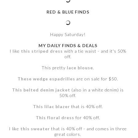
RED & BLUE FINDS
Happy Saturday!
MY DAILY FINDS & DEALS
I like
this striped dress
with a tie waist - and it's 50%
off.
This pretty
lace blouse
.
These wedge espadrilles
are on sale for $50.
This belted denim jacket
(also in a white denim) is
50% off.
This lilac blazer
that is 40% off.
This floral dress
for 40% off.
I like
this sweater
that is 40% off - and comes in three
great colors.