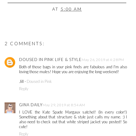
AT
5:00 AM
2 COMMENTS:
DOUSED IN PINK LIFE & STYLE
May 26, 2019 at 4:28 PM
Both of those bags in your pink finds are fabulous and I'm also
loving those mules! Hope you are enjoying the long weekend!
Jill -
Doused in Pink
Reply
GINA DAILY
May 29, 2019 at 8:54 AM
I LOVE the Kate Spade Margaux satchel! (In every color!)
Something about that structure & style just calls my name. :) I
also need to check out that white striped jacket you posted! So
cute!
Reply