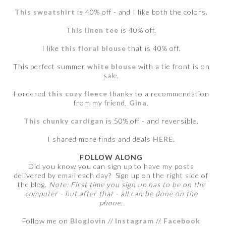
This sweatshirt
is 40% off - and I like both the colors.
This linen tee
is 40% off.
I like
this floral blouse
that is 40% off.
This perfect summer
white blouse
with a tie front is on
sale.
I ordered
this cozy fleece
thanks to a recommendation
from my friend,
Gina
.
This chunky cardigan
is 50% off - and reversible.
I shared more finds and deals
HERE
.
FOLLOW ALONG
Did you know you can sign up to have my posts
delivered by email each day? Sign up on the right side of
the blog.
Note: First time you sign up has to be on the
computer - but after that - all can be done on the
phone.
Follow me on
Bloglovin
//
Instagram
//
Facebook