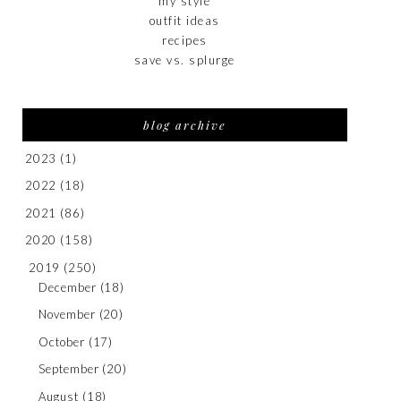
my style
outfit ideas
recipes
save vs. splurge
blog archive
2023
(1)
2022
(18)
2021
(86)
2020
(158)
2019
(250)
December
(18)
November
(20)
October
(17)
September
(20)
August
(18)