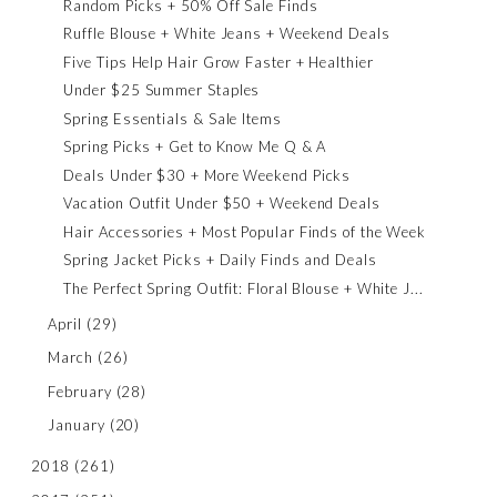
Random Picks + 50% Off Sale Finds
Ruffle Blouse + White Jeans + Weekend Deals
Five Tips Help Hair Grow Faster + Healthier
Under $25 Summer Staples
Spring Essentials & Sale Items
Spring Picks + Get to Know Me Q & A
Deals Under $30 + More Weekend Picks
Vacation Outfit Under $50 + Weekend Deals
Hair Accessories + Most Popular Finds of the Week
Spring Jacket Picks + Daily Finds and Deals
The Perfect Spring Outfit: Floral Blouse + White J...
April
(29)
March
(26)
February
(28)
January
(20)
2018
(261)