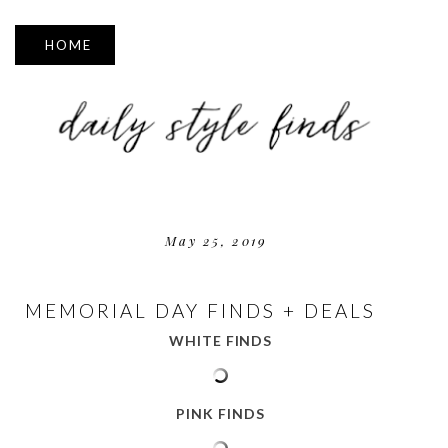
▼
May 25, 2019
MEMORIAL DAY FINDS + DEALS
WHITE FINDS
PINK FINDS