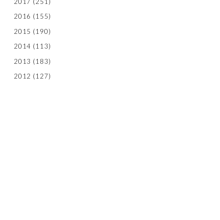
2017
(251)
2016
(155)
2015
(190)
2014
(113)
2013
(183)
2012
(127)