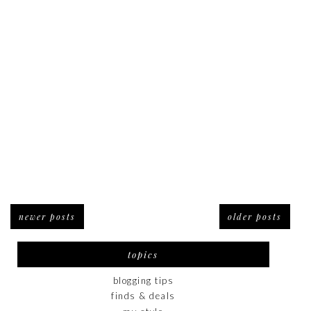
newer posts
older posts
topics
blogging tips
finds & deals