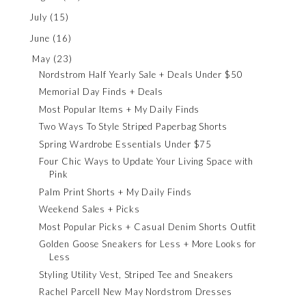
July
(15)
June
(16)
May
(23)
Nordstrom Half Yearly Sale + Deals Under $50
Memorial Day Finds + Deals
Most Popular Items + My Daily Finds
Two Ways To Style Striped Paperbag Shorts
Spring Wardrobe Essentials Under $75
Four Chic Ways to Update Your Living Space with
Pink
Palm Print Shorts + My Daily Finds
Weekend Sales + Picks
Most Popular Picks + Casual Denim Shorts Outfit
Golden Goose Sneakers for Less + More Looks for
Less
Styling Utility Vest, Striped Tee and Sneakers
Rachel Parcell New May Nordstrom Dresses