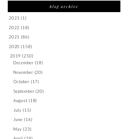
blog archive
2023
(1)
2022
(18)
2021
(86)
2020
(158)
2019
(250)
December
(18)
November
(20)
October
(17)
September
(20)
August
(18)
July
(15)
June
(16)
May
(23)
April
(29)