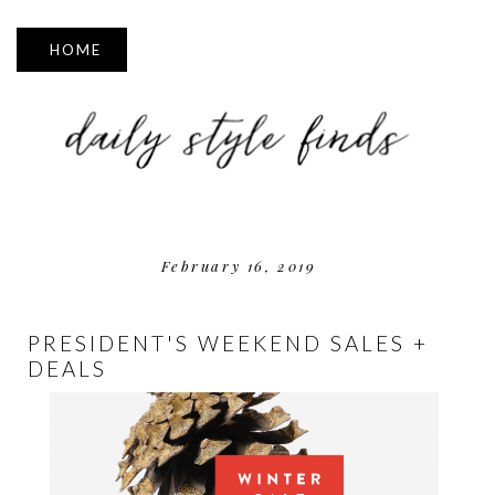
▼
February 16, 2019
PRESIDENT'S WEEKEND SALES +
DEALS