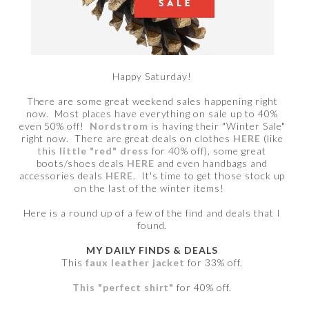
Happy Saturday!
There are some great weekend sales happening right
now. Most places have everything on sale up to 40%
even 50% off!
Nordstrom
is having their "Winter Sale"
right now. There are great deals on clothes
HERE
(like
this
little "red" dress
for 40% off), some great
boots/shoes deals
HERE
and even handbags and
accessories deals
HERE
. It's time to get those stock up
on the last of the winter items!
Here is a round up of a few of the find and deals that I
found.
MY DAILY FINDS & DEALS
This
faux leather jacket
for 33% off.
This "perfect shirt"
for 40% off.