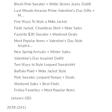
Blush Pink Sweater + White Skinny Jeans Outfit
Last Minute Amazon Prime Valentine's Day Gifts +
M...
Five Ways To Style a Moto Jacket
Field Jacket, Chambray Shirt + More Sales
Favorite $20 Sweater + Weekend Deals
Most Popular Items + Valentine's Day Style
Inspira...
New Spring Arrivals + Winter Sales
Valentine's Day Inspired Outfit
Two Ways to Style Leopard Sweatshirt
Buffalo Plaid + Moto Jacket Style
Pink Sweater, Leopard Pumps + Deals
Weekend Sales + Best Finds
Friday Favorites + Most Popular Items
January
(20)
2018
(261)