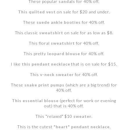
These popular
sandals
for 40% off.
This quilted vest
on sale for $20 and under.
These
suede ankle booties
for 40% off.
This classic
sweatshirt
on sale for as low as $8.
This floral
sweatshirt
for 40% off.
This pretty
leopard blouse
for 40% off.
I like
this pendant necklace
that is on sale for $15.
This
v-neck sweater
for 40% off.
These
snake print pumps
(which are a big trend) for
40% off.
This essential blouse
(perfect for work or evening
out) that is 40% off.
This "relaxed" $10
sweater
.
This is the cutest
"heart" pendant necklace
.