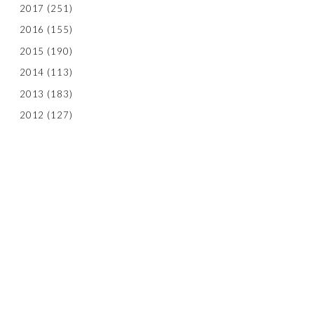
2017
(251)
2016
(155)
2015
(190)
2014
(113)
2013
(183)
2012
(127)