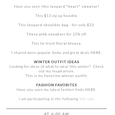
Have you seen
this leopard "heart" sweater
?
This $13 zip up
hoodie
.
This
leopard shoulder bag
- for only $33.
These pink sneakers
for 25% off.
This tie front
floral blouse
.
I shared more popular items and great deals
HERE
.
WINTER OUTFIT IDEAS
Looking for ideas of what to wear this winter? Check
out my
inspiration
.
This is my
favorite winter outfit
.
FASHION FAVORITES
Have you seen my latest fashion finds
HERE
.
I am participating in the following
link-ups
.
AT
6:00 AM