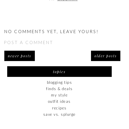
NO COMMENTS YET, LEAVE YOURS!
POST A COMMENT
newer posts
older posts
topics
blogging tips
finds & deals
my style
outfit ideas
recipes
save vs. splurge