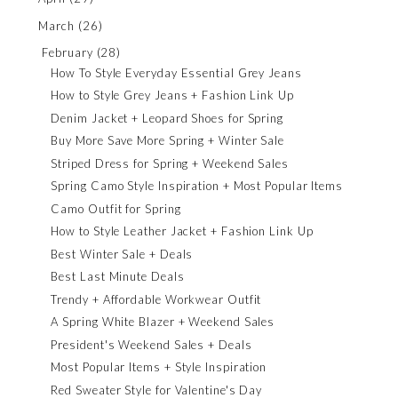
March
(26)
February
(28)
How To Style Everyday Essential Grey Jeans
How to Style Grey Jeans + Fashion Link Up
Denim Jacket + Leopard Shoes for Spring
Buy More Save More Spring + Winter Sale
Striped Dress for Spring + Weekend Sales
Spring Camo Style Inspiration + Most Popular Items
Camo Outfit for Spring
How to Style Leather Jacket + Fashion Link Up
Best Winter Sale + Deals
Best Last Minute Deals
Trendy + Affordable Workwear Outfit
A Spring White Blazer + Weekend Sales
President's Weekend Sales + Deals
Most Popular Items + Style Inspiration
Red Sweater Style for Valentine's Day