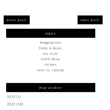
newer posts
older posts
topics
blogging tips
finds & deals
my style
outfit ideas
recipes
save vs. splurge
blog archive
2023
(1)
2022
(18)