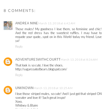
8 COMMENTS:
ANDREA NINE
March 13, 2018 at 6:42 AM
Those mules! My goodness I love them, so feminine and chic!
And the red dress has the sweetest ruffles. I may have to
requote your quote...spot on in this World today my friend. Love
ya!
Reply
ADVENTURESWITHCOURTT
March 13, 2018 at 8:36 AM
That look is so cute. I love the shoes.
http://sugarcoatedbears.blogspot.com/
Reply
UNKNOWN
March 13, 2018 at 10:25 AM
I love those striped mules, so cute! And I just got that striped ON
sweater and love it! Such great inspo!
Xoxo,
Whitney & Blaire