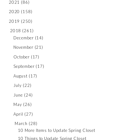
2021
(86)
2020
(158)
2019
(250)
2018
(261)
December
(14)
November
(21)
October
(17)
September
(17)
August
(17)
July
(22)
June
(24)
May
(26)
April
(27)
March
(28)
10 More Items to Update Spring Closet
10 Things to Update Spring Closet