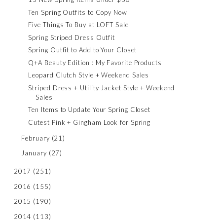
Ten Spring Outfits to Copy Now
Five Things To Buy at LOFT Sale
Spring Striped Dress Outfit
Spring Outfit to Add to Your Closet
Q+A Beauty Edition : My Favorite Products
Leopard Clutch Style + Weekend Sales
Striped Dress + Utility Jacket Style + Weekend
Sales
Ten Items to Update Your Spring Closet
Cutest Pink + Gingham Look for Spring
February
(21)
January
(27)
2017
(251)
2016
(155)
2015
(190)
2014
(113)