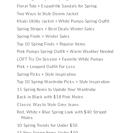
Floral Tote + Espadrille Sandals for Spring
Two Ways to Style Denim Jacket
Khaki Utility Jacket + White Pumps Spring Outfit
Spring Stripes + Best Deals Winter Sales
Spring Finds + Winter Sales
Top 10 Spring Finds + Popular Items
Pink Pumps Spring Outfit + Warm Weather Needed
LOFT Try On Session + Favorite White Pumps
Pink + Leopard Outfit For Less
Spring Picks + Style Inspiration
Top 10 Spring Wardrobe Picks + Style Inspiration
15 Spring Items to Update Your Wardrobe
Back in Black with $18 Pink Mules
Classic Way to Style Grey Jeans
Red, White + Blue Spring Look with $40 Striped
Mules
10 Spring Trends for Under $50
15 New Spring Items Under $50