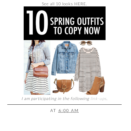
See all 10 looks
HERE
.
I am participating in the following
link-ups
.
AT
6:00 AM