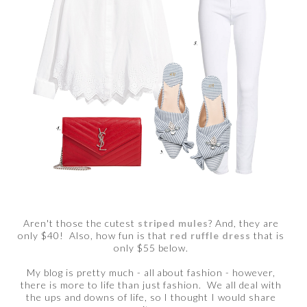
Aren't those the cutest
striped mules
? And, they are
only $40! Also, how fun is that
red ruffle dress
that is
only $55 below.
My blog is pretty much - all about fashion - however,
there is more to life than just fashion. We all deal with
the ups and downs of life, so I thought I would share