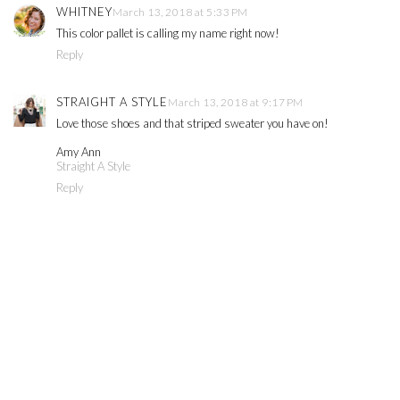
WHITNEY
March 13, 2018 at 5:33 PM
This color pallet is calling my name right now!
Reply
STRAIGHT A STYLE
March 13, 2018 at 9:17 PM
Love those shoes and that striped sweater you have on!
Amy Ann
Straight A Style
Reply