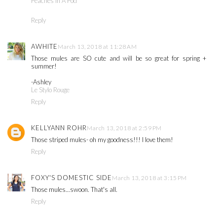
Peaches In A Pod
Reply
AWHITE
March 13, 2018 at 11:28 AM
Those mules are SO cute and will be so great for spring +
summer!
-Ashley
Le Stylo Rouge
Reply
KELLYANN ROHR
March 13, 2018 at 2:59 PM
Those striped mules- oh my goodness!!! I love them!
Reply
FOXY'S DOMESTIC SIDE
March 13, 2018 at 3:15 PM
Those mules...swoon. That's all.
Reply