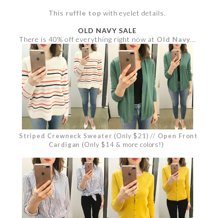
This
ruffle top
with eyelet details.
OLD NAVY SALE
There is 40% off everything right now at
Old Navy
...
Striped Crewneck Sweater
(Only $21) //
Open Front
Cardigan
(Only $14 & more colors!)