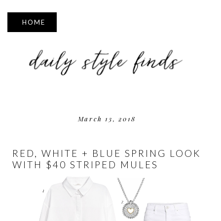
▼
March 13, 2018
RED, WHITE + BLUE SPRING LOOK
WITH $40 STRIPED MULES