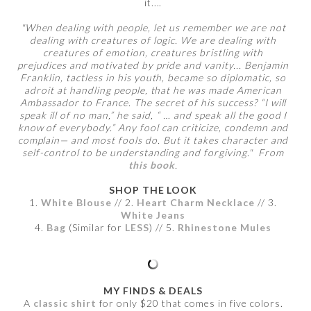
it....
"When dealing with people, let us remember we are not
dealing with creatures of logic. We are dealing with
creatures of emotion, creatures bristling with
prejudices and motivated by pride and vanity... Benjamin
Franklin, tactless in his youth, became so diplomatic, so
adroit at handling people, that he was made American
Ambassador to France. The secret of his success? “I will
speak ill of no man,” he said, “ … and speak all the good I
know of everybody.” Any fool can criticize, condemn and
complain— and most fools do. But it takes character and
self-control to be understanding and forgiving." From
this book
.
SHOP THE LOOK
1.
White Blouse
// 2.
Heart Charm Necklace
// 3.
White Jeans
4.
Bag
(Similar for
LESS
) // 5.
Rhinestone Mules
MY FINDS & DEALS
A
classic shirt
for only $20 that comes in five colors.