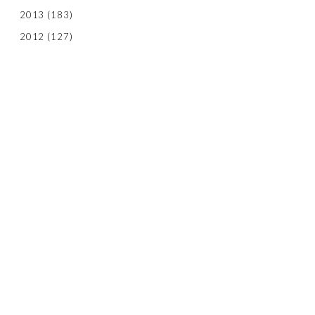
2013
(183)
2012
(127)