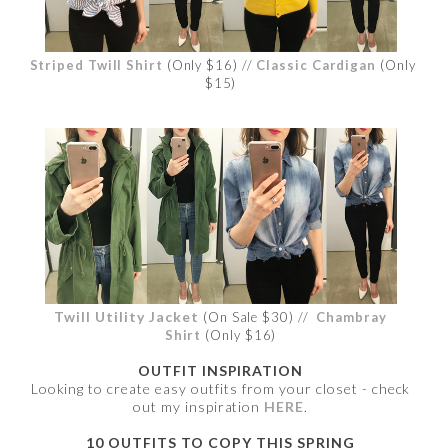
Striped Twill Shirt
(Only $16) //
Classic Cardigan
(Only
$15)
Twill Utility Jacket
(On Sale $30) //
Chambray
Shirt
(Only $16)
OUTFIT INSPIRATION
Looking to create easy outfits from your closet - check
out my inspiration
HERE
.
10 OUTFITS TO COPY THIS SPRING