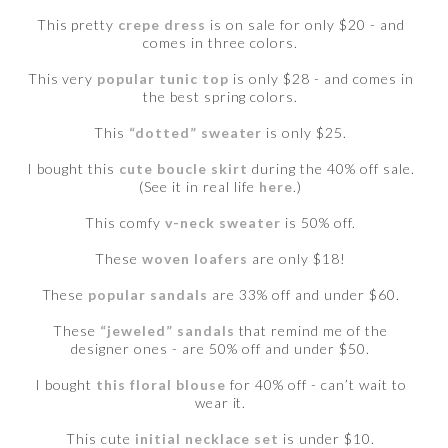
This pretty
crepe dress
is on sale for only $20 - and
comes in three colors.
This very
popular tunic top
is only $28 - and comes in
the best spring colors.
This
“dotted” sweater
is only $25.
I bought this
cute boucle skirt
during the 40% off sale.
(See it in real life
here
.)
This comfy
v-neck sweater
is 50% off.
These
woven loafers
are only $18!
These
popular sandals
are 33% off and under $60.
These
“jeweled” sandals
that remind me of the
designer ones - are 50% off and under $50.
I bought
this floral blouse
for 40% off - can’t wait to
wear it.
This cute
initial necklace set
is under $10.