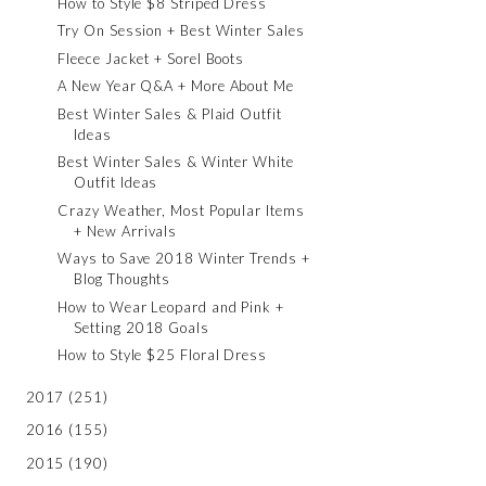
How to Style $8 Striped Dress
Try On Session + Best Winter Sales
Fleece Jacket + Sorel Boots
A New Year Q&A + More About Me
Best Winter Sales & Plaid Outfit
Ideas
Best Winter Sales & Winter White
Outfit Ideas
Crazy Weather, Most Popular Items
+ New Arrivals
Ways to Save 2018 Winter Trends +
Blog Thoughts
How to Wear Leopard and Pink +
Setting 2018 Goals
How to Style $25 Floral Dress
2017
(251)
2016
(155)
2015
(190)