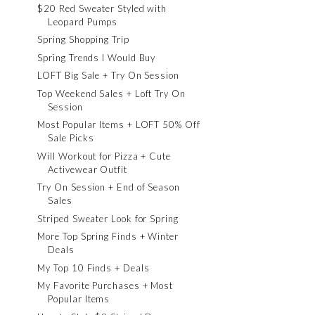
$20 Red Sweater Styled with
Leopard Pumps
Spring Shopping Trip
Spring Trends I Would Buy
LOFT Big Sale + Try On Session
Top Weekend Sales + Loft Try On
Session
Most Popular Items + LOFT 50% Off
Sale Picks
Will Workout for Pizza + Cute
Activewear Outfit
Try On Session + End of Season
Sales
Striped Sweater Look for Spring
More Top Spring Finds + Winter
Deals
My Top 10 Finds + Deals
My Favorite Purchases + Most
Popular Items