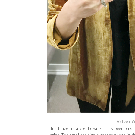
Velvet 
This blazer is a great deal - it has been on s
price. The smallest size blazer they had in th