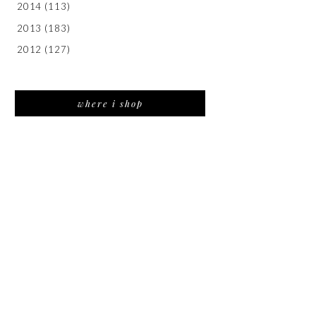
2014
(113)
2013
(183)
2012
(127)
where i shop