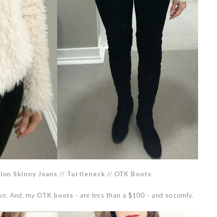
sion Skinny Jeans
//
Turtleneck
//
OTK Boots
own. And, my
OTK boots
- are less than a $100 - and so comfy.