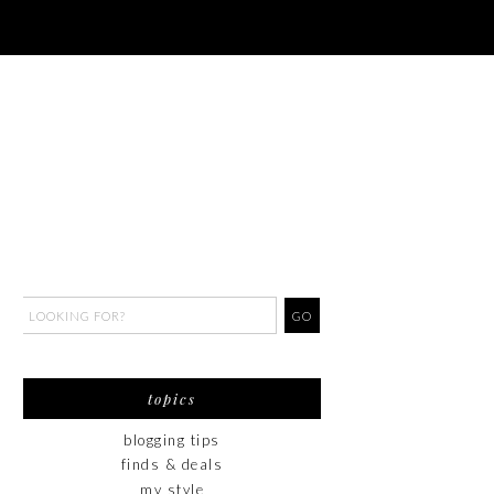
topics
blogging tips
finds & deals
my style