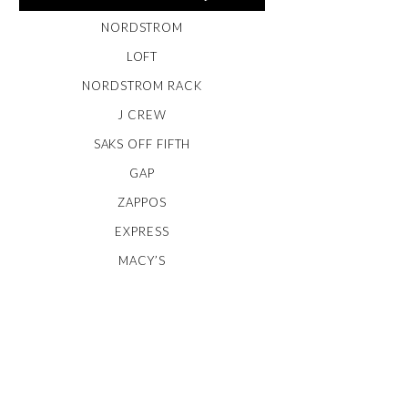
NORDSTROM
LOFT
NORDSTROM RACK
J CREW
SAKS OFF FIFTH
GAP
ZAPPOS
EXPRESS
MACY’S