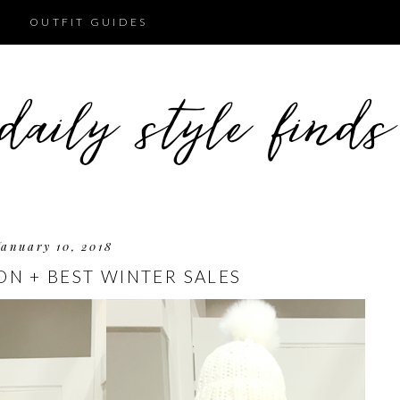
OUTFIT GUIDES
January 10, 2018
ON + BEST WINTER SALES