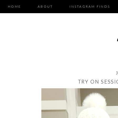
HOME
ABOUT
INSTAGRAM FINDS
TRY ON SESSI