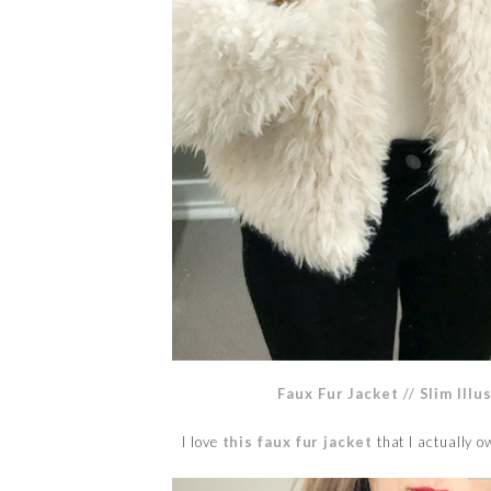
Faux Fur Jacket
//
Slim Illu
I love
this faux fur jacket
that I actually 