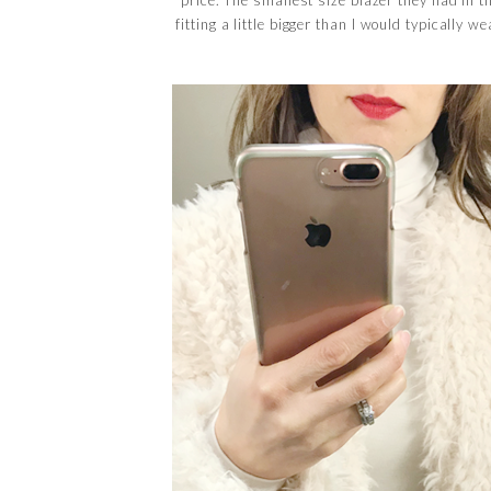
fitting a little bigger than I would typically w