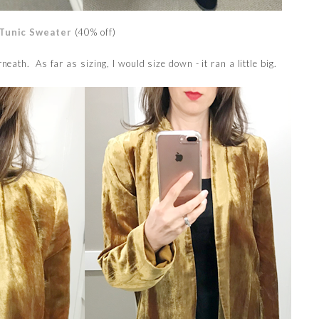
Tunic Sweater
(40% off)
eath. As far as sizing, I would size down - it ran a little big.