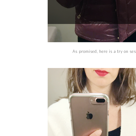
As promised, here is a try on se