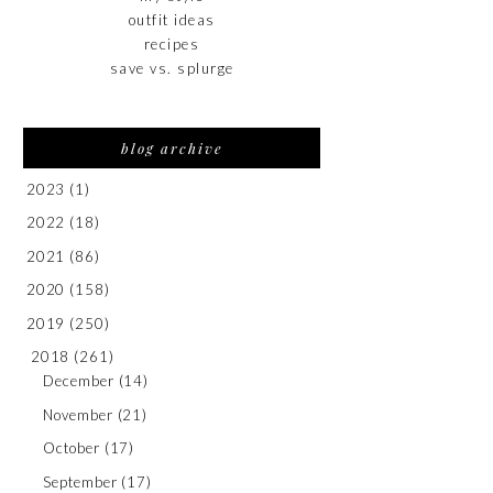
outfit ideas
recipes
save vs. splurge
blog archive
2023
(1)
2022
(18)
2021
(86)
2020
(158)
2019
(250)
2018
(261)
December
(14)
November
(21)
October
(17)
September
(17)