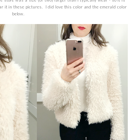
ear it in these pictures. I did love this color and the emerald color
below.