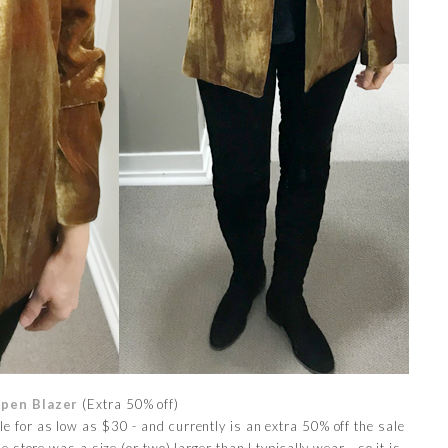
Open Blazer
(Extra 50% off)
ale for as low as $30 - and currently is an extra 50% off the sale
e store was a size (or two) larger than I typically wear - so it is