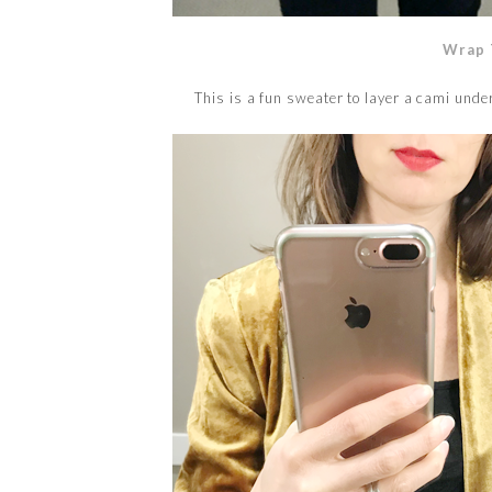
Wrap 
This is a fun sweater to layer a cami undern