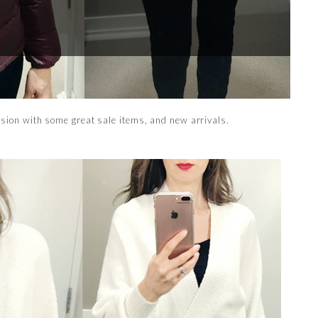
ssion with some great sale items, and new arrivals.