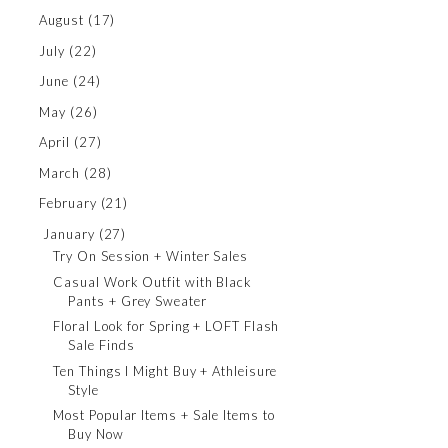
August
(17)
July
(22)
June
(24)
May
(26)
April
(27)
March
(28)
February
(21)
January
(27)
Try On Session + Winter Sales
Casual Work Outfit with Black
Pants + Grey Sweater
Floral Look for Spring + LOFT Flash
Sale Finds
Ten Things I Might Buy + Athleisure
Style
Most Popular Items + Sale Items to
Buy Now