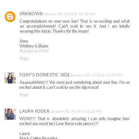
UNKNOWN
January 30, 2018 at 10:10 AM
Congratulations on your own line! That is so exciting and what
an accomplishment! Can't wait to see it. And i am totally
wearing this today. Thanks for the inspo!
Xoxo,
Whitney & Blaire
Peaches In A Pod
Reply
FOXY'S DOMESTIC SIDE
January 30, 2018 at 12:03 PM
Aaaaaahhhhh!!! We were just wondering about your line. I'm so
excited about it, can't wait to see the big reveal!
Reply
LAURA YODER
January 30, 2018 at 11:22 PM
WOW!!! That is absolutely amazing, I can only imagine how
excited you must be:) Love these cute pieces!!!
Laura
Black Coffee Beautiful