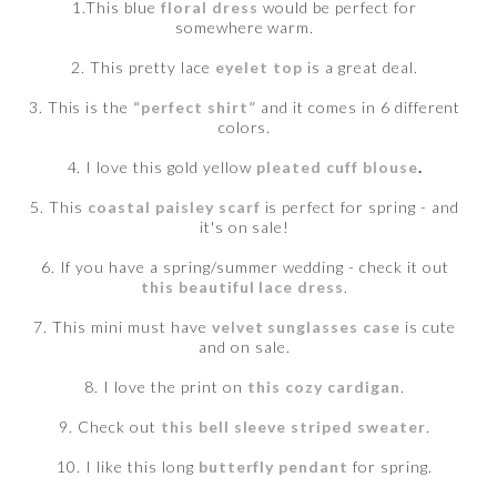
1.This blue
floral dress
would be perfect for
somewhere warm.
2. This pretty lace
eyelet top
is a great deal.
3. This is the
“perfect shirt”
and it comes in 6 different
colors.
4. I love this gold yellow
pleated cuff blouse
.
5. This
coastal paisley scarf
is perfect for spring - and
it's on sale!
6. If you have a spring/summer wedding - check it out
this beautiful lace dress
.
7. This mini must have
velvet sunglasses case
is cute
and on sale.
8. I love the print on
this cozy cardigan
.
9. Check out
this bell sleeve striped sweater
.
10. I like this long
butterfly pendant
for spring.