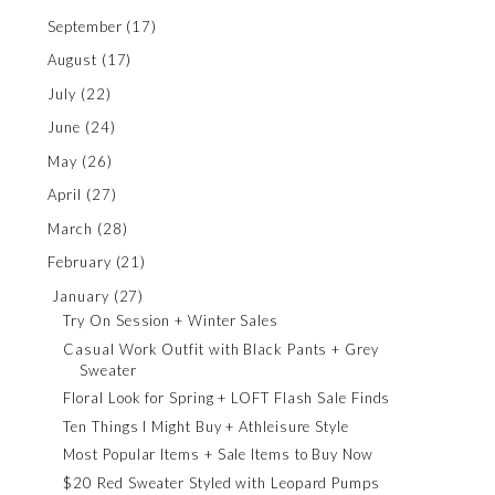
September
(17)
August
(17)
July
(22)
June
(24)
May
(26)
April
(27)
March
(28)
February
(21)
January
(27)
Try On Session + Winter Sales
Casual Work Outfit with Black Pants + Grey
Sweater
Floral Look for Spring + LOFT Flash Sale Finds
Ten Things I Might Buy + Athleisure Style
Most Popular Items + Sale Items to Buy Now
$20 Red Sweater Styled with Leopard Pumps