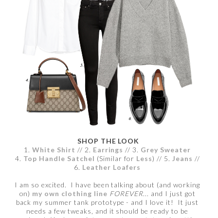
SHOP THE LOOK
1.
White Shirt
// 2.
Earrings
// 3.
Grey Sweater
4.
Top Handle Satchel
(Similar for
Less
) // 5.
Jeans
//
6.
Leather Loafers
I am so excited. I have been talking about (and working
on)
my own clothing line
FOREVER
... and I just got
back my summer tank prototype - and I love it! It just
needs a few tweaks, and it should be ready to be