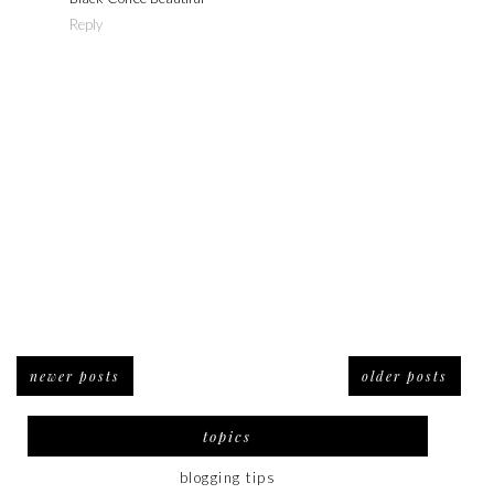
Reply
newer posts
older posts
topics
blogging tips