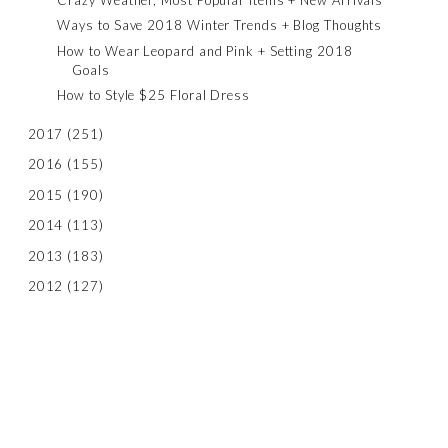
Ways to Save 2018 Winter Trends + Blog Thoughts
How to Wear Leopard and Pink + Setting 2018
Goals
How to Style $25 Floral Dress
2017
(251)
2016
(155)
2015
(190)
2014
(113)
2013
(183)
2012
(127)