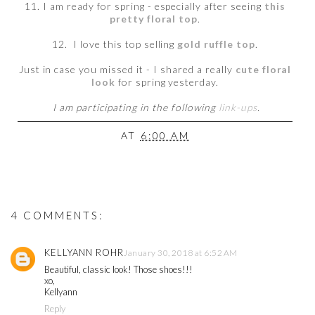
11. I am ready for spring - especially after seeing
this
pretty floral top
.
12. I love this top selling
gold ruffle top
.
Just in case you missed it - I shared a really
cute floral
look
for spring yesterday.
I am participating in the following
link-ups
.
AT
6:00 AM
4 COMMENTS:
KELLYANN ROHR
January 30, 2018 at 6:52 AM
Beautiful, classic look! Those shoes!!!
xo,
Kellyann
Reply