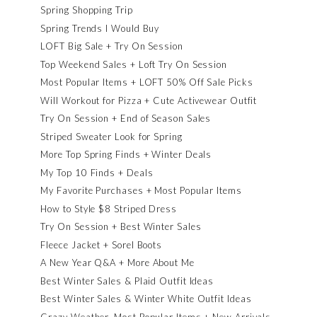
Spring Shopping Trip
Spring Trends I Would Buy
LOFT Big Sale + Try On Session
Top Weekend Sales + Loft Try On Session
Most Popular Items + LOFT 50% Off Sale Picks
Will Workout for Pizza + Cute Activewear Outfit
Try On Session + End of Season Sales
Striped Sweater Look for Spring
More Top Spring Finds + Winter Deals
My Top 10 Finds + Deals
My Favorite Purchases + Most Popular Items
How to Style $8 Striped Dress
Try On Session + Best Winter Sales
Fleece Jacket + Sorel Boots
A New Year Q&A + More About Me
Best Winter Sales & Plaid Outfit Ideas
Best Winter Sales & Winter White Outfit Ideas
Crazy Weather, Most Popular Items + New Arrivals