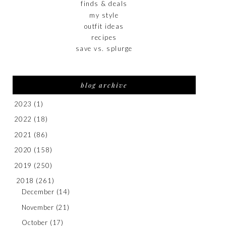
finds & deals
my style
outfit ideas
recipes
save vs. splurge
blog archive
2023
(1)
2022
(18)
2021
(86)
2020
(158)
2019
(250)
2018
(261)
December
(14)
November
(21)
October
(17)