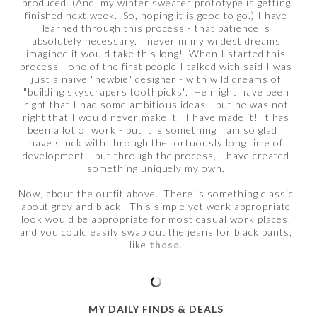
produced. (And, my winter sweater prototype is getting
finished next week. So, hoping it is good to go.) I have
learned through this process - that patience is
absolutely necessary. I never in my wildest dreams
imagined it would take this long! When I started this
process - one of the first people I talked with said I was
just a naive "newbie" designer - with wild dreams of
"building skyscrapers toothpicks". He might have been
right that I had some ambitious ideas - but he was not
right that I would never make it. I have made it! It has
been a lot of work - but it is something I am so glad I
have stuck with through the tortuously long time of
development - but through the process, I have created
something uniquely my own.
Now, about the outfit above. There is something classic
about grey and black. This simple yet work appropriate
look would be appropriate for most casual work places,
and you could easily swap out the jeans for black pants,
like
these
.
MY DAILY FINDS & DEALS