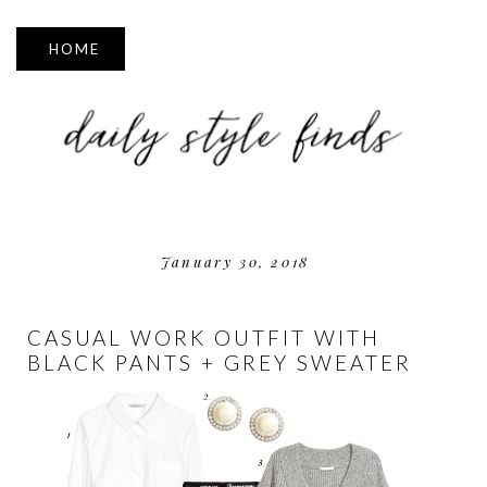
▼
January 30, 2018
CASUAL WORK OUTFIT WITH
BLACK PANTS + GREY SWEATER