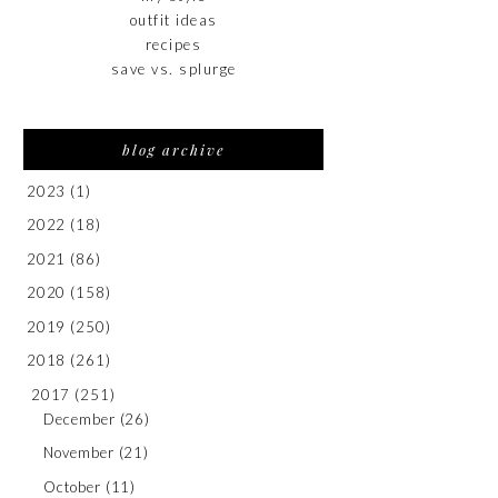
outfit ideas
recipes
save vs. splurge
blog archive
2023
(1)
2022
(18)
2021
(86)
2020
(158)
2019
(250)
2018
(261)
2017
(251)
December
(26)
November
(21)
October
(11)