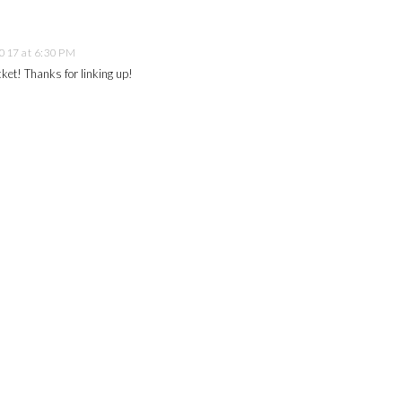
2017 at 6:30 PM
acket! Thanks for linking up!