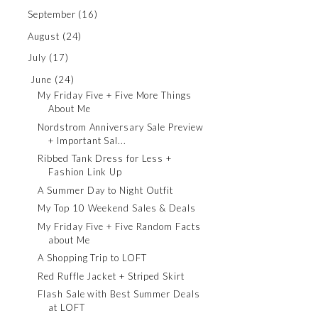
September
(16)
August
(24)
July
(17)
June
(24)
My Friday Five + Five More Things
About Me
Nordstrom Anniversary Sale Preview
+ Important Sal...
Ribbed Tank Dress for Less +
Fashion Link Up
A Summer Day to Night Outfit
My Top 10 Weekend Sales & Deals
My Friday Five + Five Random Facts
about Me
A Shopping Trip to LOFT
Red Ruffle Jacket + Striped Skirt
Flash Sale with Best Summer Deals
at LOFT