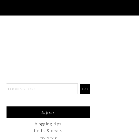
topics
blogging tips
finds & deals
my style