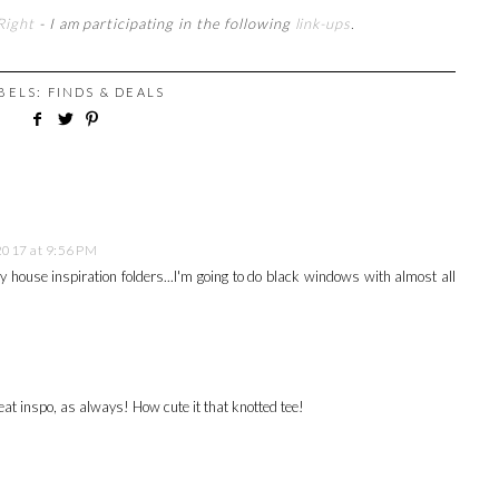
Right
- I am participating in the following
link-ups
.
ABELS:
FINDS & DEALS
2017 at 9:56 PM
y house inspiration folders...I'm going to do black windows with almost all
eat inspo, as always! How cute it that knotted tee!