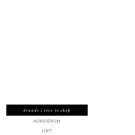
brands i love to shop
NORDSTROM
LOFT