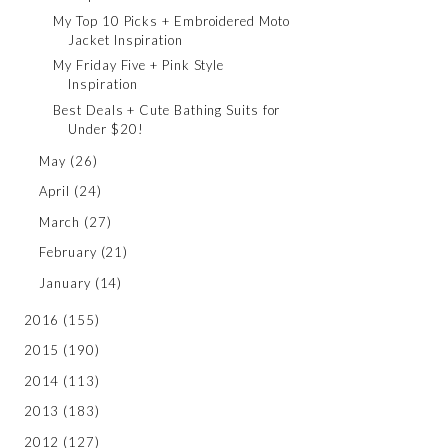
My Top 10 Picks + Embroidered Moto
Jacket Inspiration
My Friday Five + Pink Style
Inspiration
Best Deals + Cute Bathing Suits for
Under $20!
May
(26)
April
(24)
March
(27)
February
(21)
January
(14)
2016
(155)
2015
(190)
2014
(113)
2013
(183)
2012
(127)