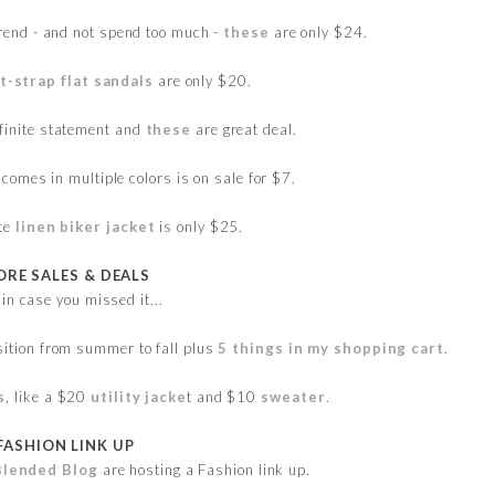
 trend - and not spend too much -
these
are only $24.
t-strap flat sandals
are only $20.
finite statement and
these
are great deal.
comes in multiple colors is on sale for $7.
ite
linen biker jacket
is only $25.
RE SALES & DEALS
 in case you missed it...
sition from summer to fall plus
5 things in my shopping cart
.
s
, like a $20
utility jacke
t and $10
sweater
.
FASHION LINK UP
Blended Blog
are hosting a Fashion link up.