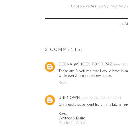
Photo Credits:
Left
/
Middle
/
⋅ L
3 COMMENTS:
DEENA @SHOES TO SHIRAZ
June 18, 
Those are 3 pictures that I would have in m
white everything in the new house.
Reply
UNKNOWN
June 19, 2017 at 8:45 AM
Oh I need that pendent light in my kitchen gr
Xoxo,
Whitney & Blaire
Peaches In A Pod