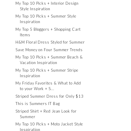
My Top 10 Picks + Interior Design
Style Inspiration
My Top 10 Picks + Summer Style
Inspiration
My Top 5 Bloggers + Shopping Cart
Items
H&M Floral Dress Styled for Summer
Save Money on Four Summer Trends
My Top 10 Picks + Summer Beach &
Vacation Inspiration
My Top 10 Picks + Summer Stripe
Inspiration
My Friday Favorites & What to Add
to your Work + S...
Striped Summer Dress for Only $13
This is Summers IT Bag
Striped Shirt + Red Jean Look for
Summer
My Top 10 Picks + Moto Jacket Style
Inspiration