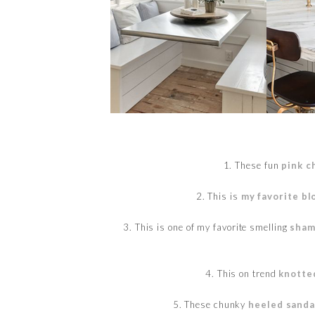
1. These fun
pink c
2. This is
my favorite b
3. This is one of my favorite smelling
sham
4. This on trend
knotte
5. These chunky
heeled sanda