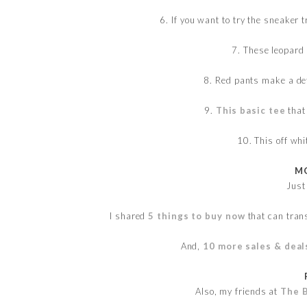
6. If you want to try the sneaker
7. These leopard
8. Red pants make a de
9.
This basic tee
that 
10. This off wh
MO
Just
I shared
5 things to buy now
that can tran
And,
10 more sales & deal
Also, my friends at
The 