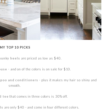
MY TOP 10 PICKS
hunky heels
are priced as low as $40.
louse
- and on of the colors is on sale for $10.
poo and conditioners
- plus it makes my hair so shiny and
smooth.
d tee
that comes in three colors is 30% off.
ls
are only $40 - and come in four different colors.