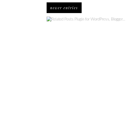
newer entries