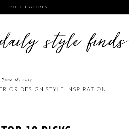
OUTFIT GUIDES
June 18, 2017
TERIOR DESIGN STYLE INSPIRATION