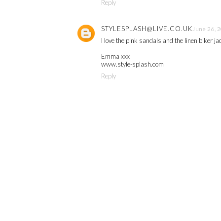
Reply
STYLESPLASH@LIVE.CO.UK
June 26, 
I love the pink sandals and the linen biker j
Emma xxx
www.style-splash.com
Reply