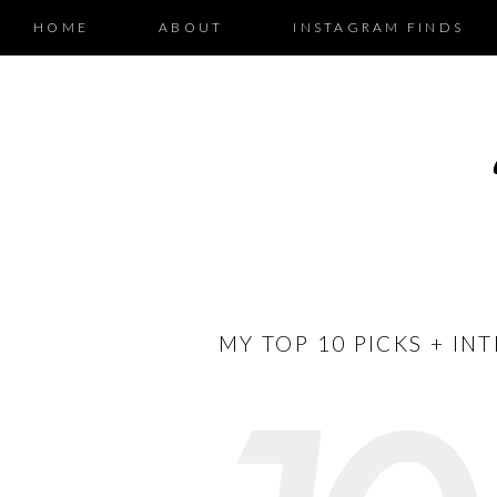
HOME
ABOUT
INSTAGRAM FINDS
MY TOP 10 PICKS + IN