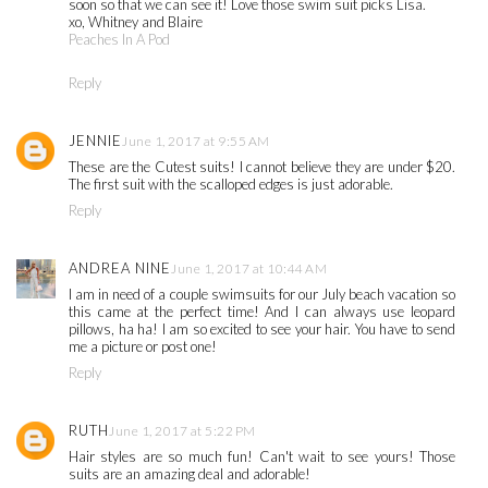
soon so that we can see it! Love those swim suit picks Lisa.
xo, Whitney and Blaire
Peaches In A Pod
Reply
JENNIE
June 1, 2017 at 9:55 AM
These are the Cutest suits! I cannot believe they are under $20.
The first suit with the scalloped edges is just adorable.
Reply
ANDREA NINE
June 1, 2017 at 10:44 AM
I am in need of a couple swimsuits for our July beach vacation so
this came at the perfect time! And I can always use leopard
pillows, ha ha! I am so excited to see your hair. You have to send
me a picture or post one!
Reply
RUTH
June 1, 2017 at 5:22 PM
Hair styles are so much fun! Can't wait to see yours! Those
suits are an amazing deal and adorable!