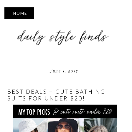
▼
June 1, 2017
BEST DEALS + CUTE BATHING
SUITS FOR UNDER $20!