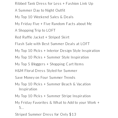
Ribbed Tank Dress for Less + Fashion Link Up
A Summer Day to Night Outfit
My Top 10 Weekend Sales & Deals
My Friday Five + Five Random Facts about Me
A Shopping Trip to LOFT
Red Ruffle Jacket + Striped Skirt
Flash Sale with Best Summer Deals at LOFT
My Top 10 Picks + Interior Design Style Inspiration
My Top 10 Picks + Summer Style Inspiration
My Top 5 Bloggers + Shopping Cart Items
H&M Floral Dress Styled for Summer
Save Money on Four Summer Trends
My Top 10 Picks + Summer Beach & Vacation
Inspiration
My Top 10 Picks + Summer Stripe Inspiration
My Friday Favorites & What to Add to your Work +
S...
Striped Summer Dress for Only $13