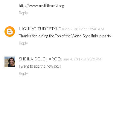
http://www.mylittlenest.org
Reply
HIGHLATITUDESTYLE
June 2, 2017 at 12:40 AM
Thanks for joining the Top of the World Style linkup party.
Reply
SHEILA DELCHARCO
June 4, 2017 at 9:22 PM
I want to see the new do!!
Reply