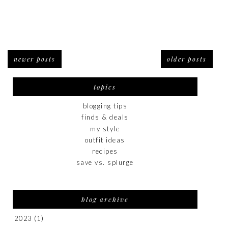
newer posts
older posts
topics
blogging tips
finds & deals
my style
outfit ideas
recipes
save vs. splurge
blog archive
2023
(1)