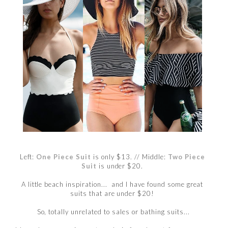
Left:
One Piece Suit
is only $13.
// Middle:
Two Piece
Suit
is under $20.
A little beach inspiration... and I have found some great
suits that are under $20!
So, totally unrelated to sales or bathing suits...