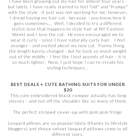
I have been growing out my hair for almost four years -
but lately, I have really started to feel "old" and "frumpy"
with the style. It just was not working for me; however,
I dread having my hair cut - because - you know how it
goes sometimes... Well, I decided to try a different
stylist (one that happens to style hair at NY Fashion
Week) and I love the cut. He even encouraged me to
wear it curly - since I have naturally curly hair. I feel
younger - and excited about my new cut. Funny thing,
the length barely changed - but he took so much weight
out of the middle - I feel like I lost pounds of hair - it is
so much lighter. Now, I just hope I can re-create his
styling techniques...
BEST DEALS + CUTE BATHING SUITS FOR UNDER
$20
This cute embroidered
black romper
actually has long
sleeves - and not off the shoulder like so many of them.
The perfect
striped cover-up
with pom pom fringe.
Leopard pillows are so popular lately (thanks to lifestyle
bloggers) and
these velvet leopard pillows
come in all
different sizes.