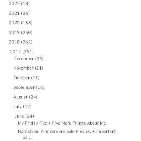
2022
(18)
2021
(86)
2020
(158)
2019
(250)
2018
(261)
2017
(251)
December
(26)
November
(21)
October
(11)
September
(16)
August
(24)
July
(17)
June
(24)
My Friday Five + Five More Things About Me
Nordstrom Anniversary Sale Preview + Important
Sal...