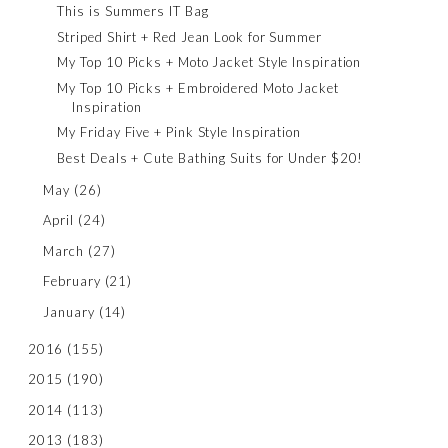
This is Summers IT Bag
Striped Shirt + Red Jean Look for Summer
My Top 10 Picks + Moto Jacket Style Inspiration
My Top 10 Picks + Embroidered Moto Jacket
Inspiration
My Friday Five + Pink Style Inspiration
Best Deals + Cute Bathing Suits for Under $20!
May
(26)
April
(24)
March
(27)
February
(21)
January
(14)
2016
(155)
2015
(190)
2014
(113)
2013
(183)