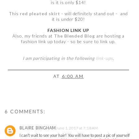
is it is only $14!
This
red pleated skirt
- will definitely stand out - and
it is under $20!
FASHION LINK UP
Also, my friends at
The Blended Blog
are hosting a
fashion link up today - so be sure to link up.
I am participating in the following
link-ups
.
AT
6:00 AM
6 COMMENTS:
BLAIRE BINGHAM
June 1, 2017 at 7:18 AM
I can't wait to see your hair! You will have to post a pic of yourself