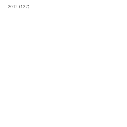
2012
(127)