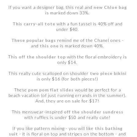
If you want a designer bag, this real and
new Chloe bag
is marked down 33%.
This carry-all tote
with a fun tassel is 40% off and
under $40.
These popular bags
remind me of the Chanel ones -
and
this one
is marked down 40%.
This
off the shoulder top
with the floral embroidery is
only $14.
This really cute scalloped on shoulder
two piece bikini
is only $16 (for both pieces!)
These
pom pom flat slides
would be perfect for a
beach vacation (of just running errands in the summer).
And, they are on sale for $17!
This menswear-inspired
off the shoulder sundress
with ruffles is under $50 and really cute!
If you like pattern mixing - you will like
this bathing
suit
- it is floral on top and stripes on the bottom - and