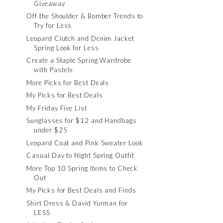
Giveaway
Off the Shoulder & Bomber Trends to
Try for Less
Leopard Clutch and Denim Jacket
Spring Look for Less
Create a Staple Spring Wardrobe
with Pastels
More Picks for Best Deals
My Picks for Best Deals
My Friday Five List
Sunglasses for $12 and Handbags
under $25
Leopard Coat and Pink Sweater Look
Casual Day to Night Spring Outfit
More Top 10 Spring Items to Check
Out
My Picks for Best Deals and Finds
Shirt Dress & David Yurman for
LESS