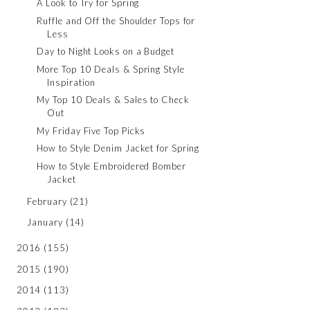
A Look to Try for Spring
Ruffle and Off the Shoulder Tops for
Less
Day to Night Looks on a Budget
More Top 10 Deals & Spring Style
Inspiration
My Top 10 Deals & Sales to Check
Out
My Friday Five Top Picks
How to Style Denim Jacket for Spring
How to Style Embroidered Bomber
Jacket
February
(21)
January
(14)
2016
(155)
2015
(190)
2014
(113)