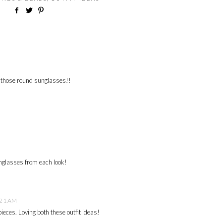
h those round sunglasses!!
unglasses from each look!
:21 AM
pieces. Loving both these outfit ideas!