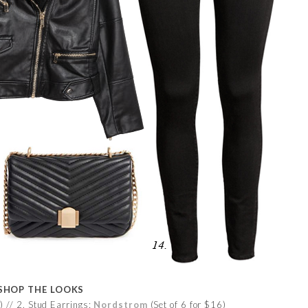
SHOP THE LOOKS
 // 2. Stud Earrings:
Nordstrom
(Set of 6 for $16)