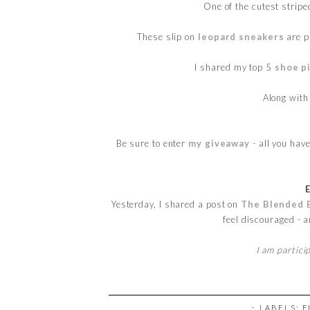
One of the cutest strip
These slip on
leopard sneakers
are p
I shared my top 5
shoe p
Along wit
Be sure to enter
my giveaway
- all you hav
Yesterday, I shared a post on
The Blended 
feel discouraged - 
I am partici
⋅ LABELS:
F