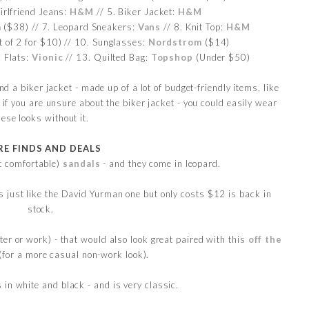
irlfriend Jeans:
H&M
// 5. Biker Jacket:
H&M
m
($38) // 7. Leopard Sneakers:
Vans
// 8. Knit Top:
H&M
t of 2 for $10) // 10. Sunglasses:
Nordstrom
($14)
 Flats:
Vionic
// 13. Quilted Bag:
Topshop
(Under $50)
 a biker jacket - made up of a lot of budget-friendly items, like
f you are unsure about the biker jacket - you could easily wear
hese looks without it.
E FINDS AND DEALS
t comfortable)
sandals
- and they come in leopard.
s just like the David Yurman one but only costs $12 is back in
stock.
ter or work) - that would also look great paired with this
off the
(for a more casual non-work look).
in white and black - and is very classic.