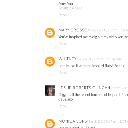
Amy Ann
Straight A Style
Reply
MARY CROSSON
March 28, 2017 at 10:
You've inspired me to dig out my old biker ja
Reply
WHITNEY
March 28, 2017 at 11:06 AM
I really like it with the leopard flats! So chic!
Reply
LESLIE ROBERTS CLINGAN
March 28, 
Diggin' all the recent touches of leopard. Es
days ago.
Reply
MONICA SORS
March 28, 2017 at 11:51