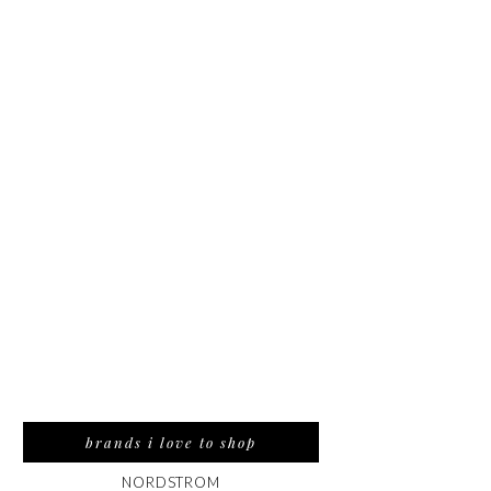
brands i love to shop
NORDSTROM