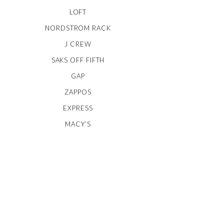
LOFT
NORDSTROM RACK
J CREW
SAKS OFF FIFTH
GAP
ZAPPOS
EXPRESS
MACY’S