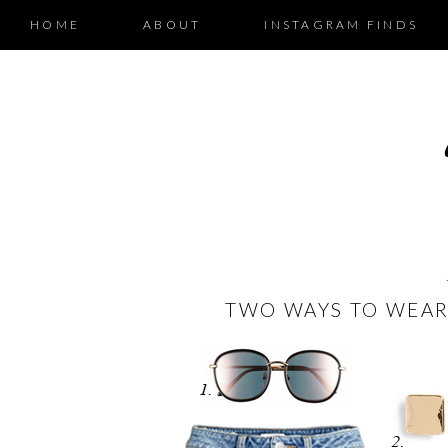
HOME
ABOUT
INSTAGRAM FINDS
TWO WAYS TO WEAR