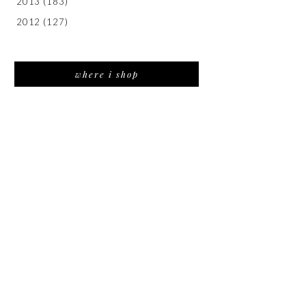
2013
(183)
2012
(127)
where i shop