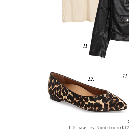
1. Sunglasses:
Nordstrom
($12)