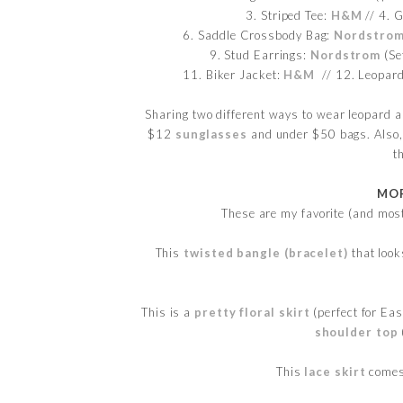
3. Striped Tee:
H&M
// 4. G
6. Saddle Crossbody Bag:
Nordstro
9. Stud Earrings:
Nordstrom
(Se
11. Biker Jacket:
H&M
// 12. Leopard
Sharing two different ways to wear leopard and
$12
sunglasses
and under $50 bags. Also, i
t
MOR
These are my favorite (and mos
This
twisted bangle (bracelet)
that look
This is a
pretty floral skirt
(perfect for Eas
shoulder top
This
lace skirt
comes 