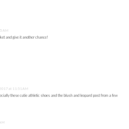
55 AM
cket and give it another chance!
2017 at 11:51 AM
pecially these cutie athletic shoes and the blush and leopard post from a few
 AM