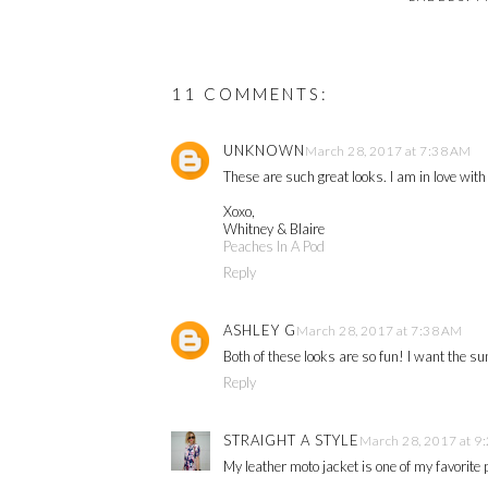
11 COMMENTS:
UNKNOWN
March 28, 2017 at 7:38 AM
These are such great looks. I am in love wit
Xoxo,
Whitney & Blaire
Peaches In A Pod
Reply
ASHLEY G
March 28, 2017 at 7:38 AM
Both of these looks are so fun! I want the s
Reply
STRAIGHT A STYLE
March 28, 2017 at 9
My leather moto jacket is one of my favorite 