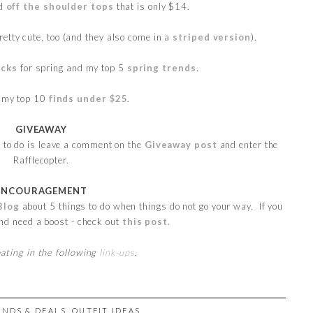
ed
off the shoulder tops
that is only $14.
retty cute, too (and they also come in a
striped version
).
icks
for spring and my top 5
spring trends
.
h my top 10
finds under $25
.
GIVEAWAY
e to do is leave a comment on the
Giveaway post
and enter the
Rafflecopter.
ENCOURAGEMENT
Blog
about 5 things to do when things do not go your way. If you
and need a boost - check out
this post.
pating in the following
link-ups
.
INDS & DEALS
,
OUTFIT IDEAS