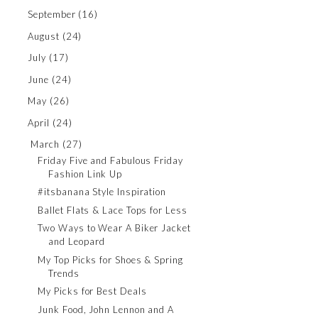
September
(16)
August
(24)
July
(17)
June
(24)
May
(26)
April
(24)
March
(27)
Friday Five and Fabulous Friday
Fashion Link Up
#itsbanana Style Inspiration
Ballet Flats & Lace Tops for Less
Two Ways to Wear A Biker Jacket
and Leopard
My Top Picks for Shoes & Spring
Trends
My Picks for Best Deals
Junk Food, John Lennon and A