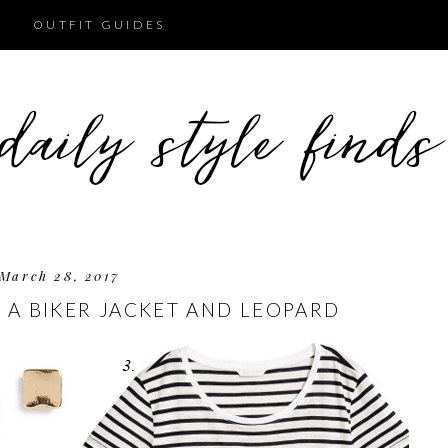
OUTFIT GUIDES
March 28, 2017
 A BIKER JACKET AND LEOPARD