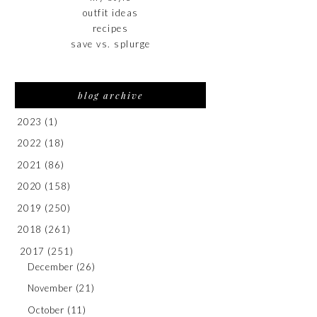
outfit ideas
recipes
save vs. splurge
blog archive
2023
(1)
2022
(18)
2021
(86)
2020
(158)
2019
(250)
2018
(261)
2017
(251)
December
(26)
November
(21)
October
(11)