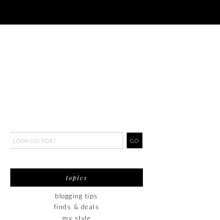
topics
blogging tips
finds & deals
my style