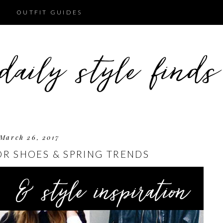
OUTFIT GUIDES
March 26, 2017
OR SHOES & SPRING TRENDS