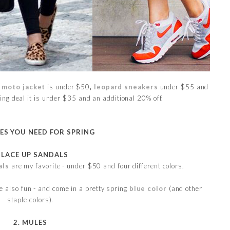
moto jacket
is under $50
,
leopard sneakers
under $55 and
ng deal it is under $35 and an additional 20% off.
OES YOU NEED FOR SPRING
. LACE UP SANDALS
als
are my favorite - under $50 and four different colors.
e also fun - and come in a pretty spring
blue color
(and other
staple colors).
2. MULES