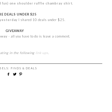
d fun)
one shoulder ruffle chambray shirt
.
E DEALS UNDER $25
yesterday
I shared 10 deals under $25.
GIVEAWAY
away
- all you have to do is leave a comment.
pating in the following
link-ups
.
ABELS:
FINDS & DEALS
M