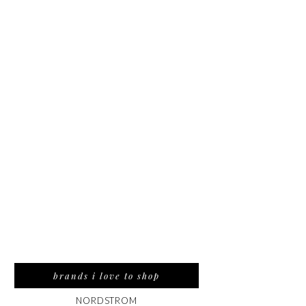
brands i love to shop
NORDSTROM