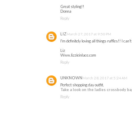
Great styling!!
Donna
Reply
LIZ
March 27, 2017 at 9:50 PM
I'm definitely loving all things ruffles!! I ca
Liz
Www.lizzieinlace.com
Reply
UNKNOWN
March 28, 2017 at 5:24 AM
Perfect shopping day outfit.
Take a look on the ladies crossbody ba
Reply