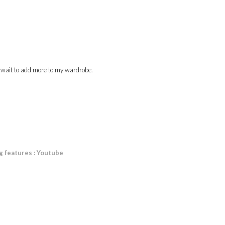
n't wait to add more to my wardrobe.
g features : Youtube