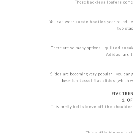
These
backless loafers
come 
You can wear
suede booties
year round - w
two stap
There are so many options -
quilted snea
Adidas
, and 
Slides are becoming very popular - you can 
these fun
tassel flat slides
(which wo
FIVE TRE
1. O
This pretty
bell sleeve off the shoulder
This
ruffle blouse
is s