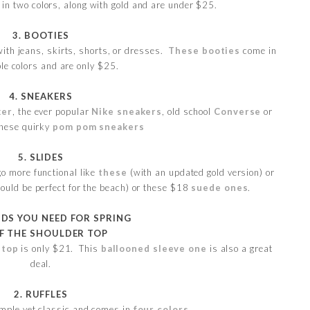
in two colors, along with gold and are under $25.
3. BOOTIES
ith jeans, skirts, shorts, or dresses.
These booties
come in
le colors and are only $25.
4. SNEAKERS
ker
, the ever popular
Nike sneakers
, old school
Converse
or
these quirky
pom pom sneakers
5. SLIDES
go more functional like
these
(with an updated gold version) or
uld be perfect for the beach) or these $18
suede ones
.
NDS YOU NEED FOR SPRING
FF THE SHOULDER TOP
 top
is only $21. This
ballooned sleeve one
is also a great
deal.
2. RUFFLES
imple yet classic and comes in
four colors
.