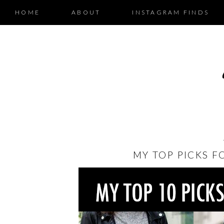
HOME
ABOUT
INSTAGRAM FINDS
MY TOP PICKS F