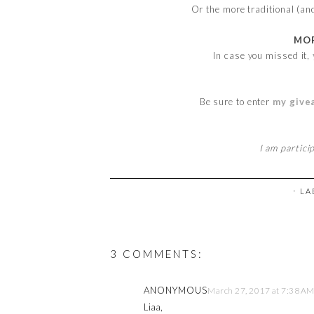
Or the more traditional (an
MOR
In case you missed it,
Be sure to enter
my give
I am partici
⋅ L
3 COMMENTS:
ANONYMOUS
March 27, 2017 at 7:38 A
Liaa,