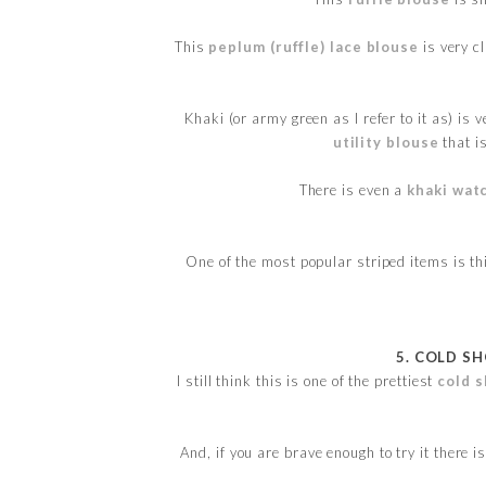
This
peplum (ruffle) lace blouse
is very c
Khaki (or army green as I refer to it as) is v
utility blouse
that i
There is even a
khaki wat
One of the most popular striped items is t
5. COLD S
I still think this is one of the prettiest
cold s
And, if you are brave enough to try it there i