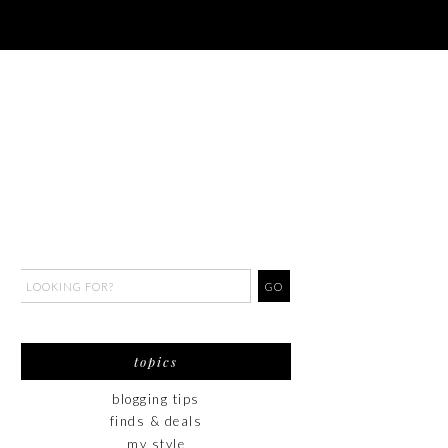
topics
blogging tips
finds & deals
my style