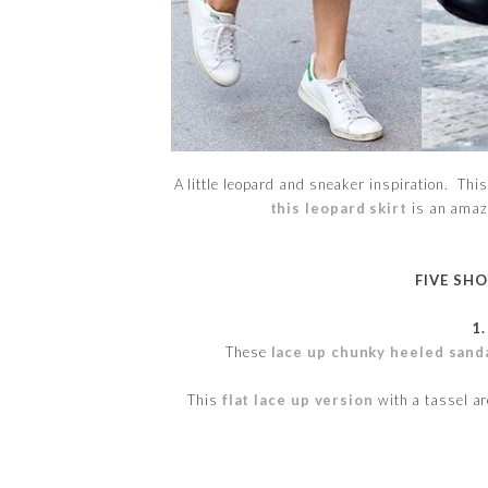
A little leopard and sneaker inspiration. This
this leopard skirt
is an amazi
FIVE SH
1
These
lace up chunky heeled sand
This
flat lace up version
with a tassel ar