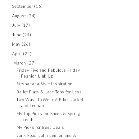
September
(16)
August
(24)
July
(17)
June
(24)
May
(26)
April
(24)
March
(27)
Friday Five and Fabulous Friday
Fashion Link Up
#itsbanana Style Inspiration
Ballet Flats & Lace Tops for Less
Two Ways to Wear A Biker Jacket
and Leopard
My Top Picks for Shoes & Spring
Trends
My Picks for Best Deals
Junk Food, John Lennon and A