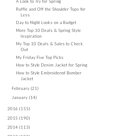
A Look to Try for Spring
Ruffle and Off the Shoulder Tops for
Less
Day to Night Looks on a Budget
More Top 10 Deals & Spring Style
Inspiration
My Top 10 Deals & Sales to Check
Out
My Friday Five Top Picks
How to Style Denim Jacket for Spring
How to Style Embroidered Bomber
Jacket
February
(21)
January
(14)
2016
(155)
2015
(190)
2014
(113)