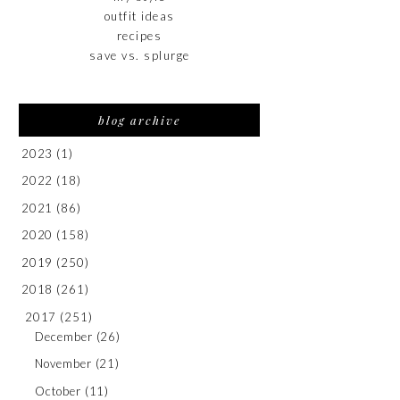
outfit ideas
recipes
save vs. splurge
blog archive
2023
(1)
2022
(18)
2021
(86)
2020
(158)
2019
(250)
2018
(261)
2017
(251)
December
(26)
November
(21)
October
(11)