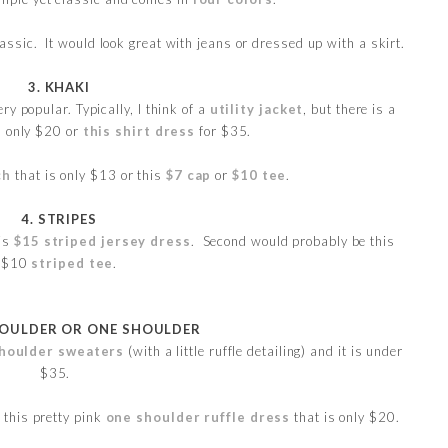
lassic. It would look great with jeans or dressed up with a skirt.
3. KHAKI
ery popular. Typically, I think of a
utility jacket
, but there is a
s only $20 or
this shirt dress
for $35.
ch
that is only $13 or this
$7 cap
or
$10 tee
.
4. STRIPES
his
$15 striped jersey dress
. Second would probably be this
$10
striped tee
.
HOULDER OR ONE SHOULDER
houlder sweaters
(with a little ruffle detailing) and it is under
$35.
s this pretty pink
one shoulder ruffle dress
that is only $20.