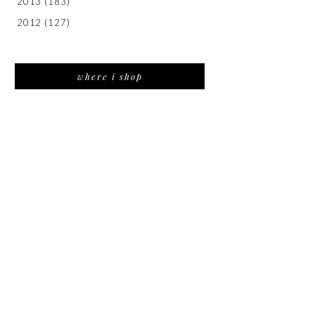
2013
(183)
2012
(127)
where i shop