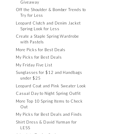
Giveaway
Off the Shoulder & Bomber Trends to
Try for Less
Leopard Clutch and Denim Jacket
Spring Look for Less
Create a Staple Spring Wardrobe
with Pastels
More Picks for Best Deals
My Picks for Best Deals
My Friday Five List
Sunglasses for $12 and Handbags
under $25
Leopard Coat and Pink Sweater Look
Casual Day to Night Spring Outfit
More Top 10 Spring Items to Check
Out
My Picks for Best Deals and Finds
Shirt Dress & David Yurman for
LESS