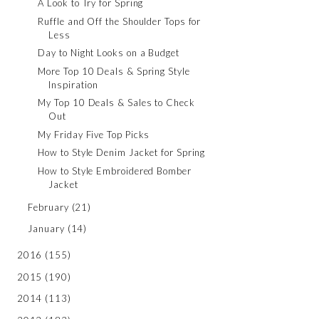
A Look to Try for Spring
Ruffle and Off the Shoulder Tops for
Less
Day to Night Looks on a Budget
More Top 10 Deals & Spring Style
Inspiration
My Top 10 Deals & Sales to Check
Out
My Friday Five Top Picks
How to Style Denim Jacket for Spring
How to Style Embroidered Bomber
Jacket
February
(21)
January
(14)
2016
(155)
2015
(190)
2014
(113)