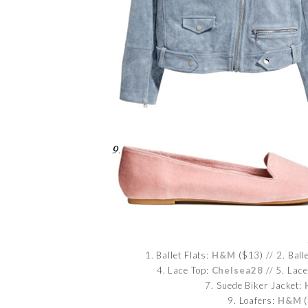
1. Ballet Flats:
H&M
($13) // 2. Ball
4. Lace Top:
Chelsea28
// 5. Lace
7. Suede Biker Jacket:
9. Loafers:
H&M
(