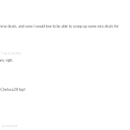
 these deals, and wow I would love to be able to scoop up some nice deals for
7 at 4:35 PM
ey, sigh.
t Chelsea28 top!
t 12:45 AM