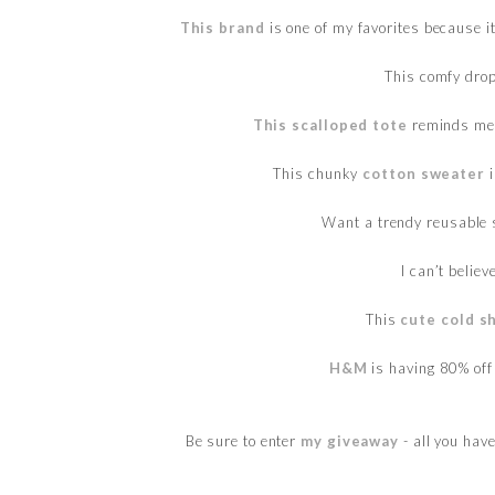
This brand
is one of my favorites because i
This comfy dro
This scalloped tote
reminds me
This chunky
cotton sweater
i
Want a trendy reusable 
I can’t believ
This
cute cold s
H&M
is having 80% off
Be sure to enter
my giveaway
- all you hav