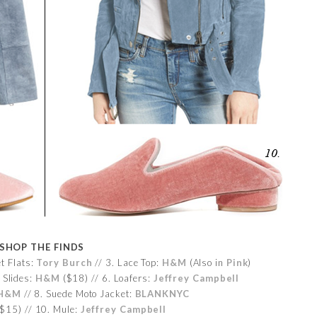
SHOP THE FINDS
et Flats:
Tory Burch
// 3. Lace Top:
H&M
(Also in
Pink
)
 Slides:
H&M
($18) // 6. Loafers:
Jeffrey Campbell
H&M
// 8. Suede Moto Jacket:
BLANKNYC
$15) // 10. Mule:
Jeffrey Campbell