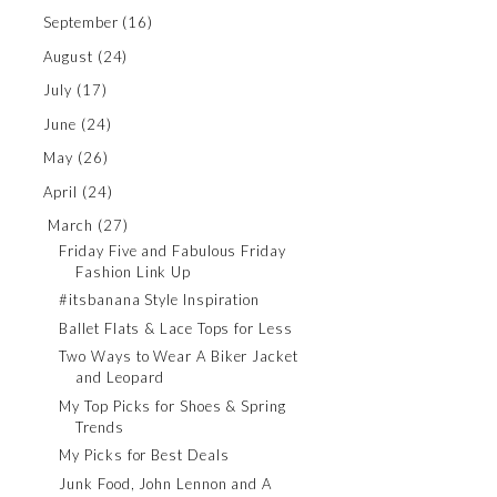
September
(16)
August
(24)
July
(17)
June
(24)
May
(26)
April
(24)
March
(27)
Friday Five and Fabulous Friday
Fashion Link Up
#itsbanana Style Inspiration
Ballet Flats & Lace Tops for Less
Two Ways to Wear A Biker Jacket
and Leopard
My Top Picks for Shoes & Spring
Trends
My Picks for Best Deals
Junk Food, John Lennon and A