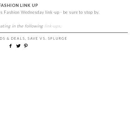
FASHION LINK UP
 is Fashion Wednesday link-up - be sure to stop by.
pating in the following
link-ups
.
DS & DEALS
,
SAVE VS. SPLURGE
M
!