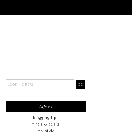
topics
blogging tips
finds & deals
my style