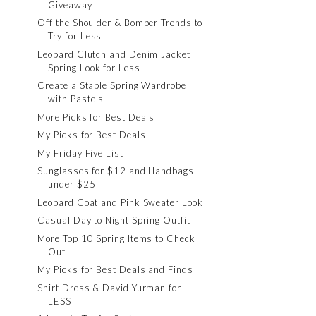
Giveaway
Off the Shoulder & Bomber Trends to
Try for Less
Leopard Clutch and Denim Jacket
Spring Look for Less
Create a Staple Spring Wardrobe
with Pastels
More Picks for Best Deals
My Picks for Best Deals
My Friday Five List
Sunglasses for $12 and Handbags
under $25
Leopard Coat and Pink Sweater Look
Casual Day to Night Spring Outfit
More Top 10 Spring Items to Check
Out
My Picks for Best Deals and Finds
Shirt Dress & David Yurman for
LESS