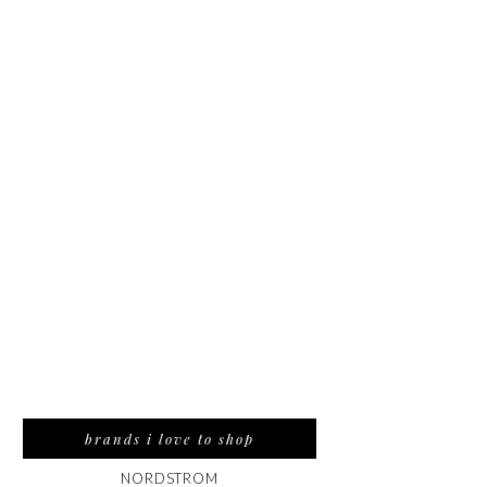
brands i love to shop
NORDSTROM