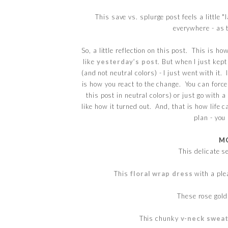
This save vs. splurge post feels a little 
everywhere - as 
So, a little reflection on this post. This is h
like
yesterday’s post
. But when I just kep
(and not neutral colors) - I just went with it.
is how you react to the change. You can force 
this post in neutral colors) or just go with a
like how it turned out. And, that is how life c
plan - you
MO
This delicate s
This
floral wrap dress
with a plea
These rose gol
This chunky
v-neck swea