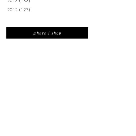
2013
(183)
2012
(127)
where i shop