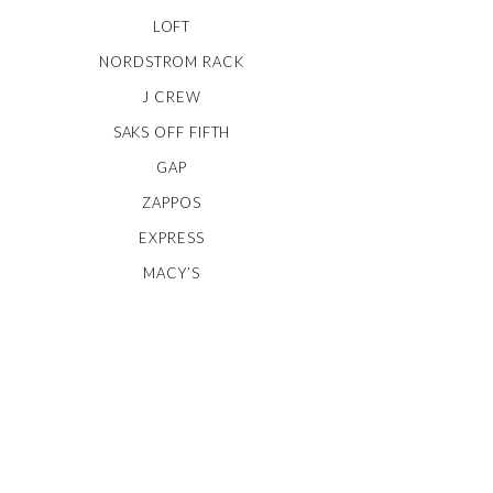
LOFT
NORDSTROM RACK
J CREW
SAKS OFF FIFTH
GAP
ZAPPOS
EXPRESS
MACY’S