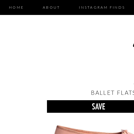
HOME
ABOUT
INSTAGRAM FINDS
BALLET FLAT