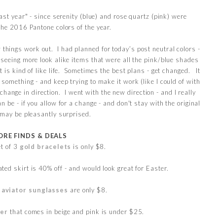
"last year" - since serenity (blue) and rose quartz (pink) were
the 2016 Pantone colors of the year.
ow things work out. I had planned for today’s post neutral colors -
t seeing more look alike items that were all the pink/blue shades
 It is kind of like life. Sometimes the best plans - get changed. It
something - and keep trying to make it work (like I could of with
 change in direction. I went with the new direction - and I really
an be - if you allow for a change - and don't stay with the original
 may be pleasantly surprised.
RE FINDS & DEALS
et of 3
gold bracelets
is only $8.
ted skirt is 40% off - and would look great for Easter.
d
aviator sunglasses
are only $8.
ter
that comes in beige and pink is under $25.