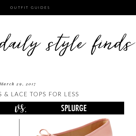
OUTFIT GUIDES
March 29, 2017
S & LACE TOPS FOR LESS