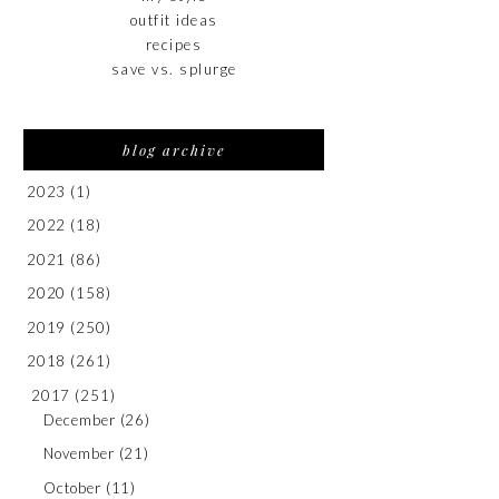
outfit ideas
recipes
save vs. splurge
blog archive
2023
(1)
2022
(18)
2021
(86)
2020
(158)
2019
(250)
2018
(261)
2017
(251)
December
(26)
November
(21)
October
(11)