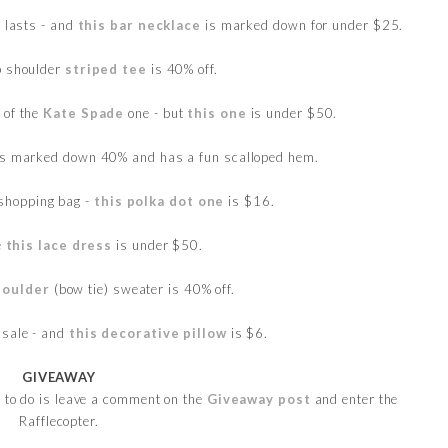
t lasts - and
this bar necklace
is marked down for under $25.
p shoulder
striped tee
is 40% off.
 of the
Kate Spade
one - but
this one
is under $50.
s marked down 40% and has a fun scalloped hem.
shopping bag -
this polka dot one
is $16.
e
this lace dress
is under $50.
houlder
(bow tie) sweater is 40% off.
 sale - and
this decorative pillow
is $6.
GIVEAWAY
e to do is leave a comment on the
Giveaway post
and enter the
Rafflecopter.