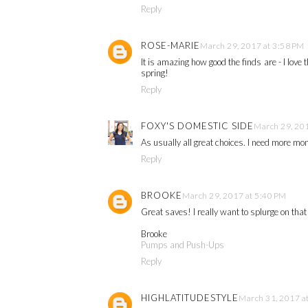
Reply
ROSE-MARIE
March 29, 2017 at 3:58 PM
It is amazing how good the finds are - I love
spring!
Reply
FOXY'S DOMESTIC SIDE
March 29, 201
As usually all great choices. I need more mon
Reply
BROOKE
March 29, 2017 at 5:40 PM
Great saves! I really want to splurge on tha
Brooke
Pumps and Push-Ups
Reply
HIGHLATITUDESTYLE
March 31, 2017 a