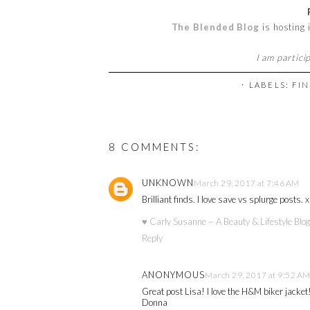
The Blended Blog
is hosting
I am partici
⋅ LABELS:
FIN
8 COMMENTS:
UNKNOWN
March 29, 2017 at 7:46 AM
Brilliant finds. I love save vs splurge posts. x
♥ Carly Susanne ~ A Beauty & Lifestyle Blog
Reply
ANONYMOUS
March 29, 2017 at 9:52 A
Great post Lisa! I love the H&M biker jacket
Donna