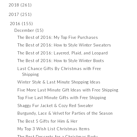
2018
(261)
2017
(251)
2016
(155)
December
(15)
The Best of 2016: My Top Five Purchases
The Best of 2016: How to Style Winter Sweaters
The Best of 2016: Layered, Plaid, and Leopard
The Best of 2016: How to Style Winter Boots
Last Chance Gifts By Christmas with Free
Shipping
Winter Style & Last Minute Shopping Ideas
Five More Last Minute Gift Ideas with Free Shipping
Top Five Last Minute Gifts with Free Shipping
Shaggy Fur Jacket & Cozy Red Sweater
Burgundy, Lace & Velvet for Parties of the Season
The Best 5 Gifts for Him & Her
My Top 3 Wish List Christmas Items
The Best Desserts for a Christmas Party