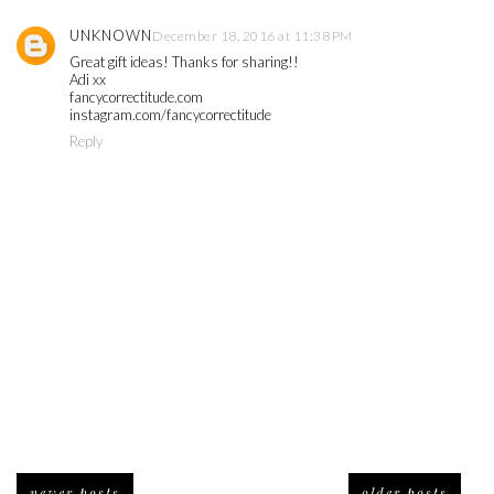
UNKNOWN
December 18, 2016 at 11:38 PM
Great gift ideas! Thanks for sharing!!
Adi xx
fancycorrectitude.com
instagram.com/fancycorrectitude
Reply
newer posts
older posts