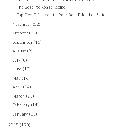
The Best Pot Roast Recipe
Top Five Gift Ideas for Your Best Friend or Sister
November
(12)
October
(10)
September
(11)
August
(9)
July
(8)
June
(12)
May
(16)
April
(14)
March
(23)
February
(14)
January
(11)
2015
(190)