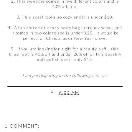
2.
This sweater
comes in five different colors and is
40% off, too.
3.
This scarf
looks so cozy and it is under $10.
4. A fun
clutch
or
cross body bag
in trendy velvet and
it comes in two colors and is under %25. It would be
perfect for Christmas or New Year's Eve.
5. If you are looking for a gift for a beauty buff -
this
brush set
is 40% off and under 20% off or this
sparkly
nail polish set
is only $17.
I am participating in the following
link ups
.
AT
6:00 AM
1 COMMENT: