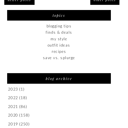
topics
blogging tips
finds & deals
my style
outfit ideas
recipes
save vs. splurge
blog archive
2023
(1)
2022
(18)
2021
(86)
2020
(158)
2019
(250)