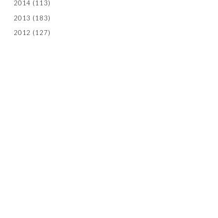
2014
(113)
2013
(183)
2012
(127)