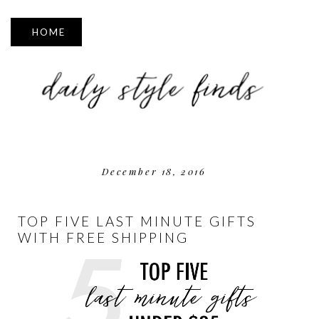
▼
December 18, 2016
TOP FIVE LAST MINUTE GIFTS
WITH FREE SHIPPING