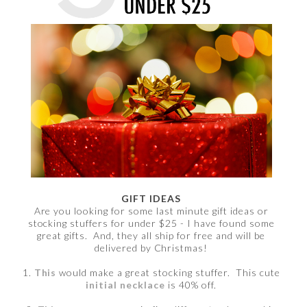
GIFT IDEAS
Are you looking for some last minute gift ideas or
stocking stuffers for under $25 - I have found some
great gifts. And, they all ship for free and will be
delivered by Christmas!
1.
This
would make a great stocking stuffer. This cute
initial necklace
is 40% off.