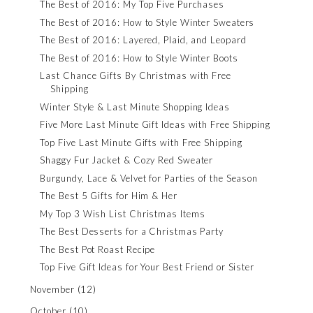
The Best of 2016: My Top Five Purchases
The Best of 2016: How to Style Winter Sweaters
The Best of 2016: Layered, Plaid, and Leopard
The Best of 2016: How to Style Winter Boots
Last Chance Gifts By Christmas with Free
Shipping
Winter Style & Last Minute Shopping Ideas
Five More Last Minute Gift Ideas with Free Shipping
Top Five Last Minute Gifts with Free Shipping
Shaggy Fur Jacket & Cozy Red Sweater
Burgundy, Lace & Velvet for Parties of the Season
The Best 5 Gifts for Him & Her
My Top 3 Wish List Christmas Items
The Best Desserts for a Christmas Party
The Best Pot Roast Recipe
Top Five Gift Ideas for Your Best Friend or Sister
November
(12)
October
(10)