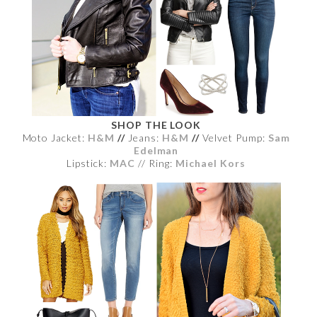
SHOP THE LOOK
Moto Jacket:
H&M
//
Jeans:
H&M
//
Velvet Pump:
Sam
Edelman
Lipstick:
MAC
// Ring:
Michael Kors