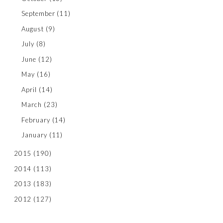
September
(11)
August
(9)
July
(8)
June
(12)
May
(16)
April
(14)
March
(23)
February
(14)
January
(11)
2015
(190)
2014
(113)
2013
(183)
2012
(127)