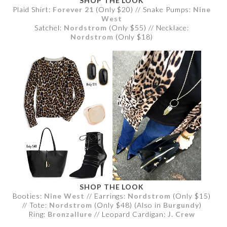
SHOP THE LOOK
Plaid Shirt:
Forever 21
(Only $20) // Snake Pumps:
Nine
West
Satchel:
Nordstrom
(Only $55) // Necklace:
Nordstrom
(Only $18)
SHOP THE LOOK
Booties:
Nine West
// Earrings:
Nordstrom
(Only $15)
// Tote:
Nordstrom
(Only $48) (Also in
Burgundy
)
Ring:
Bronzallure
// Leopard Cardigan:
J. Crew