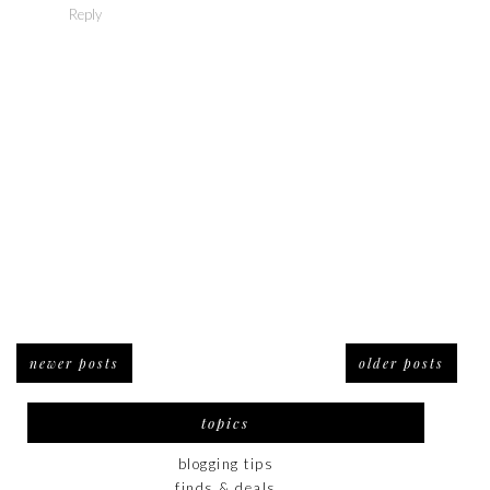
Reply
newer posts
older posts
topics
blogging tips
finds & deals