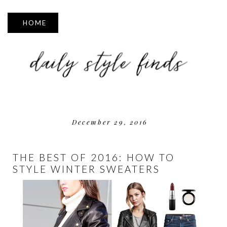
▼
December 29, 2016
THE BEST OF 2016: HOW TO
STYLE WINTER SWEATERS