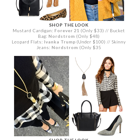
SHOP THE LOOK
Mustard Cardigan:
Forever 21
(Only $33) // Bucket
Bag:
Nordstrom
(Only $48)
Leopard Flats:
Ivanka Trump
(Under $100) // Skinny
Jeans:
Nordstrom
(Only $35