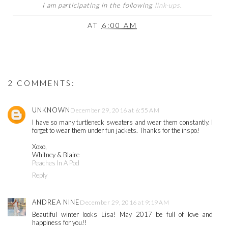
I am participating in the following
link-ups
.
AT
6:00 AM
2 COMMENTS:
UNKNOWN
December 29, 2016 at 6:55 AM
I have so many turtleneck sweaters and wear them constantly. I
forget to wear them under fun jackets. Thanks for the inspo!
Xoxo,
Whitney & Blaire
Peaches In A Pod
Reply
ANDREA NINE
December 29, 2016 at 9:19 AM
Beautiful winter looks Lisa! May 2017 be full of love and
happiness for you!!