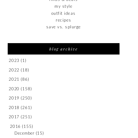
my style
outfit ideas
recipes
save vs. splurge
blog archive
2023
(1)
2022
(18)
2021
(86)
2020
(158)
2019
(250)
2018
(261)
2017
(251)
2016
(155)
December
(15)