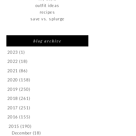
outfit ideas
recipes
save vs. splurge
blog archive
2023
(1)
2022
(18)
2021
(86)
2020
(158)
2019
(250)
2018
(261)
2017
(251)
2016
(155)
2015
(190)
December
(18)