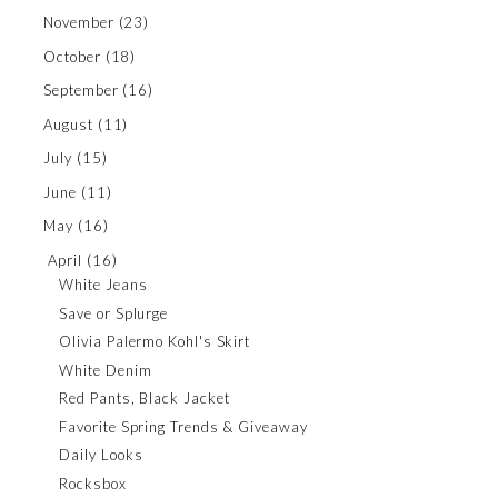
November
(23)
October
(18)
September
(16)
August
(11)
July
(15)
June
(11)
May
(16)
April
(16)
White Jeans
Save or Splurge
Olivia Palermo Kohl's Skirt
White Denim
Red Pants, Black Jacket
Favorite Spring Trends & Giveaway
Daily Looks
Rocksbox