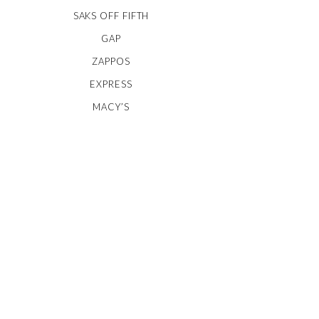
SAKS OFF FIFTH
GAP
ZAPPOS
EXPRESS
MACY’S