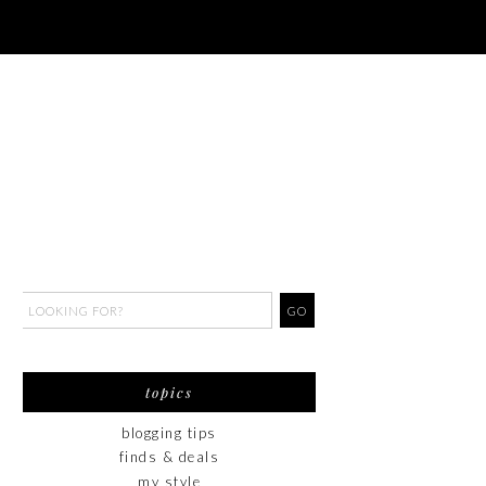
topics
blogging tips
finds & deals
my style