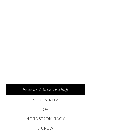
brands i love to shop
NORDSTROM
LOFT
NORDSTROM RACK
J CREW