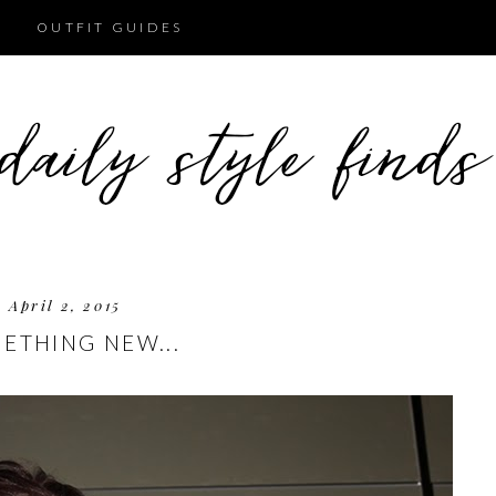
OUTFIT GUIDES
April 2, 2015
ETHING NEW...