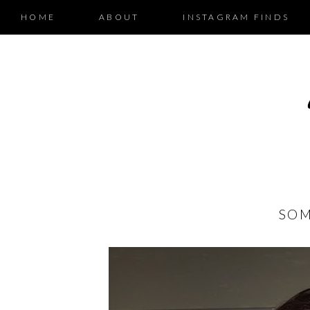
HOME
ABOUT
INSTAGRAM FINDS
SOM