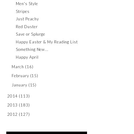
Men's Style
Stripes
Just Peachy
Red Duster
Save or Splurge
Happy Easter & My Reading List
Something New...
Happy April
March
(16)
February
(15)
January
(15)
2014
(113)
2013
(183)
2012
(127)