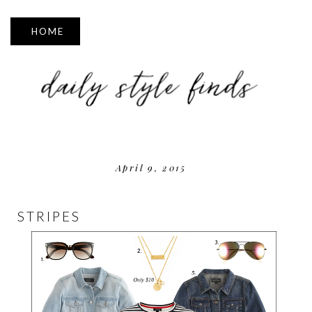
▼
April 9, 2015
STRIPES