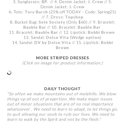
3. Sunglasses:
BP.
// 4. Denim Jacket:
J. Crew
// 5.
Denim Jacket:
J. Crew
6. Tote:
Tory Burch
(25% off TODAY - Code: Spring25)
// 7. Dress:
Topshop
8. Bucket Bag:
Sole Society
(Only $60) // 9. Bracelet:
Bauble Bar
// 10. Bracelet:
Bauble Bar
11. Bracelet:
Bauble Bar
// 12. Lipstick:
Bobbi Brown
13. Sandal:
Dolce Vita
(Wedge
option
)
14. Sandal:
DV by Dolce Vita
// 15. Lipstick:
Bobbi
Brown
MORE STRIPED DRESSES
(Click on image for product information.)
DAILY THOUGHT
"So often we make mountains out of molehills. We blow
things up all out of proportion. We make major issues
out of minor situations that are of no real importance
whatsoever . We need to learn to adapt, to let things go,
to quit allowing our souls to rule our lives. We need to
learn to walk by the Spirit and not by the flesh."