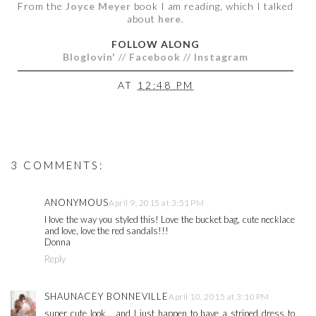
From the
Joyce Meyer
book I am reading, which I talked
about
here
.
FOLLOW ALONG
Bloglovin'
//
Facebook
//
Instagram
AT
12:48 PM
3 COMMENTS:
ANONYMOUS
April 9, 2015 at 3:51 PM
I love the way you styled this! Love the bucket bag, cute necklace
and love, love the red sandals!!!
Donna
Reply
SHAUNACEY BONNEVILLE
April 10, 2015 at 3:10 PM
super cute look... and I just happen to have a striped dress to