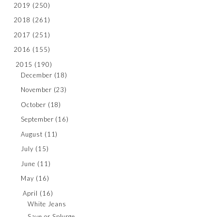
2019
(250)
2018
(261)
2017
(251)
2016
(155)
2015
(190)
December
(18)
November
(23)
October
(18)
September
(16)
August
(11)
July
(15)
June
(11)
May
(16)
April
(16)
White Jeans
Save or Splurge