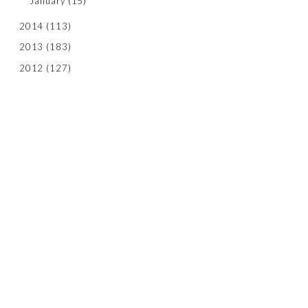
January
(15)
2014
(113)
2013
(183)
2012
(127)