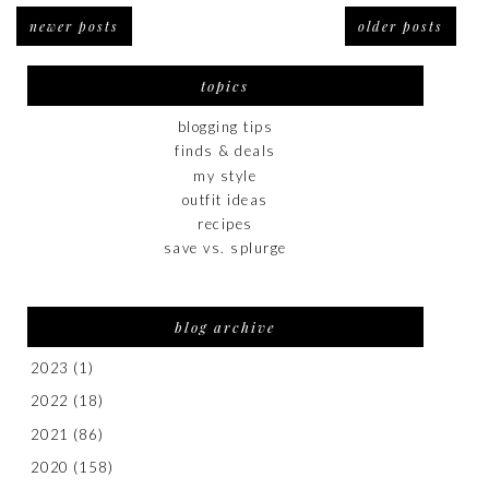
newer posts
older posts
topics
blogging tips
finds & deals
my style
outfit ideas
recipes
save vs. splurge
blog archive
2023
(1)
2022
(18)
2021
(86)
2020
(158)