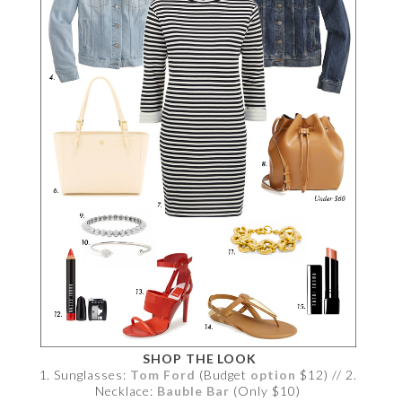
SHOP THE LOOK
1. Sunglasses:
Tom Ford
(Budget
option
$12) // 2.
Necklace:
Bauble Bar
(Only $10)