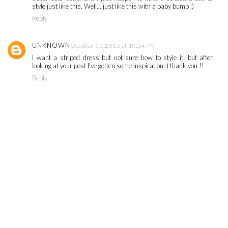
style just like this. Well... just like this with a baby bump :)
Reply
UNKNOWN
October 11, 2015 at 10:54 PM
I want a striped dress but not sure how to style it, but after
looking at your post I've gotten some inspiration :) thank you !!
Reply