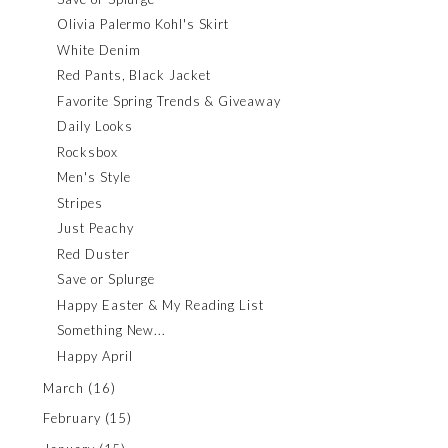
Olivia Palermo Kohl's Skirt
White Denim
Red Pants, Black Jacket
Favorite Spring Trends & Giveaway
Daily Looks
Rocksbox
Men's Style
Stripes
Just Peachy
Red Duster
Save or Splurge
Happy Easter & My Reading List
Something New...
Happy April
March
(16)
February
(15)