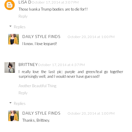
LISA D
October 17, 2014 at 3:07 PM
Those Ivanka Trump booties are to die for!!
Reply
Replies
DAILY STYLE FINDS
October 20, 2014 at 1:00 PM
I know. I love leopard!
BRITTNEY
October 17, 2014 at 4:37 PM
I really love the last pic: purple and green/teal go together
surprisingly well, and I would never have guessed!
Another Beautiful Thing
Reply
Replies
DAILY STYLE FINDS
October 20, 2014 at 1:00 PM
Thanks, Brittney.