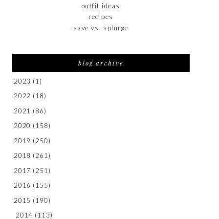
outfit ideas
recipes
save vs. splurge
blog archive
2023
(1)
2022
(18)
2021
(86)
2020
(158)
2019
(250)
2018
(261)
2017
(251)
2016
(155)
2015
(190)
2014
(113)