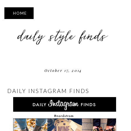
▼
October 17, 2014
DAILY INSTAGRAM FINDS