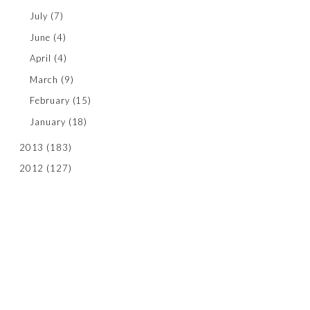
July
(7)
June
(4)
April
(4)
March
(9)
February
(15)
January
(18)
2013
(183)
2012
(127)