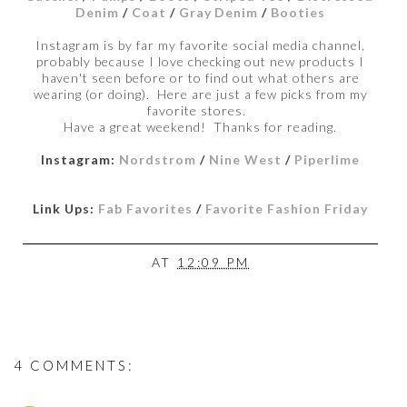
Denim
/
Coat
/
Gray Denim
/
Booties
Instagram is by far my favorite social media channel,
probably because I love checking out new products I
haven't seen before or to find out what others are
wearing (or doing). Here are just a few picks from my
favorite stores.
Have a great weekend! Thanks for reading.
Instagram:
Nordstrom
/
Nine West
/
Piperlime
Link Ups:
Fab Favorites
/
Favorite Fashion Friday
AT
12:09 PM
4 COMMENTS: