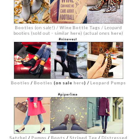
Booties
(on sale!) /
Wine Bottle Tags
/ Leopard
booties (sold out - similar
here
) (actual ones
here
)
Booties
/
Booties
(on sale
here
)
/
Leopard Pumps
Satchel
/
Pumps
/
Boots
/
Striped Tee
/
Distressed