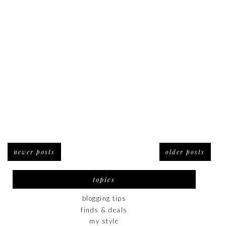
newer posts
older posts
topics
blogging tips
finds & deals
my style