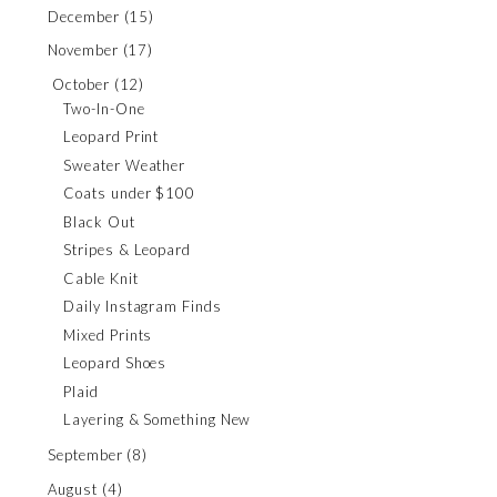
December
(15)
November
(17)
October
(12)
Two-In-One
Leopard Print
Sweater Weather
Coats under $100
Black Out
Stripes & Leopard
Cable Knit
Daily Instagram Finds
Mixed Prints
Leopard Shoes
Plaid
Layering & Something New
September
(8)
August
(4)